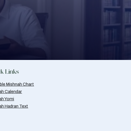
k Links
able Mishnah Chart
ah Calendar
ah Yomi
ah Hadran Text