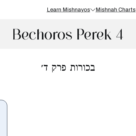
Learn Mishnayos
Mishnah Charts
Bechoros Perek 4
בכורות פרק ד׳