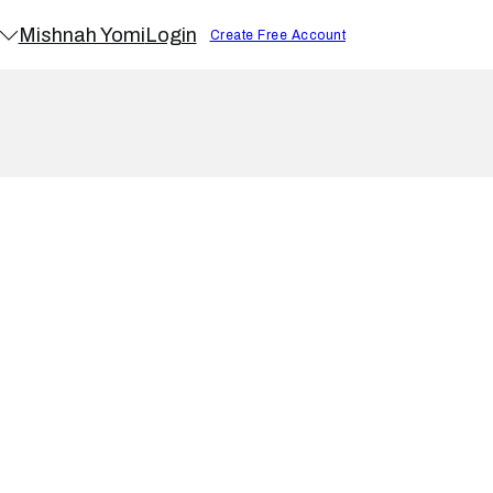
Mishnah Yomi
Login
Create Free Account