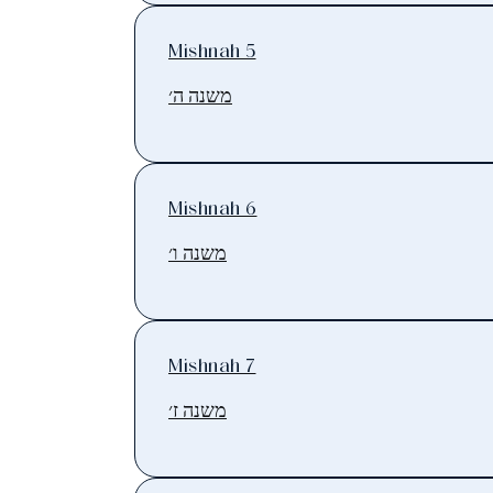
Mishnah 5
משנה ה׳
Mishnah 6
משנה ו׳
Mishnah 7
משנה ז׳