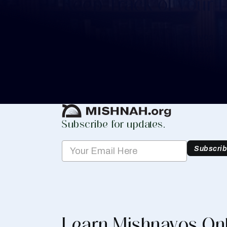
Keep Track of your 
Whether you are learning Mishnayos for 
your own knowledge, create a free digit
you keep track of your learning.
Create Mishnah Chart
Subscribe for updates.
Subscri
Learn Mishnayos On