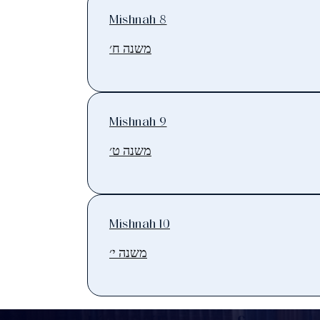
Mishnah 8
משנה ח׳
Mishnah 9
משנה ט׳
Mishnah 10
משנה י׳