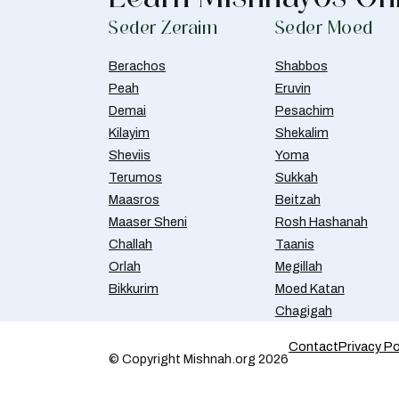
Seder Zeraim
Seder Moed
Berachos
Shabbos
Peah
Eruvin
Demai
Pesachim
Kilayim
Shekalim
Sheviis
Yoma
Terumos
Sukkah
Maasros
Beitzah
Maaser Sheni
Rosh Hashanah
Challah
Taanis
Orlah
Megillah
Bikkurim
Moed Katan
Chagigah
Contact
Privacy Po
© Copyright Mishnah.org 2026