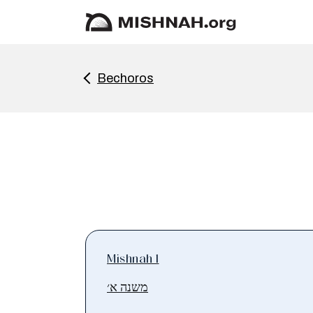
Bechoros
Mishnah 1
משנה א׳