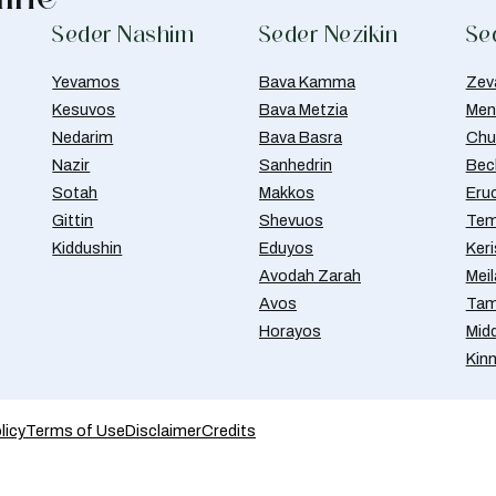
Seder Nashim
Seder Nezikin
Se
Yevamos
Bava Kamma
Zev
Kesuvos
Bava Metzia
Men
Nedarim
Bava Basra
Chul
Nazir
Sanhedrin
Bec
Sotah
Makkos
Eru
Gittin
Shevuos
Tem
Kiddushin
Eduyos
Ker
Avodah Zarah
Meil
Avos
Tam
Horayos
Mid
Kin
licy
Terms of Use
Disclaimer
Credits