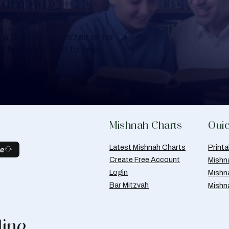
Learning
a Shloshim, Yahrzeit or for
al Mishnah chart to help
Mishnah Charts
Quic
Latest Mishnah Charts
Print
be
Create Free Account
Mishn
Login
Mishn
Bar Mitzvah
Mishn
line