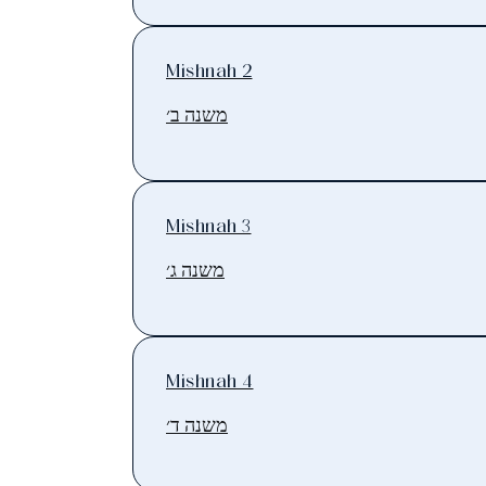
Mishnah 2
משנה ב׳
Mishnah 3
משנה ג׳
Mishnah 4
משנה ד׳