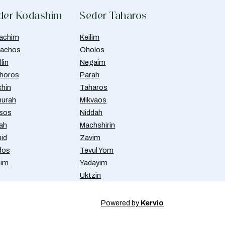
der Kodashim
Seder Taharos
achim
Keilim
achos
Oholos
lin
Negaim
horos
Parah
chin
Taharos
urah
Mikvaos
isos
Niddah
ah
Machshirin
id
Zavim
dos
Tevul Yom
nim
Yadayim
Uktzin
Powered by
Kervio