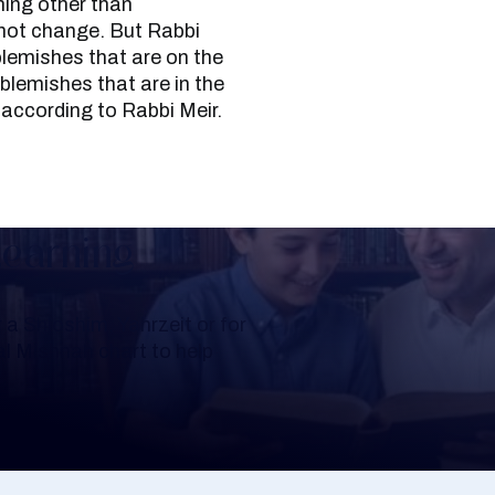
hing other than
 not change. But Rabbi
blemishes that are on the
blemishes that are in the
 according to Rabbi Meir.
Learning
a Shloshim, Yahrzeit or for
al Mishnah chart to help