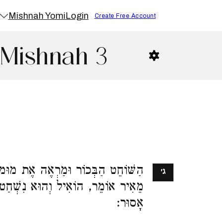
Mishnah Yomi
Login
Create Free Account
 Mishnah 3
ֶת מוּמוֹ, רַבִּי יְהוּדָה מַתִּיר. רַבִּי
ג׳
הוּא נִשְׁחַט שֶׁלֹּא עַל פִּי מֻמְחֶה,
אָסוּר: