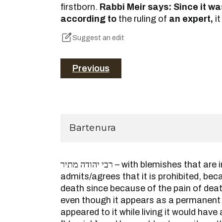
firstborn.
Rabbi Meir says: Since it w
according to
the ruling of
an expert,
it
Suggest an edit
Previous
Bartenura
רבי יהודה מתיר – with blemishes that are in the eye, Rabbi Yehuda
admits/agrees that it is prohibited, be
death since because of the pain of dea
even though it appears as a permanent b
appeared to it while living it would hav