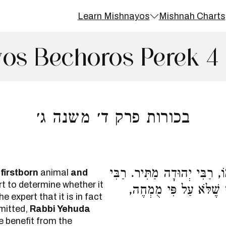
Learn Mishnayos
Mishnah Charts
os Bechoros Perek 4
בכורות פרק ד׳ משנה ג׳
הַשּׁוֹחֵט הַבְּכוֹר וּמַרְאֶה א
firstborn
animal
and
t to determine whether it
מֵאִיר אוֹמֵר, הוֹאִיל וְ
e expert that it is in fact
rmitted,
Rabbi Yehuda
ve benefit from the