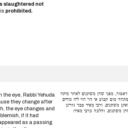
as slaughtered not
 is
prohibited.
במומין שבעין מודה רבי יהודה דאסור
שמפני צער מיתה העין משתנה ואע״ג 
cause they change after
הוי מתחזי עובר, ולא שרי אלא במומ
th, the eye changes and
מומין שבגוף שאינן משתנים אט
lemish, if it had
e appeared as a passing