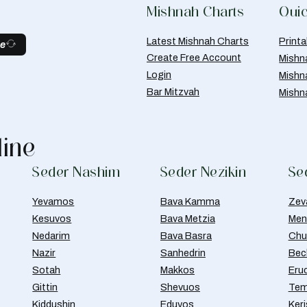
Mishnah Charts
Quic
Latest Mishnah Charts
Print
be
Create Free Account
Mishn
Login
Mishn
Bar Mitzvah
Mishn
line
Seder Nashim
Seder Nezikin
Se
Yevamos
Bava Kamma
Zev
Kesuvos
Bava Metzia
Men
Nedarim
Bava Basra
Chul
Nazir
Sanhedrin
Bec
Sotah
Makkos
Eru
Gittin
Shevuos
Tem
Kiddushin
Eduyos
Ker