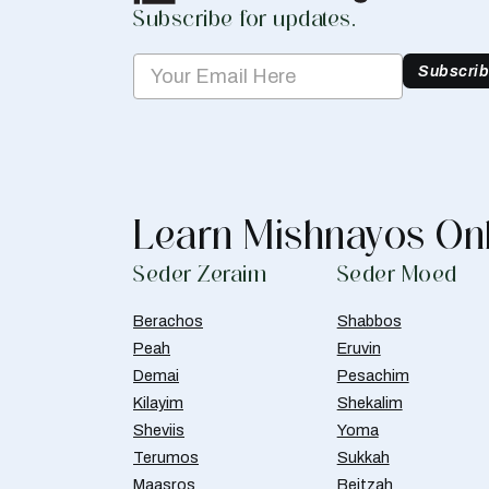
Subscribe for updates.
Subscri
Learn Mishnayos On
Seder Zeraim
Seder Moed
Berachos
Shabbos
Peah
Eruvin
Demai
Pesachim
Kilayim
Shekalim
Sheviis
Yoma
Terumos
Sukkah
Maasros
Beitzah