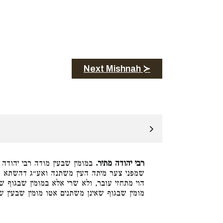
Next Mishnah ≻
, מפני שהן משתנים לאחר מיתה
רבי יהודה מתיר.
דהשתא מתחזי מום קבוע אי הוי חזי ליה מחיים
ין שבגוף שאינן משתנים. ורבי מאיר סבר גזרינן
ו מומין שבעין שהן משתנים. והלכה כרבי מאיר: