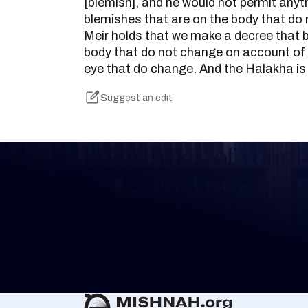
[blemish], and he would not permit anyt
blemishes that are on the body that do
Meir holds that we make a decree that 
body that do not change on account of 
eye that do change. And the Halakha is
Suggest an edit
Keep Track of your 
Whether you are learning Mishnayos for 
your own knowledge, create a free digit
you keep track of your learning.
Create Mishnah Chart