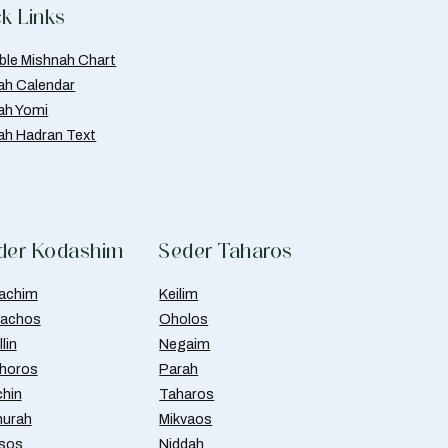
k Links
able Mishnah Chart
ah Calendar
ah Yomi
ah Hadran Text
der Kodashim
Seder Taharos
achim
Keilim
achos
Oholos
lin
Negaim
horos
Parah
chin
Taharos
urah
Mikvaos
isos
Niddah