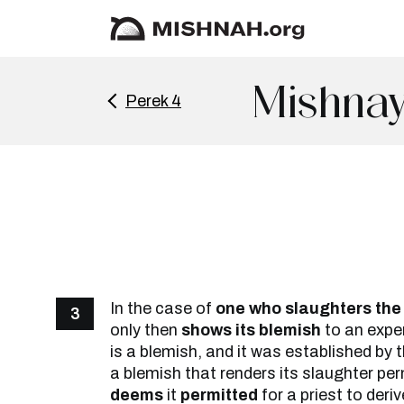
Mishnay
Perek 4
In the case of
one who slaughters the 
3
only then
shows its blemish
to an exper
is a blemish, and it was established by th
a blemish that renders its slaughter pe
deems
it
permitted
for a priest to deri