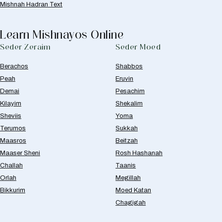
Mishnah Hadran Text
Learn Mishnayos Online
Seder Zeraim
Seder Moed
Berachos
Shabbos
Peah
Eruvin
Demai
Pesachim
Kilayim
Shekalim
Sheviis
Yoma
Terumos
Sukkah
Maasros
Beitzah
Maaser Sheni
Rosh Hashanah
Challah
Taanis
Orlah
Megillah
Bikkurim
Moed Katan
Chagigah