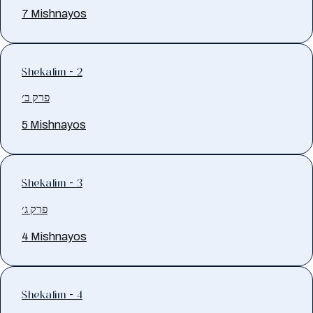
7 Mishnayos
Shekalim - 2
פרק ב׳
5 Mishnayos
Shekalim - 3
פרק ג׳
4 Mishnayos
Shekalim - 4