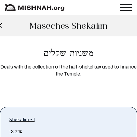
Maseches Shekalim
משניות שקלים
Deals with the collection of the half-shekel tax used to finance
the Temple.
Shekalim - 1
פרק א׳