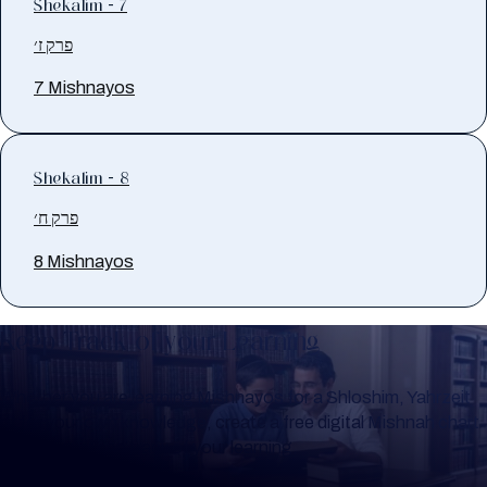
Shekalim - 7
פרק ז׳
7 Mishnayos
Shekalim - 8
פרק ח׳
8 Mishnayos
Keep Track of your Learning
Whether you are learning Mishnayos for a Shloshim, Yahrzeit
or for your own knowledge, create a free digital Mishnah chart
to help you keep track of your learning.