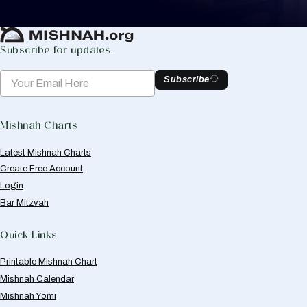
Create Mishnah Chart
Subscribe for updates.
Subscribe
Mishnah Charts
Latest Mishnah Charts
Create Free Account
Login
Bar Mitzvah
Quick Links
Printable Mishnah Chart
Mishnah Calendar
Mishnah Yomi