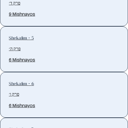
פרק ד׳
9 Mishnayos
Shekalim - 5
פרק ה׳
6 Mishnayos
Shekalim - 6
פרק ו׳
6 Mishnayos