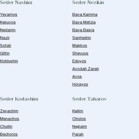
Seder Nashim
Seder Nezikin
Yevamos
Bava Kamma
Kesuvos
Bava Metzia
Nedarim
Bava Basra
Nazir
Sanhedrin
Sotah
Makkos
Gittin
Shevuos
Kiddushin
Eduyos
Avodah Zarah
Avos
Horayos
Seder Kodashim
Seder Taharos
Zevachim
Keilim
Menachos
Oholos
Chullin
Negaim
Bechoros
Parah