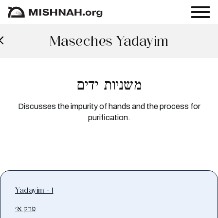
Maseches Yadayim
משניות ידים
Discusses the impurity of hands and the process for
purification.
Yadayim - 1
פרק א׳