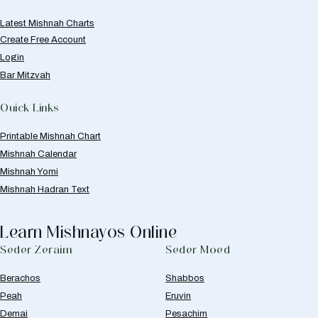
Latest Mishnah Charts
Create Free Account
Login
Bar Mitzvah
Quick Links
Printable Mishnah Chart
Mishnah Calendar
Mishnah Yomi
Mishnah Hadran Text
Learn Mishnayos Online
Seder Zeraim
Seder Moed
Berachos
Shabbos
Peah
Eruvin
Demai
Pesachim