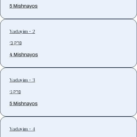
5 Mishnayos
Yadayim - 2
פרק ב׳
4 Mishnayos
Yadayim - 3
פרק ג׳
5 Mishnayos
Yadayim - 4