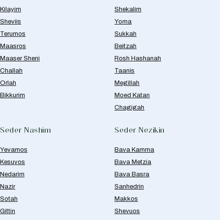
Kilayim
Shekalim
Sheviis
Yoma
Terumos
Sukkah
Maasros
Beitzah
Maaser Sheni
Rosh Hashanah
Challah
Taanis
Orlah
Megillah
Bikkurim
Moed Katan
Chagigah
Seder Nashim
Seder Nezikin
Yevamos
Bava Kamma
Kesuvos
Bava Metzia
Nedarim
Bava Basra
Nazir
Sanhedrin
Sotah
Makkos
Gittin
Shevuos