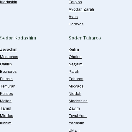
Kiddushin
Eduyos
Avodah Zarah
Avos
Horayos
Seder Kodashim
Seder Taharos
Zevachim
Keilim
Menachos
Oholos
Chullin
Negaim
Bechoros
Parah
Eruchin
Taharos
Temurah
Mikvaos
Kerisos
Niddah
Meilah
Machshirin
Tamid
Zavim
Middos
Tevul Yom
Kinnim
Yadayim
Uktzin