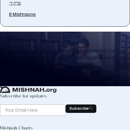
פרק ד׳
8 Mishnayos
Keep Track of your Learning
Whether you are learning Mishnayos for a Shloshim, Yahrzeit
or for your own knowledge, create a free digital Mishnah chart
to help you keep track of your learning.
Create Mishnah Chart
Subscribe for updates.
Subscribe
Mishnah Charts