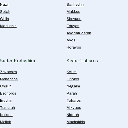
Nazir
Sanhedrin
Sotah
Makkos
Gittin
Shevuos
Kiddushin
Eduyos
Avodah Zarah
Avos
Horayos
Seder Kodashim
Seder Taharos
Zevachim
Keilim
Menachos
Oholos
Chullin
Negaim
Bechoros
Parah
Eruchin
Taharos
Temurah
Mikvaos
Kerisos
Niddah
Meilah
Machshirin