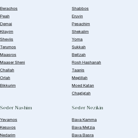
Berachos
Shabbos
Peah
Eruvin
Demai
Pesachim
Kilayim
Shekalim
Sheviis
Yoma
Terumos
Sukkah
Maasros
Beitzah
Maaser Sheni
Rosh Hashanah
Challah
Taanis
Orlah
Megillah
Bikkurim
Moed Katan
Chagigah
Seder Nashim
Seder Nezikin
Yevamos
Bava Kamma
Kesuvos
Bava Metzia
Nedarim
Bava Basra