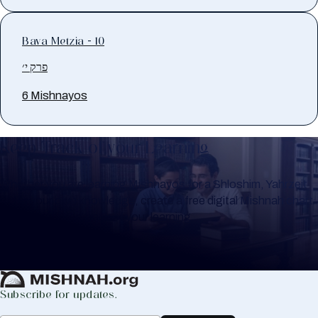
Bava Metzia - 10
פרק י׳
6 Mishnayos
Keep Track of your Learning
Whether you are learning Mishnayos for a Shloshim, Yahrzeit
or for your own knowledge, create a free digital Mishnah chart
to help you keep track of your learning.
Create Mishnah Chart
Subscribe for updates.