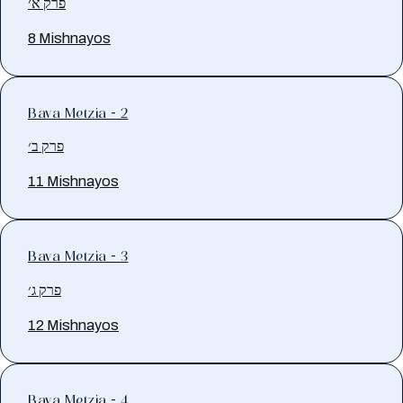
פרק א׳
8 Mishnayos
Bava Metzia - 2
פרק ב׳
11 Mishnayos
Bava Metzia - 3
פרק ג׳
12 Mishnayos
Bava Metzia - 4