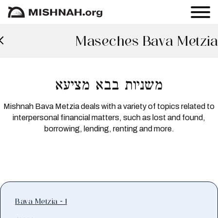
Maseches Bava Metzia
משניות בבא מציעא
Mishnah Bava Metzia deals with a variety of topics related to
interpersonal financial matters, such as lost and found,
borrowing, lending, renting and more.
Bava Metzia - 1