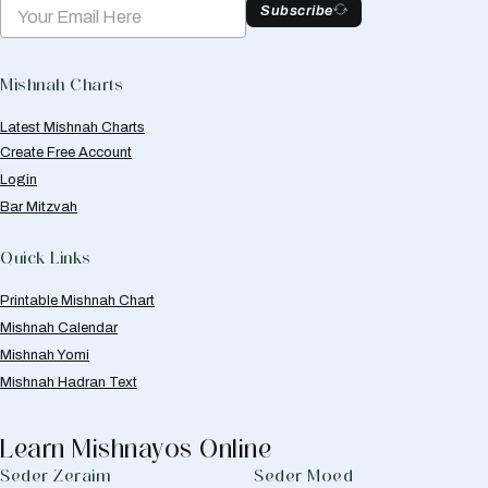
Subscribe
Mishnah Charts
Latest Mishnah Charts
Create Free Account
Login
Bar Mitzvah
Quick Links
Printable Mishnah Chart
Mishnah Calendar
Mishnah Yomi
Mishnah Hadran Text
Learn Mishnayos Online
Seder Zeraim
Seder Moed