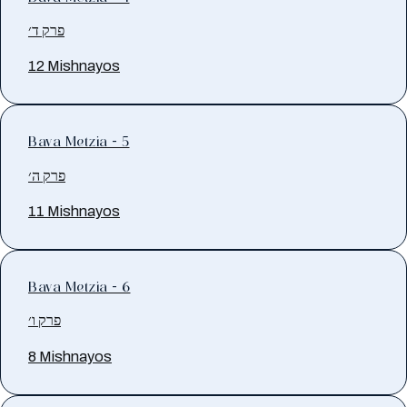
פרק ד׳
12 Mishnayos
Bava Metzia - 5
פרק ה׳
11 Mishnayos
Bava Metzia - 6
פרק ו׳
8 Mishnayos