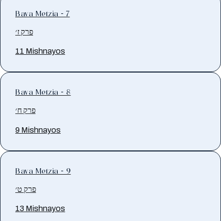
Bava Metzia - 7
פרק ז׳
11 Mishnayos
Bava Metzia - 8
פרק ח׳
9 Mishnayos
Bava Metzia - 9
פרק ט׳
13 Mishnayos