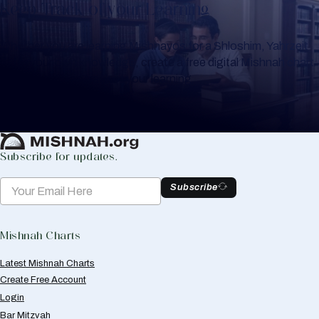
Keep Track of your Learning
Whether you are learning Mishnayos for a Shloshim, Yahrzeit
or for your own knowledge, create a free digital Mishnah chart
to help you keep track of your learning.
Create Mishnah Chart
Subscribe for updates.
Subscribe
Mishnah Charts
Latest Mishnah Charts
Create Free Account
Login
Bar Mitzvah