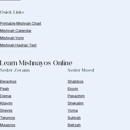
Quick Links
Printable Mishnah Chart
Mishnah Calendar
Mishnah Yomi
Mishnah Hadran Text
Learn Mishnayos Online
Seder Zeraim
Seder Moed
Berachos
Shabbos
Peah
Eruvin
Demai
Pesachim
Kilayim
Shekalim
Sheviis
Yoma
Terumos
Sukkah
Maasros
Beitzah