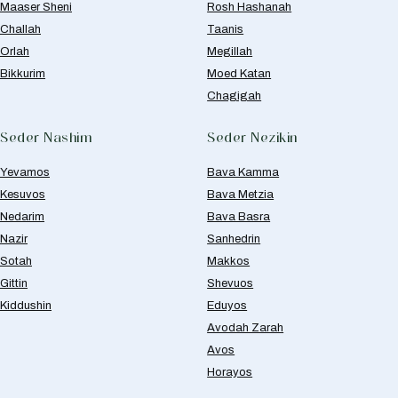
Maaser Sheni
Rosh Hashanah
Challah
Taanis
Orlah
Megillah
Bikkurim
Moed Katan
Chagigah
Seder Nashim
Seder Nezikin
Yevamos
Bava Kamma
Kesuvos
Bava Metzia
Nedarim
Bava Basra
Nazir
Sanhedrin
Sotah
Makkos
Gittin
Shevuos
Kiddushin
Eduyos
Avodah Zarah
Avos
Horayos