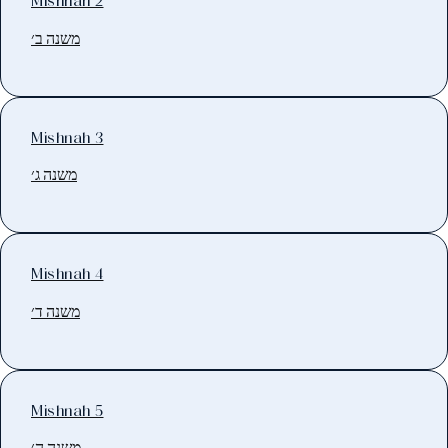
Mishnah 2
משנה ב׳
Mishnah 3
משנה ג׳
Mishnah 4
משנה ד׳
Mishnah 5
משנה ה׳