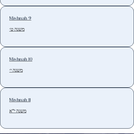
Mishnah 9
משנה ט׳
Mishnah 10
משנה י׳
Mishnah 11
משנה י"א