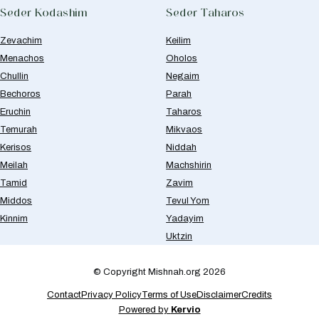
Seder Kodashim
Seder Taharos
Zevachim
Keilim
Menachos
Oholos
Chullin
Negaim
Bechoros
Parah
Eruchin
Taharos
Temurah
Mikvaos
Kerisos
Niddah
Meilah
Machshirin
Tamid
Zavim
Middos
Tevul Yom
Kinnim
Yadayim
Uktzin
© Copyright Mishnah.org 2026
Contact
Privacy Policy
Terms of Use
Disclaimer
Credits
Powered by
Kervio