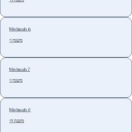
Mishnah 6
משנה ו׳
Mishnah 7
משנה ז׳
Mishnah 8
משנה ח׳