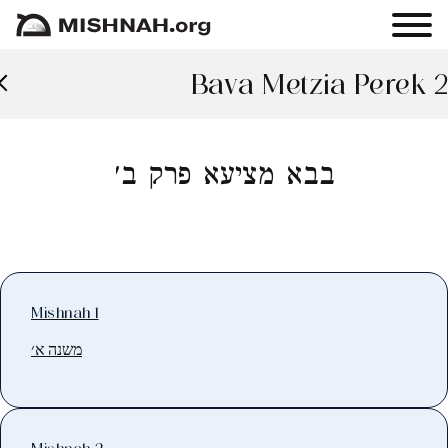
Bava Metzia Perek 2
בבא מציעא פרק ב׳
Mishnah 1
משנה א׳