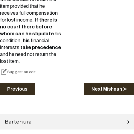
item provided that he
receives full compensation
for lost income.
If there is
no court there before
whom can he stipulate
his
condition,
his
financial
interests
take precedence
and he need not return the
lost item.
Suggest an edit
Previous
Next Mishnah ≻
Bartenura