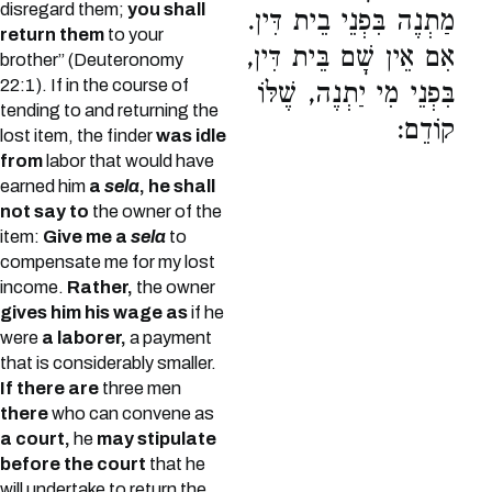
disregard them;
you shall
מַתְנֶה בִּפְנֵי בֵית דִּין.
return them
to your
אִם אֵין שָׁם בֵּית דִּין,
brother” (Deuteronomy
22:1). If in the course of
בִּפְנֵי מִי יַתְנֶה, שֶׁלּוֹ
tending to and returning the
קוֹדֵם:
lost item, the finder
was idle
from
labor that would have
earned him
a
sela
, he shall
not say to
the owner of the
item:
Give me a
sela
to
compensate me for my lost
income.
Rather,
the owner
gives him his wage as
if he
were
a laborer,
a payment
that is considerably smaller.
If there are
three men
there
who can convene as
a court,
he
may stipulate
before the court
that he
will undertake to return the