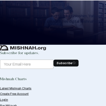
Keep Track of your Learning
Whether you are learning Mishnayos for a Shloshim, Yahrzeit
or for your own knowledge, create a free digital Mishnah chart
to help you keep track of your learning.
Create Mishnah Chart
Subscribe for updates.
Subscribe
Mishnah Charts
Latest Mishnah Charts
Create Free Account
Login
Bar Mitzvah