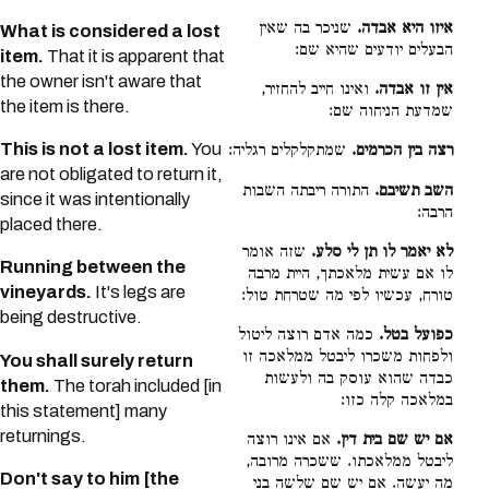
שניכר בה שאין
איזו היא אבדה.
What is considered a lost
הבעלים יודעים שהיא שם:
item.
That it is apparent that
the owner isn't aware that
ואינו חייב להחזיר,
אין זו אבדה.
the item is there.
שמדעת הניחוה שם:
This is not a lost item.
You
שמתקלקלים רגליה:
רצה בין הכרמים.
are not obligated to return it,
התורה ריבתה השבות
השב תשיבם.
since it was intentionally
הרבה:
placed there.
שזה אומר
לא יאמר לו תן לי סלע.
Running between the
לו אם עשית מלאכתך, היית מרבה
vineyards.
It's legs are
טורח, עכשיו לפי מה שטרחת טול:
being destructive.
כמה אדם רוצה ליטול
כפועל בטל.
ולפחות משכרו ליבטל ממלאכה זו
You shall surely return
כבדה שהוא עוסק בה ולעשות
them.
The torah included [in
במלאכה קלה כזו:
this statement] many
returnings.
אם אינו רוצה
אם יש שם בית דין.
ליבטל ממלאכתו. ששכרה מרובה,
Don't say to him [the
מה יעשה. אם יש שם שלשה בני