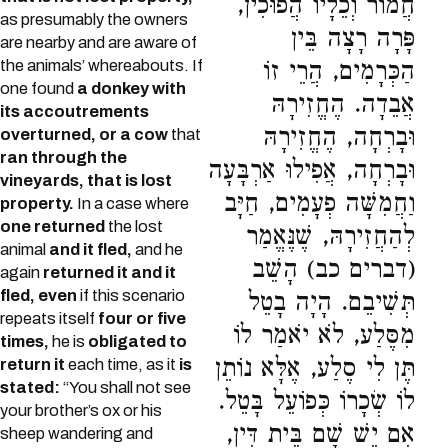
חֲמוֹר וְכֵלָיו הֲפוּכִין,
as presumably the owners
פָּרָה רָצָה בֵּין
are nearby and are aware of
the animals’ whereabouts. If
הַכְּרָמִים, הֲרֵי זוֹ
one found
a donkey with
אֲבֵדָה. הֶחֱזִירָהּ
its accoutrements
וּבָרְחָה, הֶחֱזִירָהּ
overturned, or a cow
that
ran through the
וּבָרְחָה, אֲפִילוּ אַרְבָּעָה
vineyards, that is lost
וַחֲמִשָּׁה פְעָמִים, חַיָּב
property.
In a case where
one returned
the lost
לְהַחֲזִירָהּ, שֶׁנֶּאֱמַר
animal
and it fled,
and he
(דברים כב) הָשֵׁב
again
returned it and it
fled, even
if this scenario
תְּשִׁיבֵם. הָיָה בָטֵל
repeats itself
four or five
מִסֶּלַע, לֹא יֹאמַר לוֹ
times,
he is
obligated to
תֶּן לִי סֶלַע, אֶלָּא נוֹתֵן
return it
each time, as it
is
stated:
“You shall not see
לוֹ שְׂכָרוֹ כְּפוֹעֵל בָּטֵל.
your brother’s ox or his
אִם יֵשׁ שָׁם בֵּית דִּין,
sheep wandering and