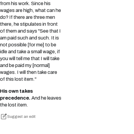
from his work. Since his
wages are high, what can he
do? If there are three men
there, he stipulates in front
of them and says "See that I
am paid such and such. It is
not possible [for me] to be
idle and take a small wage, if
you will tell me that I will take
and be paid my [normal]
wages. I will then take care
of this lost item."
His own takes
precedence.
And he leaves
the lost item.
Suggest an edit