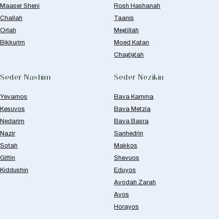
Maaser Sheni
Rosh Hashanah
Challah
Taanis
Orlah
Megillah
Bikkurim
Moed Katan
Chagigah
Seder Nashim
Seder Nezikin
Yevamos
Bava Kamma
Kesuvos
Bava Metzia
Nedarim
Bava Basra
Nazir
Sanhedrin
Sotah
Makkos
Gittin
Shevuos
Kiddushin
Eduyos
Avodah Zarah
Avos
Horayos