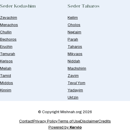
Seder Kodashim
Seder Taharos
Zevachim
Keilim
Menachos
Oholos
Chullin
Negaim
Bechoros
Parah
Eruchin
Taharos
Temurah
Mikvaos
Kerisos
Niddah
Meilah
Machshirin
Tamid
Zavim
Middos
Tevul Yom
Kinnim
Yadayim
Uktzin
© Copyright Mishnah.org 2026
Contact
Privacy Policy
Terms of Use
Disclaimer
Credits
Powered by
Kervio