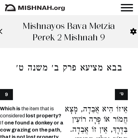
Mishnayos Bava Metzia
Perek 2 Mishnah 9
בבא מציעא פרק ב׳ משנה ט׳
ט׳
9
אֵיזוֹ הִיא אֲבֵדָה, מָצָא
Which is
the item that is
considered
lost property?
חֲמוֹר אוֹ פָרָה רוֹעִין
If
one found a donkey or a
בַּדֶּרֶךְ, אֵין זוֹ אֲבֵדָה.
cow grazing on the path,
that is not lost property,