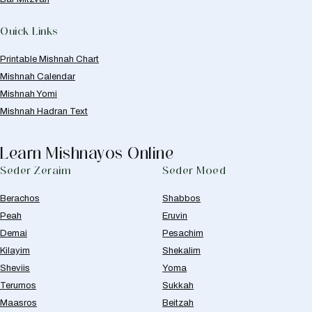
Quick Links
Printable Mishnah Chart
Mishnah Calendar
Mishnah Yomi
Mishnah Hadran Text
Learn Mishnayos Online
Seder Zeraim
Seder Moed
Berachos
Shabbos
Peah
Eruvin
Demai
Pesachim
Kilayim
Shekalim
Sheviis
Yoma
Terumos
Sukkah
Maasros
Beitzah