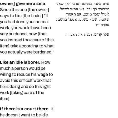
owner] give me a sela.
אדם מתנה בפניהם ואומר ראו שאני
משתכר כך וכך. ואי אפשי ליבטל
Since this one [the owner]
ליטול שכר מועט, אם תאמרו
says to him [the finder] "If
שאטול שכרי משלם. אטפל בהשבת
you had done your normal
אבדה זו:
work, you would have been
very burdened, now [that
ומניח את האבדה:
שלו קודם.
you instead took care of this
item] take according to what
you actually were burdened."
Like an idle laborer.
How
much a person would be
willing to reduce his wage to
avoid this difficult work that
he is doing and do this light
work [taking care of the
item].
If there is a court there.
If
he doesn't want to be idle