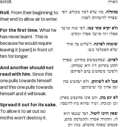
scroll.
האויר:
מה שלא למד מעולם. לפי
בתחילה.
Roll.
From their beginning to
שצריך להשהותן לפניו:
their end to allow air to enter.
לפי שזה מושך
ולא יקרא אחר עמו.
For the first time.
What he
אצלו וזה מושך אצלו ונקרע:
has never learnt. This is
because he would require
לשלוט בה אויר
שוטחה לצרכה.
שלא תאכלנה עש:
leaving it [open] in front of
him for longer.
שמתעפשים בקרקע. שצריך
לצרכן.
לתתן בקרקע דזו היא שמירתן.
And another should not
ולפיכך משתמש בהם לפרקים:
read with him.
Since this
one pulls towards himself
ולא ישתמש בהן
אבל לא לשוחקן.
and this one pulls towards
זמן ארוך עד שישחקם:
himself and it will break.
זהב אינו מתעפש בארץ.
לא יגע בהן.
וכן זכוכית. ועוד שהוא נוח להשבר:
Spread it out for its sake.
To allow it to air out so
דבר שגנאי הוא
שאין דרכו ליטול.
moths won't destroy it.
לו. והתורה אמרה והתעלמת מהם,
פעמים שאתה מתעלם, כגון זקן