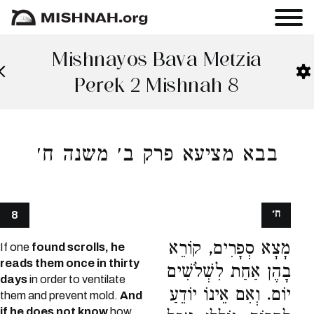
Mishnayos Bava Metzia
Perek 2 Mishnah 8
בבא מציעא פרק ב׳ משנה ח׳
ח׳
8
מָצָא סְפָרִים, קוֹרֵא
If one
found scrolls, he
reads them once in thirty
בָהֶן אַחַת לִשְׁלֹשִׁים
days
in order to ventilate
יוֹם. וְאִם אֵינוֹ יוֹדֵעַ
them and prevent mold.
And
if he does not know
how