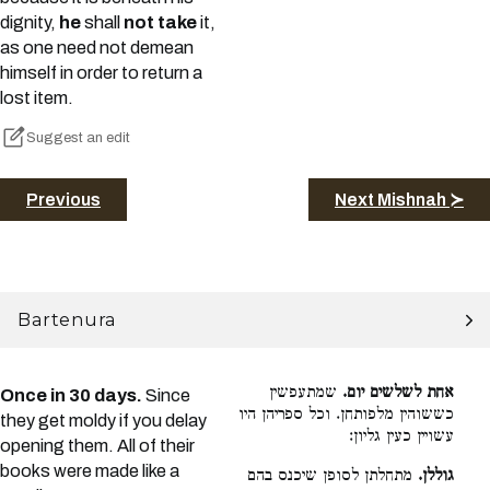
dignity,
he
shall
not take
it,
as one need not demean
himself in order to return a
lost item.
Suggest an edit
Previous
Next Mishnah ≻
Bartenura
שמתעפשין
אחת לשלשים יום.
Once in 30 days.
Since
כששוהין מלפותחן. וכל ספריהן היו
they get moldy if you delay
עשויין כעין גליון:
opening them. All of their
books were made like a
מתחלתן לסופן שיכנס בהם
גוללן.