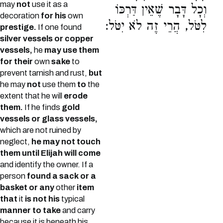
may
not
use it as a
וְכָל דָּבָר שֶׁאֵין דַּרְכּוֹ
decoration
for his
own
לִטֹּל, הֲרֵי זֶה לֹא יִטֹּל:
prestige.
If one found
silver vessels or copper
vessels,
he
may use them
for their
own
sake
to
prevent tarnish and rust,
but
he may
not
use them
to
the
extent that he will
erode
them.
If he finds
gold
vessels or glass vessels,
which are not ruined by
neglect,
he may not touch
them until Elijah will come
and identify the owner. If a
person
found a sack or a
basket or any
other
item
that
it
is not his
typical
manner to take
and carry
because it is beneath his