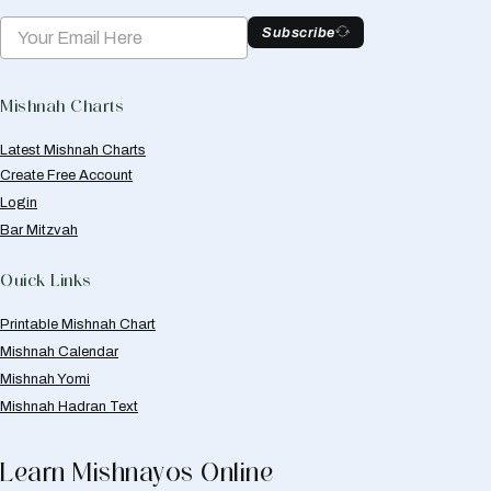
Subscribe
Mishnah Charts
Latest Mishnah Charts
Create Free Account
Login
Bar Mitzvah
Quick Links
Printable Mishnah Chart
Mishnah Calendar
Mishnah Yomi
Mishnah Hadran Text
Learn Mishnayos Online