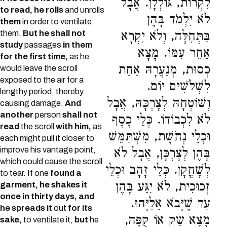
לִקְרוֹת, גּוֹלְלָן. אֲבָל
to read, he rolls
and unrolls
לֹא יִלְמֹד בָּהֶן
them
in order to ventilate
them.
But he shall not
בַּתְּחִלָּה, וְלֹא יִקְרָא
study
passages
in them
אַחֵר עִמּוֹ. מָצָא
for the first time,
as he
כְסוּת, מְנַעֲרָהּ אַחַת
would leave the scroll
exposed to the air for a
לִשְׁלֹשִׁים יוֹם.
lengthy period, thereby
וְשׁוֹטְחָהּ לְצָרְכָּהּ, אֲבָל
causing damage.
And
another
person
shall not
לֹא לִכְבוֹדוֹ. כְּלֵי כֶסֶף
read
the scroll
with him,
as
וּכְלֵי נְחֹשֶׁת, מִשְׁתַּמֵּשׁ
each might pull it closer to
improve his vantage point,
בָּהֶן לְצָרְכָּן, אֲבָל לֹא
which could cause the scroll
לְשָׁחֳקָן. כְּלֵי זָהָב וּכְלֵי
to tear. If one
found a
זְכוּכִית, לֹא יִגַּע בָּהֶן
garment, he shakes it
once in thirty days, and
עַד שֶׁיָּבֹא אֵלִיָּהוּ.
he spreads it
out
for its
מָצָא שַׂק אוֹ קֻפָּה,
sake,
to ventilate it,
but
he