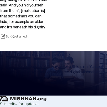
said "And you hid yourself
from them", [implication is]
that sometimes you can
hide, for example an elder
and it's beneath his dignity.
Suggest an edit
Keep Track of your Learning
Whether you are learning Mishnayos for a Shloshim, Yahrzeit
or for your own knowledge, create a free digital Mishnah chart
to help you keep track of your learning.
Create Mishnah Chart
Subscribe for updates.