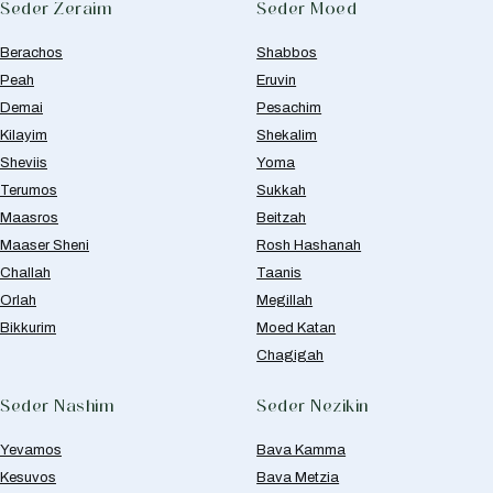
Seder Zeraim
Seder Moed
Berachos
Shabbos
Peah
Eruvin
Demai
Pesachim
Kilayim
Shekalim
Sheviis
Yoma
Terumos
Sukkah
Maasros
Beitzah
Maaser Sheni
Rosh Hashanah
Challah
Taanis
Orlah
Megillah
Bikkurim
Moed Katan
Chagigah
Seder Nashim
Seder Nezikin
Yevamos
Bava Kamma
Kesuvos
Bava Metzia