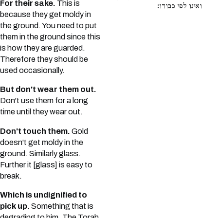
For their sake.
This is
ואינו לפי כבודו:
because they get moldy in
the ground. You need to put
them in the ground since this
is how they are guarded.
Therefore they should be
used occasionally.
But don't wear them out.
Don't use them for a long
time until they wear out.
Don't touch them.
Gold
doesn't get moldy in the
ground. Similarly glass.
Further it [glass] is easy to
break.
Which is undignified to
pick up.
Something that is
degrading to him. The Torah