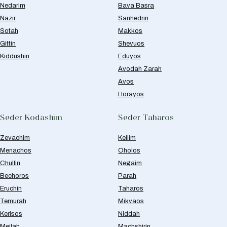
Nedarim
Bava Basra
Nazir
Sanhedrin
Sotah
Makkos
Gittin
Shevuos
Kiddushin
Eduyos
Avodah Zarah
Avos
Horayos
Seder Kodashim
Seder Taharos
Zevachim
Keilim
Menachos
Oholos
Chullin
Negaim
Bechoros
Parah
Eruchin
Taharos
Temurah
Mikvaos
Kerisos
Niddah
Meilah
Machshirin