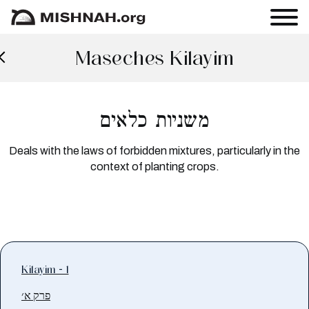
Maseches Kilayim
משניות כלאים
Deals with the laws of forbidden mixtures, particularly in the
context of planting crops.
Kilayim - 1
פרק א׳