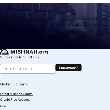
Keep Track of your Learning
Whether you are learning Mishnayos for a Shloshim, Yahrzeit
or for your own knowledge, create a free digital Mishnah chart
to help you keep track of your learning.
Create Mishnah Chart
Subscribe for updates.
Subscribe
Mishnah Charts
Latest Mishnah Charts
Create Free Account
Login