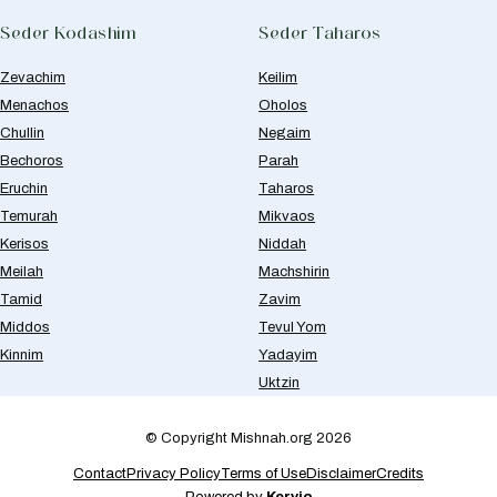
Seder Kodashim
Seder Taharos
Zevachim
Keilim
Menachos
Oholos
Chullin
Negaim
Bechoros
Parah
Eruchin
Taharos
Temurah
Mikvaos
Kerisos
Niddah
Meilah
Machshirin
Tamid
Zavim
Middos
Tevul Yom
Kinnim
Yadayim
Uktzin
© Copyright Mishnah.org 2026
Contact
Privacy Policy
Terms of Use
Disclaimer
Credits
Powered by
Kervio