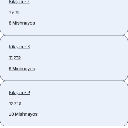
Kilayim - 7
פרק ז׳
8 Mishnayos
Kilayim - 8
פרק ח׳
6 Mishnayos
Kilayim - 9
פרק ט׳
10 Mishnayos