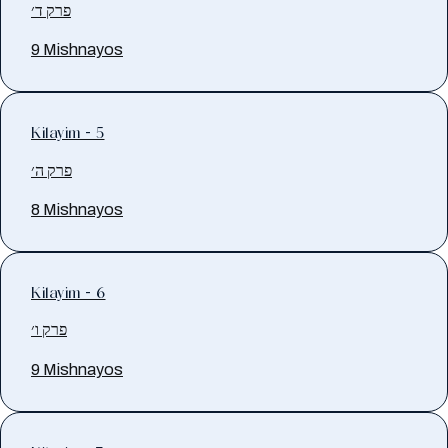
פרק ד׳
9 Mishnayos
Kilayim - 5
פרק ה׳
8 Mishnayos
Kilayim - 6
פרק ו׳
9 Mishnayos