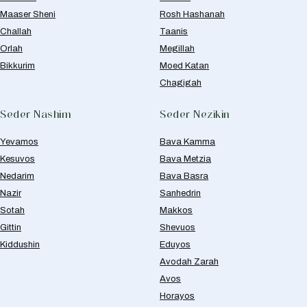
Maaser Sheni
Rosh Hashanah
Challah
Taanis
Orlah
Megillah
Bikkurim
Moed Katan
Chagigah
Seder Nashim
Seder Nezikin
Yevamos
Bava Kamma
Kesuvos
Bava Metzia
Nedarim
Bava Basra
Nazir
Sanhedrin
Sotah
Makkos
Gittin
Shevuos
Kiddushin
Eduyos
Avodah Zarah
Avos
Horayos