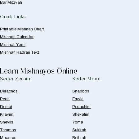
Bar Mitzvah
Quick Links
Printable Mishnah Chart
Mishnah Calendar
Mishnah Yomi
Mishnah Hadran Text
Learn Mishnayos Online
Seder Zeraim
Seder Moed
Berachos
Shabbos
Peah
Eruvin
Demai
Pesachim
Kilayim
Shekalim
Sheviis
Yoma
Terumos
Sukkah
Maasros
Beitzah