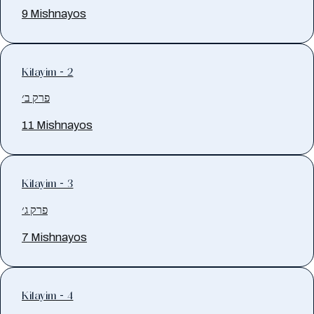
9 Mishnayos
Kilayim - 2
פרק ב׳
11 Mishnayos
Kilayim - 3
פרק ג׳
7 Mishnayos
Kilayim - 4