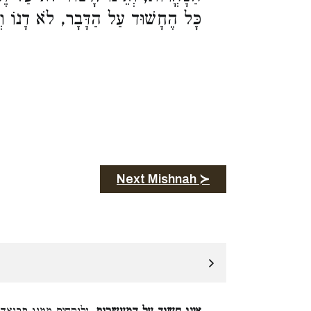
ד עַל הַדָּבָר, לֹא דָנוֹ וְלֹא מְעִידוֹ:
Next Mishnah ≻