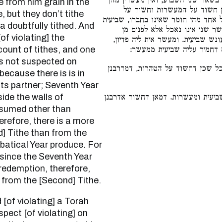
ולוקחים ממנו תבואה בשאר שני השב
ודאי אלא דמאי. וטעמא דחשוד
, but they don’t tithe
המעשרות אין חשוד על השביעית, לפי 
 a doubtfully tithed. And
אינה צריכה להאכל לפנים מחומת
of violating] the
החומה, הלכך איכא דחמיר ליה עונ
ount of tithes, and one
ושביעית כיון שנאסרה אין לה
is not suspected on
כיון דחשוד אדאורייתא כל שכן דחש
ecause there is is in
 its partner; Seventh Year
de the walls of
דרבנן, ואינו חשוד לשביעית ומעשרות
nsumed other than
erefore, there is a more
] Tithe than from the
batical Year produce. For
 since the Seventh Year
 redemption, therefore,
 from the [Second] Tithe.
spect [of violating] on