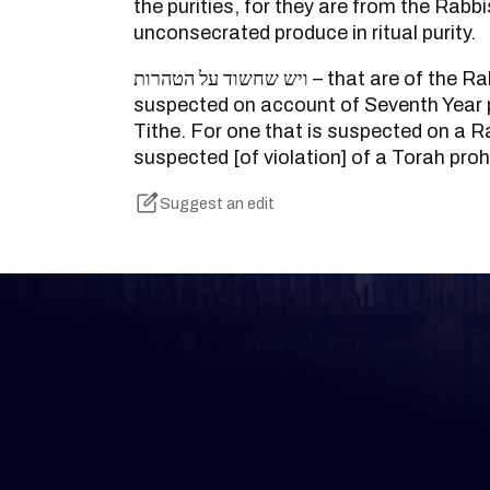
the purities, for they are from the Rabbi
unconsecrated produce in ritual purity.
ויש שחשוד על הטהרות – that are of the Rabbis, but is not
suspected on account of Seventh Year
Tithe. For one that is suspected on a Rab
suspected [of violation] of a Torah prohi
Suggest an edit
Keep Track of your 
Whether you are learning Mishnayos for 
your own knowledge, create a free digit
you keep track of your learning.