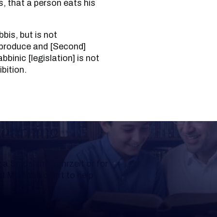
s, that a person eats his
 produce and [Second]
binic [legislation] is not
bition.
Learning
a Shloshim, Yahrzeit or for
al Mishnah chart to help