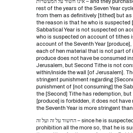
אינו חשוד על המעשרות – and they purchase from him grain in the
rest of the years of the Seven Year cycle
from them as definitively [tithed] but as
the reason is that he who is suspected [
Sabbatical Year is not suspected on acc
who is suspected on account of tithes 
account of the Seventh Year [produce], b
each of hen material that is not part of
produce does not have be consumed insi
Jerusalem, but Second Tithe is not co
within/inside the wall [of Jerusalem]. Th
stringent punishment regarding [Second
punishment of [not consuming] the Sab
the [Second] Tithe has redemption, but
[produce] is forbidden, it does not have
the Seventh Year is more stringent than
החשוד על זה ועל זה – since he is suspected [of violating] a Torah
prohibition all the more so, that he is su