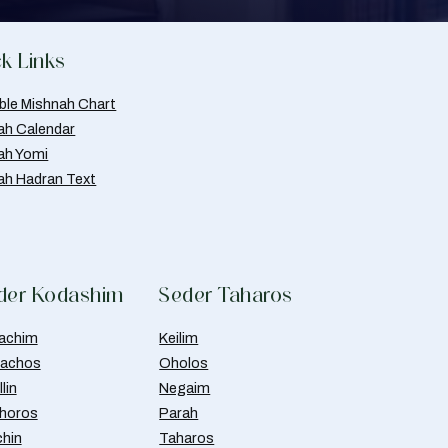
k Links
able Mishnah Chart
ah Calendar
ah Yomi
ah Hadran Text
der Kodashim
Seder Taharos
achim
Keilim
achos
Oholos
lin
Negaim
horos
Parah
chin
Taharos