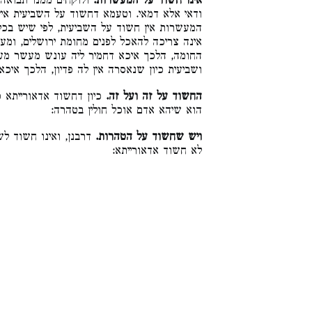
וע, ואין מעשרין מהן
אינו חשוד על המעשרות.
 על השביעית אין חשוד על המעשרות וחשוד על
שיש בכל אחד מהן חומר שאינו בחברו, שביעית
 ירושלים, ומעשר שני אינו נאכל אלא לפנים מן
ש מעשר מעונש שביעית. ומעשר אית ליה פדיון,
 פדיון, הלכך איכא דחמיר עליה שביעית ממעשר:
וד על הטהרות, דמדרבנן
החשוד על זה ועל זה.
הוא שיהא אדם אוכל חולין בטהרה:
. דמאן דחשוד אדרבנן
ויש שחשוד על הטהרות.
לא חשוד אדאורייתא: