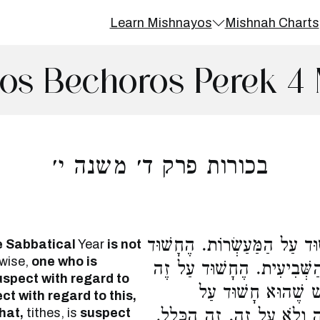
Learn Mishnayos
Mishnah Charts
os Bechoros Perek 4 
בכורות פרק ד׳ משנה י׳
הֶחָשׁוּד עַל הַשְּׁבִיעִית, אֵינ
e Sabbatical
Year
is not
ewise,
one who is
עַל הַמַּעַשְׂרוֹת, אֵינוֹ חָשׁ
suspect with regard to
וְעַל זֶה, חָשׁוּד עַל
t with regard to this,
hat,
tithes, is
suspect
הַטָּהֳרוֹת, וְאֵינוֹ חָשׁוּד 