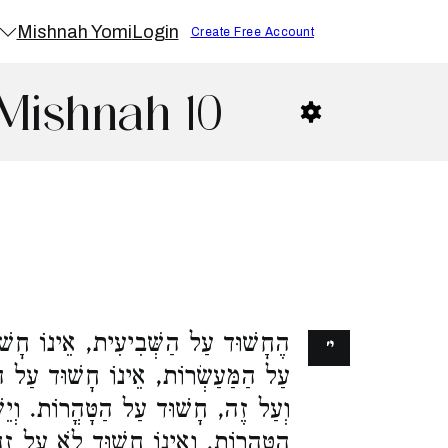
Mishnah Yomi
Login
Create Free Account
Mishnah 10
וֹ חָשׁוּד עַל הַמַּעַשְׂרוֹת. הֶחָשׁוּד
י׳
וּד עַל הַשְּׁבִיעִית. הֶחָשׁוּד עַל זֶה
 הַטָּהֳרוֹת. וְיֵשׁ שֶׁהוּא חָשׁוּד עַל
לֹא עַל זֶה וְלֹא עַל זֶה. זֶה הַכְּלָל,