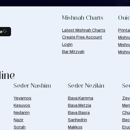
Mishnah Charts
Quic
Latest Mishnah Charts
Print
be
Create Free Account
Mishn
Login
Mishn
Bar Mitzvah
Mishn
line
Seder Nashim
Seder Nezikin
Se
Yevamos
Bava Kamma
Zev
Kesuvos
Bava Metzia
Men
Nedarim
Bava Basra
Chul
Nazir
Sanhedrin
Bec
Sotah
Makkos
Eru