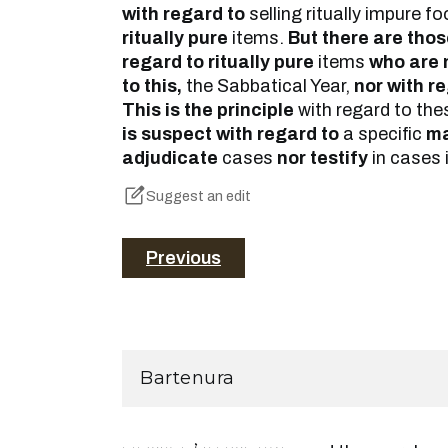
with regard to
selling ritually impure 
ritually pure
items.
But there are tho
regard to ritually pure
items
who are 
to this,
the Sabbatical Year,
nor with re
This is the principle
with regard to th
is suspect with regard to
a specific
ma
adjudicate
cases
nor testify
in cases 
Suggest an edit
Previous
Bartenura