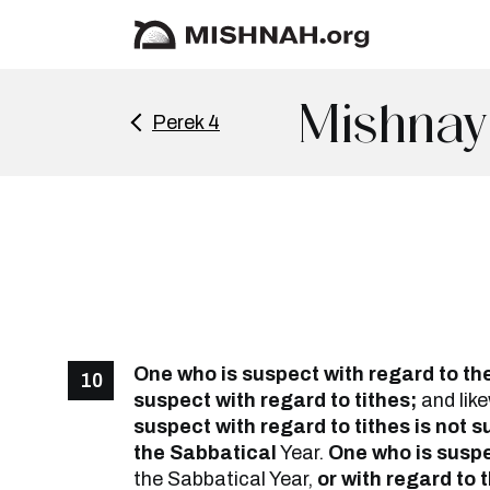
Mishnay
Perek 4
One who is suspect with regard to th
10
suspect with regard to tithes;
and lik
suspect with regard to tithes is not 
the Sabbatical
Year.
One who is suspec
the Sabbatical Year,
or with regard to t