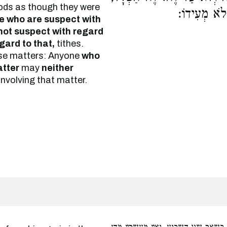
foods as though they were
כָּל הֶחָשׁוּ
se who are suspect with
not suspect with regard
gard to that,
tithes.
ese matters: Anyone
who
tter
may
neither
involving that matter.