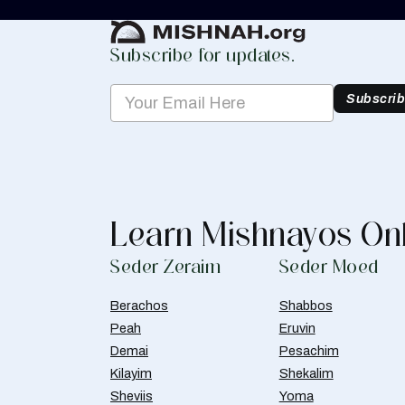
Create Mishnah Chart
Subscribe for updates.
Subscri
Learn Mishnayos On
Seder Zeraim
Seder Moed
Berachos
Shabbos
Peah
Eruvin
Demai
Pesachim
Kilayim
Shekalim
Sheviis
Yoma