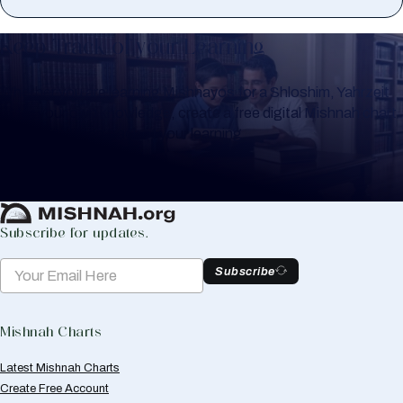
Keep Track of your Learning
Whether you are learning Mishnayos for a Shloshim, Yahrzeit
or for your own knowledge, create a free digital Mishnah chart
to help you keep track of your learning.
Create Mishnah Chart
Subscribe for updates.
Subscribe
Mishnah Charts
Latest Mishnah Charts
Create Free Account