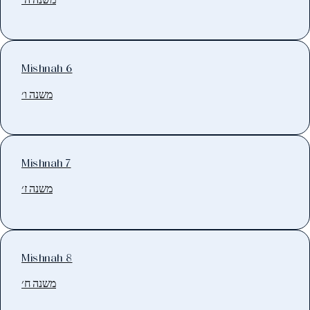
Mishnah 6
משנה ו׳
Mishnah 7
משנה ז׳
Mishnah 8
משנה ח׳