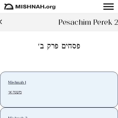
Pesachim Perek 2
פסחים פרק ב׳
Mishnah 1
משנה א׳