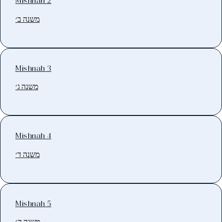
Mishnah 2
משנה ב׳
Mishnah 3
משנה ג׳
Mishnah 4
משנה ד׳
Mishnah 5
משנה ה׳