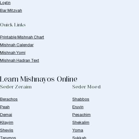
Login
Bar Mitzvah
Quick Links
Printable Mishnah Chart
Mishnah Calendar
Mishnah Yomi
Mishnah Hadran Text
Learn Mishnayos Online
Seder Zeraim
Seder Moed
Berachos
Shabbos
Peah
Eruvin
Demai
Pesachim
Kilayim
Shekalim
Sheviis
Yoma
Terumos
Sukkah