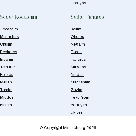
Horayos
Seder Kodashim
Seder Taharos
Zevachim
Keilim
Menachos
Oholos
Chullin
Negaim
Bechoros
Parah
Eruchin
Taharos
Temurah
Mikvaos
Kerisos
Niddah
Meilah
Machshirin
Tamid
Zavim
Middos
Tevul Yom
Kinnim
Yadayim
Uktzin
© Copyright Mishnah.org 2026