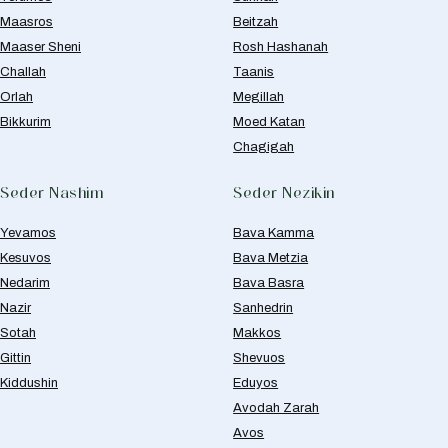
Maasros
Beitzah
Maaser Sheni
Rosh Hashanah
Challah
Taanis
Orlah
Megillah
Bikkurim
Moed Katan
Chagigah
Seder Nashim
Seder Nezikin
Yevamos
Bava Kamma
Kesuvos
Bava Metzia
Nedarim
Bava Basra
Nazir
Sanhedrin
Sotah
Makkos
Gittin
Shevuos
Kiddushin
Eduyos
Avodah Zarah
Avos