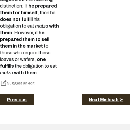
distinction: If
he prepared
them for himself,
then he
does not fulfill
his
obligation to eat
matza
with
them.
However, if
he
prepared them to sell
them in the market
to
those who require these
loaves or wafers,
one
fulfills
the obligation to eat
matza
with them.
Suggest an edit
Previous
Next Mishnah ≻