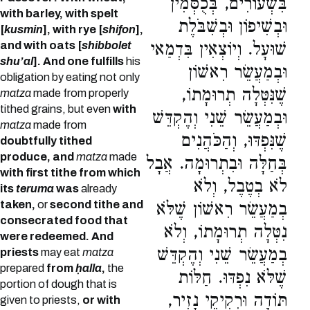
בִּשְׂעוֹרִים, בְּכֻסְּמִין
with barley, with spelt
וּבְשִׁיפוֹן וּבְשִׁבֹּלֶת
[
kusmin
], with rye [
shifon
],
and with oats [
shibbolet
שׁוּעָל. וְיוֹצְאִין בִּדְמַאי
shu’al
]. And one fulfills
his
וּבְמַעֲשֵׂר רִאשׁוֹן
obligation by eating not only
שֶׁנִּטְּלָה תְרוּמָתוֹ,
matza
made from properly
tithed grains, but even
with
וּבְמַעֲשֵׂר שֵׁנִי וְהֶקְדֵּשׁ
matza
made from
שֶׁנִּפְדּוּ, וְהַכֹּהֲנִים
doubtfully tithed
produce, and
matza
made
בְּחַלָּה וּבִתְרוּמָה. אֲבָל
with first tithe from which
לֹא בְטֶבֶל, וְלֹא
its
teruma
was
already
taken,
or
second tithe and
בְמַעֲשֵׂר רִאשׁוֹן שֶׁלֹּא
consecrated food that
נִטְּלָה תְרוּמָתוֹ, וְלֹא
were redeemed. And
בְמַעֲשֵׂר שֵׁנִי וְהֶקְדֵּשׁ
priests
may eat
matza
prepared
from
ḥalla
,
the
שֶׁלֹּא נִפְדּוּ. חַלּוֹת
portion of dough that is
תּוֹדָה וּרְקִיקֵי נָזִיר,
given to priests,
or with