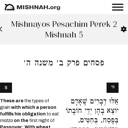
Mishnayos Pesachim Perek 2
Mishnah 5
פסחים פרק ב׳ משנה ה׳
ה׳
5
אֵלּוּ דְבָרִים שֶׁאָדָם
These are
the types of
grain
with which a person
יוֹצֵא בָהֶן יְדֵי חוֹבָתוֹ
fulfills his obligation
to eat
בְּפֶסַח, בְּחִטִּים,
matza
on the
first night of
Passover: With wheat,