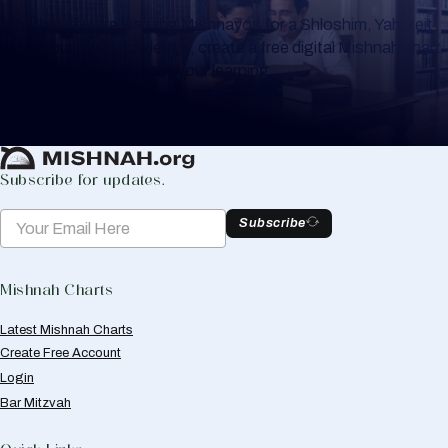
Whether you are learning Mishnayos for a Shloshim, Yahrzeit
or for your own knowledge, create a free digital Mishnah chart
to help you keep track of your learning.
Create Mishnah Chart
Subscribe for updates.
Subscribe
Mishnah Charts
Latest Mishnah Charts
Create Free Account
Login
Bar Mitzvah