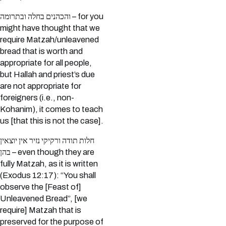
והכהנים בחלה ובתרומה – for you
might have thought that we
require Matzah/unleavened
bread that is worth and
appropriate for all people,
but Hallah and priest’s due
are not appropriate for
foreigners (i.e., non-
Kohanim), it comes to teach
us [that this is not the case].
חלות תודה ורקיקי נזיר אין יוצאין
בהן – even though they are
fully Matzah, as it is written
(Exodus 12:17): “You shall
observe the [Feast of]
Unleavened Bread”, [we
require] Matzah that is
preserved for the purpose of