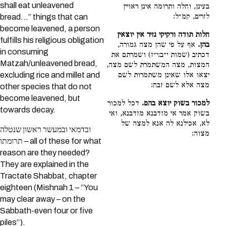
shall eat unleavened
בעינן, וחלה ותרומה אינן ראויין
לזרים, קמ״ל:
bread…” things that can
become leavened, a person
חלות תודה ורקיקי נזיר אין יוצאין
fulfills his religious obligation
אף על פי שהן מצה גמורה,
בהן.
in consuming
דכתיב (שמות י״ב:י״ז) ושמרתם את
Matzah/unleavened bread,
המצות, מצה המשתמרת לשם מצה,
יצאו אלו שאינן משתמרות לשם
excluding rice and millet and
מצה אלא לשם זבח:
other species that do not
become leavened, but
דכל למכור
למכור בשוק יוצא בהם.
towards decay.
בשוק אמר אי מזדבנא מזדבנא, ואי
לא, אכילנא לה אנא למצה של
ובדמאי ובמעשר ראשון שנטלה
מצוה:
תרומתו – all of these for what
reason are they needed?
They are explained in the
Tractate Shabbat, chapter
eighteen (Mishnah 1 – “You
may clear away – on the
Sabbath-even four or five
piles”).