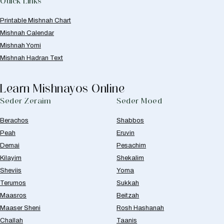
Quick Links
Printable Mishnah Chart
Mishnah Calendar
Mishnah Yomi
Mishnah Hadran Text
Learn Mishnayos Online
Seder Zeraim
Seder Moed
Berachos
Shabbos
Peah
Eruvin
Demai
Pesachim
Kilayim
Shekalim
Sheviis
Yoma
Terumos
Sukkah
Maasros
Beitzah
Maaser Sheni
Rosh Hashanah
Challah
Taanis