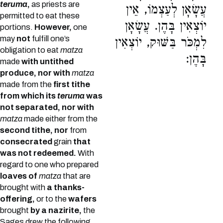
teruma
,
as priests are
עֲשָׂאָן לְעַצְמוֹ, אֵין
permitted to eat these
יוֹצְאִין בָּהֶן. עֲשָׂאָן
portions.
However,
one
may
not
fulfill one’s
לִמְכֹּר בַּשּׁוּק, יוֹצְאִין
obligation to eat
matza
בָּהֶן:
made
with untithed
produce, nor with
matza
made from the
first tithe
from which its
teruma
was
not separated, nor with
matza
made either from the
second tithe, nor
from
consecrated
grain
that
was not redeemed.
With
regard to one who prepared
loaves of
matza
that are
brought with
a thanks-
offering,
or to the
wafers
brought
by a nazirite,
the
Sages drew the following