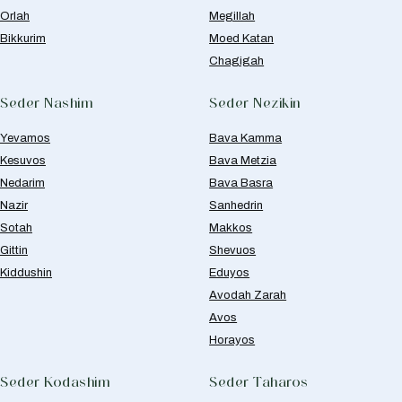
Orlah
Megillah
Bikkurim
Moed Katan
Chagigah
Seder Nashim
Seder Nezikin
Yevamos
Bava Kamma
Kesuvos
Bava Metzia
Nedarim
Bava Basra
Nazir
Sanhedrin
Sotah
Makkos
Gittin
Shevuos
Kiddushin
Eduyos
Avodah Zarah
Avos
Horayos
Seder Kodashim
Seder Taharos