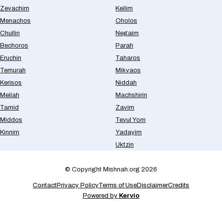
Zevachim
Keilim
Menachos
Oholos
Chullin
Negaim
Bechoros
Parah
Eruchin
Taharos
Temurah
Mikvaos
Kerisos
Niddah
Meilah
Machshirin
Tamid
Zavim
Middos
Tevul Yom
Kinnim
Yadayim
Uktzin
© Copyright Mishnah.org 2026
Contact
Privacy Policy
Terms of Use
Disclaimer
Credits
Powered by
Kervio