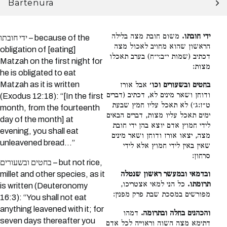
Bartenura
משום חובת מצה בלילה
ידי חובתו.
ידי חובתו – because of the
הראשון שהוא מחויב לאכול מצה
obligation of [eating]
דכתיב (שמות י״ב:י״ח) בערב תאכלו
Matzah on the first night for
מצות:
he is obligated to eat
Matzah as it is written
אבל אורז
בחטים ובשעורים וכו׳
ודוחן ושאר מינים לא, דכתיב (דברים
(Exodus 12:18): “[In the first
ט״ז:ג׳) לא תאכל עליו חמץ שבעת
month, from the fourteenth
ימים תאכל עליו מצות, דברים הבאים
day of the month] at
לידי חמוץ אדם יוצא בהן ידי חובת
evening, you shall eat
מצה, יצאו אורז ודוחן ושאר מינים
unleavened bread…”
שאין באין לידי חמוץ אלא לידי
סרחון:
בחטים ובשעורים – but not rice,
millet and other species, as it
ובדמאי ובמעשר ראשון שנטלה
כל הני למאי אצטריכו,
תרומתו.
is written (Deuteronomy
מפורשים במסכת שבת פרק מפנין:
16:3): “You shall not eat
anything leavened with it; for
דמהו
והכהנים בחלה ובתרומה.
seven days thereafter you
דתימא מצה השוה וראוייה לכל אדם