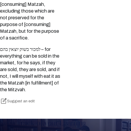
[consuming] Matzah,
excluding those which are
not preserved for the
purpose of [consuming]
Matzah, but for the purpose
of a sacrifice.
למכור בשוק יוצאין בהם – for
everything can be sold in the
market, for he says, if they
are sold, they are sold, and if
not, I will myself with eat it as
the Matzah [in fulfillment] of
the Mitzvah.
Suggest an edit
Keep Track of your Learning