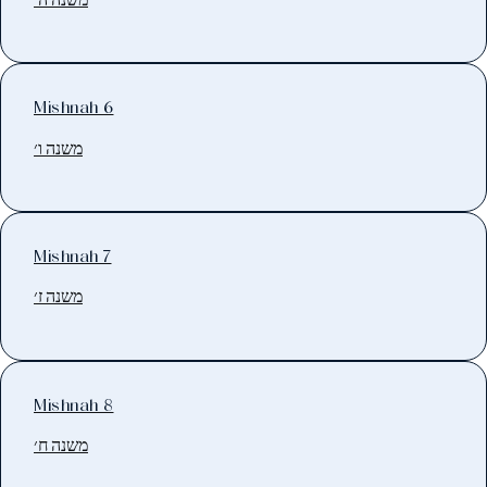
Mishnah 6
משנה ו׳
Mishnah 7
משנה ז׳
Mishnah 8
משנה ח׳