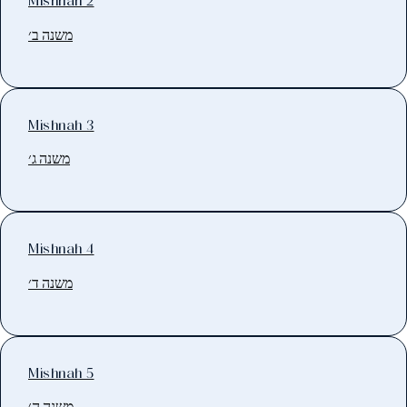
Mishnah 2
משנה ב׳
Mishnah 3
משנה ג׳
Mishnah 4
משנה ד׳
Mishnah 5
משנה ה׳