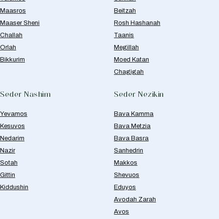
Maasros
Beitzah
Maaser Sheni
Rosh Hashanah
Challah
Taanis
Orlah
Megillah
Bikkurim
Moed Katan
Chagigah
Seder Nashim
Seder Nezikin
Yevamos
Bava Kamma
Kesuvos
Bava Metzia
Nedarim
Bava Basra
Nazir
Sanhedrin
Sotah
Makkos
Gittin
Shevuos
Kiddushin
Eduyos
Avodah Zarah
Avos