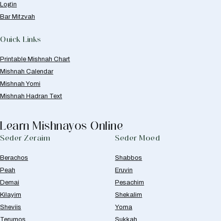
Login
Bar Mitzvah
Quick Links
Printable Mishnah Chart
Mishnah Calendar
Mishnah Yomi
Mishnah Hadran Text
Learn Mishnayos Online
Seder Zeraim
Seder Moed
Berachos
Shabbos
Peah
Eruvin
Demai
Pesachim
Kilayim
Shekalim
Sheviis
Yoma
Terumos
Sukkah