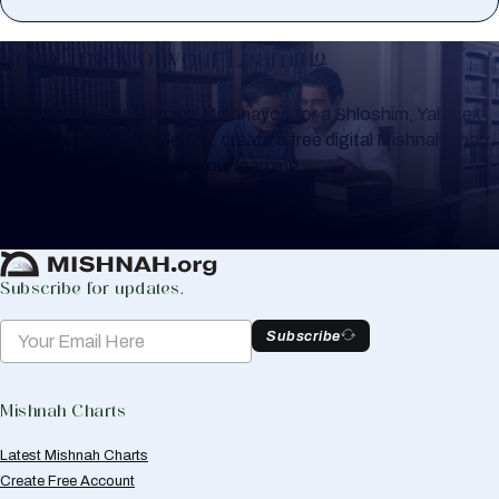
Keep Track of your Learning
Whether you are learning Mishnayos for a Shloshim, Yahrzeit
or for your own knowledge, create a free digital Mishnah chart
to help you keep track of your learning.
Create Mishnah Chart
Subscribe for updates.
Subscribe
Mishnah Charts
Latest Mishnah Charts
Create Free Account