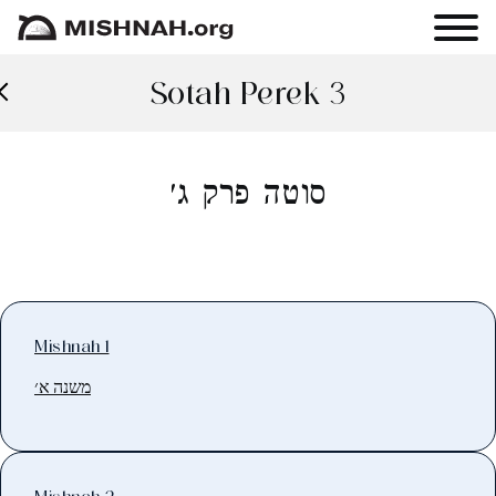
Sotah Perek 3
סוטה פרק ג׳
Mishnah 1
משנה א׳