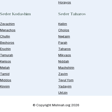
Horayos
Seder Kodashim
Seder Taharos
Zevachim
Keilim
Menachos
Oholos
Chullin
Negaim
Bechoros
Parah
Eruchin
Taharos
Temurah
Mikvaos
Kerisos
Niddah
Meilah
Machshirin
Tamid
Zavim
Middos
Tevul Yom
Kinnim
Yadayim
Uktzin
© Copyright Mishnah.org 2026