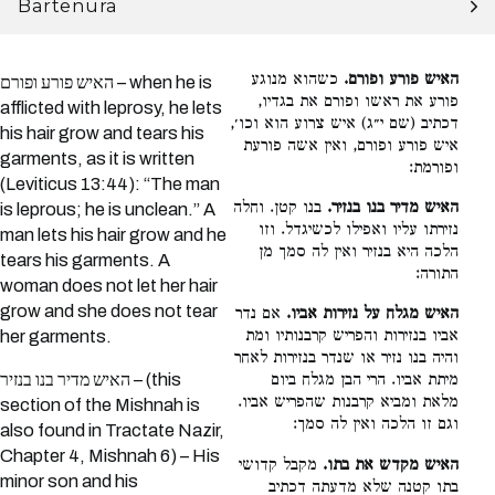
Bartenura
כשהוא מנוגע
האיש פורע ופורם.
האיש פורע ופורם – when he is
פורע את ראשו ופורם את בגדיו,
afflicted with leprosy, he lets
דכתיב (שם י״ג) איש צרוע הוא וכו׳,
his hair grow and tears his
איש פורע ופורם, ואין אשה פורעת
garments, as it is written
ופורמת:
(Leviticus 13:44): “The man
בנו קטן. וחלה
האיש מדיר בנו בנזיר.
is leprous; he is unclean.” A
נזירתו עליו ואפילו לכשיגדל. וזו
man lets his hair grow and he
הלכה היא בנזיר ואין לה סמך מן
tears his garments. A
התורה:
woman does not let her hair
grow and she does not tear
אם נדר
האיש מגלח על נזירות אביו.
אביו בנזירות והפריש קרבנותיו ומת
her garments.
והיה בנו נזיר או שנדר בנזירות לאחר
האיש מדיר בנו בנזיר – (this
מיתת אביו. הרי הבן מגלח ביום
מלאת ומביא קרבנות שהפריש אביו.
section of the Mishnah is
וגם זו הלכה ואין לה סמך:
also found in Tractate Nazir,
Chapter 4, Mishnah 6) – His
מקבל קדושי
האיש מקדש את בתו.
minor son and his
בתו קטנה שלא מדעתה דכתיב