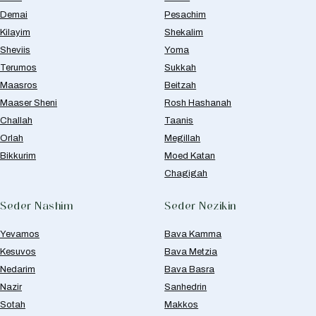
Demai
Pesachim
Kilayim
Shekalim
Sheviis
Yoma
Terumos
Sukkah
Maasros
Beitzah
Maaser Sheni
Rosh Hashanah
Challah
Taanis
Orlah
Megillah
Bikkurim
Moed Katan
Chagigah
Seder Nashim
Seder Nezikin
Yevamos
Bava Kamma
Kesuvos
Bava Metzia
Nedarim
Bava Basra
Nazir
Sanhedrin
Sotah
Makkos