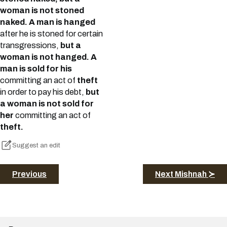
woman is not stoned
naked. A man is hanged
after he is stoned for certain
transgressions,
but a
woman is not hanged. A
man is sold for his
committing an act of
theft
in order to pay his debt,
but
a woman is not sold for
her
committing an act of
theft.
Suggest an edit
Previous
Next Mishnah ≻