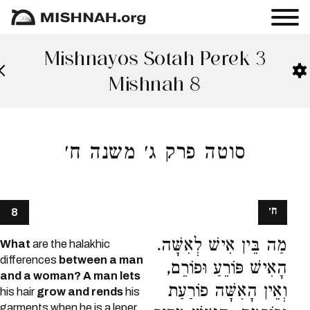
Mishnayos Sotah Perek 3
Mishnah 8
סוטה פרק ג׳ משנה ח׳
ח׳
8
מַה בֵּין אִישׁ לְאִשָּׁה.
What
are the halakhic
differences
between a man
הָאִישׁ פּוֹרֵעַ וּפוֹרֵם,
and a woman? A man lets
וְאֵין הָאִשָּׁה פוֹרַעַת
his hair
grow and rends
his
garments when he is a leper,