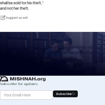
shall be sold for his theft,”
and not her theft.
Suggest an edit
Keep Track of your Learning
Whether you are learning Mishnayos for a Shloshim, Yahrzeit
or for your own knowledge, create a free digital Mishnah chart
to help you keep track of your learning.
Create Mishnah Chart
Subscribe for updates.
Subscribe