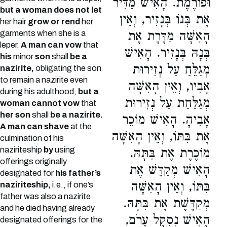
וּפוֹרֶמֶת. הָאִישׁ מַדִּיר
but a woman does not let
אֶת בְּנוֹ בְּנָזִיר, וְאֵין
her hair
grow or rend
her
garments when she is a
הָאִשָּׁה מַדֶּרֶת אֶת
leper.
A man can vow
that
בְּנָהּ בְּנָזִיר. הָאִישׁ
his
minor
son
shall
be a
מְגַלֵּחַ עַל נְזִירוּת
nazirite,
obligating the son
to remain a nazirite even
אָבִיו, וְאֵין הָאִשָּׁה
during his adulthood,
but a
מְגַלַּחַת עַל נְזִירוּת
woman cannot vow
that
her son
shall
be a nazirite.
אָבִיהָ. הָאִישׁ מוֹכֵר
A man can shave
at the
אֶת בִּתּוֹ, וְאֵין הָאִשָּׁה
culmination of his
naziriteship
by
using
מוֹכֶרֶת אֶת בִּתָּהּ.
offerings originally
הָאִישׁ מְקַדֵּשׁ אֶת
designated for
his father’s
בִּתּוֹ, וְאֵין הָאִשָּׁה
naziriteship,
i.e., if one’s
father was also a nazirite
מְקַדֶּשֶׁת אֶת בִּתָּהּ.
and he died having already
הָאִישׁ נִסְקָל עָרֹם,
designated offerings for the