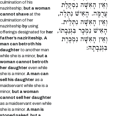
culmination of his
וְאֵין הָאִשָּׁה נִסְקֶלֶת
naziriteship;
but a woman
עֲרֻמָּה. הָאִישׁ נִתְלֶה,
cannot shave
at the
culmination of her
וְאֵין הָאִשָּׁה נִתְלֵית.
naziriteship
by
using
הָאִישׁ נִמְכָּר בִּגְנֵבָתוֹ,
offerings designated for
her
וְאֵין הָאִשָּׁה נִמְכֶּרֶת
father’s naziriteship.
A
man can betroth his
בִּגְנֵבָתָהּ:
daughter
to another man
while she is a minor,
but a
woman cannot betroth
her daughter
even while
she is a minor.
A man can
sell his daughter
as a
maidservant while she is a
minor,
but a woman
cannot sell her daughter
as a maidservant even while
she is a minor.
A man is
stoned naked, but a