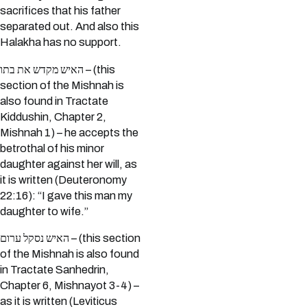
sacrifices that his father
separated out. And also this
Halakha has no support.
האיש מקדש את בתו – (this
section of the Mishnah is
also found in Tractate
Kiddushin, Chapter 2,
Mishnah 1) – he accepts the
betrothal of his minor
daughter against her will, as
it is written (Deuteronomy
22:16): “I gave this man my
daughter to wife.”
האיש נסקל ערום – (this section
of the Mishnah is also found
in Tractate Sanhedrin,
Chapter 6, Mishnayot 3-4) –
as it is written (Leviticus