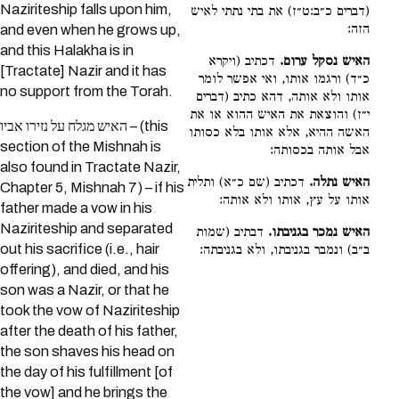
Naziriteship falls upon him,
(דברים כ״ב:ט״ז) את בתי נתתי לאיש
הזה:
and even when he grows up,
and this Halakha is in
דכתיב (ויקרא
האיש נסקל ערום.
[Tractate] Nazir and it has
כ״ד) ורגמו אותו, ואי אפשר לומר
no support from the Torah.
אותו ולא אותה, דהא כתיב (דברים
י״ז) והוצאת את האיש ההוא או את
האיש מגלח על נזירו אביו – (this
האשה ההיא, אלא אותו בלא כסותו
section of the Mishnah is
אבל אותה בכסותה:
also found in Tractate Nazir,
דכתיב (שם כ״א) ותלית
האיש נתלה.
Chapter 5, Mishnah 7) – if his
אותו על עץ, אותו ולא אותה:
father made a vow in his
Naziriteship and separated
דבתיב (שמות
האיש נמכר בגניבתו.
out his sacrifice (i.e., hair
ב״ב) ונמבר בגניבתו, ולא בגניבתה:
offering), and died, and his
son was a Nazir, or that he
took the vow of Naziriteship
after the death of his father,
the son shaves his head on
the day of his fulfillment [of
the vow] and he brings the