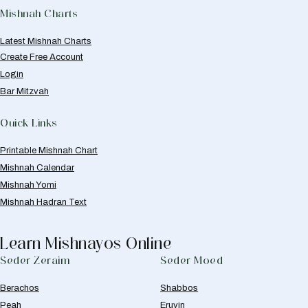
Mishnah Charts
Latest Mishnah Charts
Create Free Account
Login
Bar Mitzvah
Quick Links
Printable Mishnah Chart
Mishnah Calendar
Mishnah Yomi
Mishnah Hadran Text
Learn Mishnayos Online
Seder Zeraim
Seder Moed
Berachos
Shabbos
Peah
Eruvin