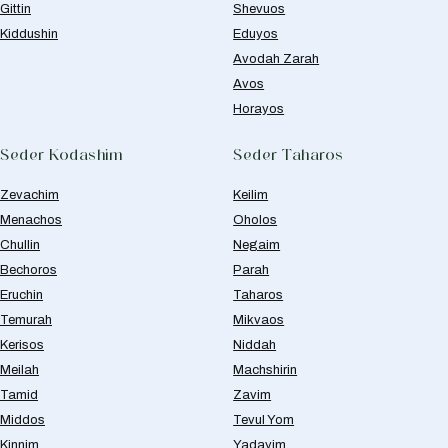
Gittin
Shevuos
Kiddushin
Eduyos
Avodah Zarah
Avos
Horayos
Seder Kodashim
Seder Taharos
Zevachim
Keilim
Menachos
Oholos
Chullin
Negaim
Bechoros
Parah
Eruchin
Taharos
Temurah
Mikvaos
Kerisos
Niddah
Meilah
Machshirin
Tamid
Zavim
Middos
Tevul Yom
Kinnim
Yadayim