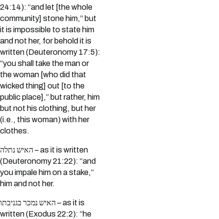
24:14): “and let [the whole
community] stone him,” but
it is impossible to state him
and not her, for behold it is
written (Deuteronomy 17:5):
“you shall take the man or
the woman [who did that
wicked thing] out [to the
public place],” but rather, him
but not his clothing, but her
(i.e., this woman) with her
clothes.
האיש נתלה – as it is written
(Deuteronomy 21:22): “and
you impale him on a stake,”
him and not her.
האיש נמכר בגניבתו – as it is
written (Exodus 22:2): “he