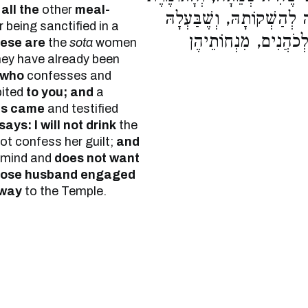
f
all the
other
meal-
אֵינִי שׁוֹתָה, וְשֶׁבַּעְלָהּ 
 being sanctified in a
בָּא עָלֶיהָ בַדֶּרֶךְ. ו
hese are
the
sota
women
hey have already been
who
confesses and
bited
to you; and
a
es came
and testified
ays: I will not drink
the
not confess her guilt;
and
 mind and
does not want
ose husband engaged
 way
to the Temple.