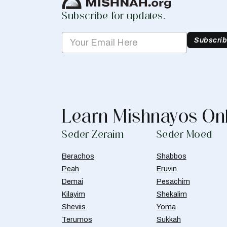
Subscribe for updates.
Subscri
Learn Mishnayos On
Seder Zeraim
Seder Moed
Berachos
Shabbos
Peah
Eruvin
Demai
Pesachim
Kilayim
Shekalim
Sheviis
Yoma
Terumos
Sukkah