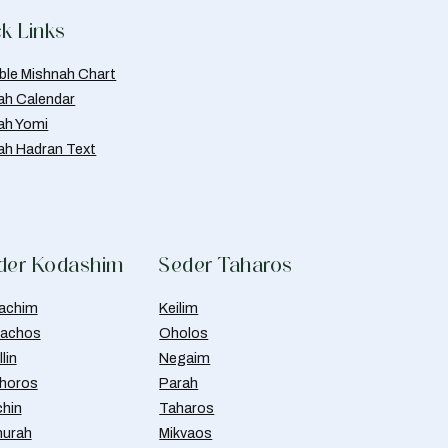
k Links
able Mishnah Chart
ah Calendar
ah Yomi
ah Hadran Text
der Kodashim
Seder Taharos
achim
Keilim
achos
Oholos
lin
Negaim
horos
Parah
chin
Taharos
urah
Mikvaos