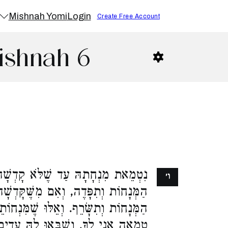
Mishnah Yomi
Login
Create Free Account
ishnah 6
ֹּא קָדְשָׁה בַכְּלִי, הֲרֵי הִיא כְּכָל
ו׳
מִשֶּׁקָּדְשָׁה בַכְּלִי, הֲרֵי הִיא כְּכָל
וּ שֶׁמִּנְחוֹתֵיהֶן נִשְׂרָפוֹת, הָאוֹמֶרֶת
לָהּ עֵדִים שֶׁהִיא טְמֵאָה, וְהָאוֹמֶרֶת