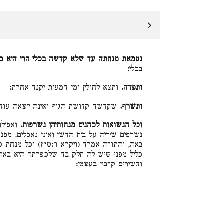
תה עד שלא קדשה בכלי הרי היא ככל המנחות.
בכלי:
ותצא לחולין ומן המעות יקנה אחרת:
ותפדה.
קדושת הגוף ואינה יוצאה עוד לחולין:
ותשרף.
נטמאת,
וכל הנשואות לכהנים מנחותיהן נשרפות.
כלים, מפני שיש לכהן בעלה חלק בה שמשלו היא
) וכל מנחת כהן כליל תהיה לא תאכל, ואין כולה
כפרתה היא באה, הא כיצד, הקומץ קרב בעצמו
והשירים קרבין בעצמן: