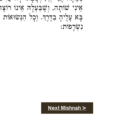
אֵינוֹ רוֹצֶה לְהַשְׁקוֹתָהּ, וְשֶׁבַּעְלָהּ
ְכָל הַנְּשׂוּאוֹת לְכֹהֲנִים, מִנְחוֹתֵיהֶן
נִשְׂרָפוֹת:
Next Mishnah ≻