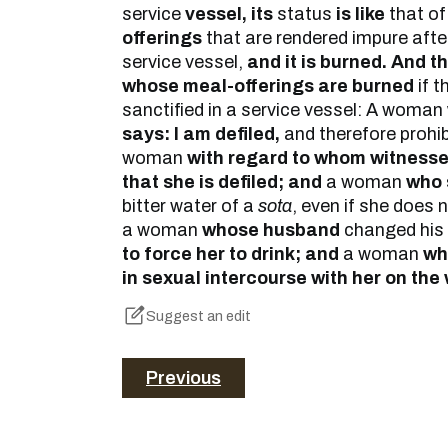
service
vessel, its
status
is like
that o
offerings
that are rendered impure after
service vessel,
and it is burned. And t
whose meal-offerings are burned
if t
sanctified in a service vessel: A woman
says: I am defiled,
and therefore prohi
woman
with regard to whom witness
that she is defiled; and
a woman
who s
bitter water of a
sota
, even if she does 
a woman
whose husband
changed his
to force her to drink; and
a woman
wh
in sexual intercourse with her on the
Suggest an edit
Previous