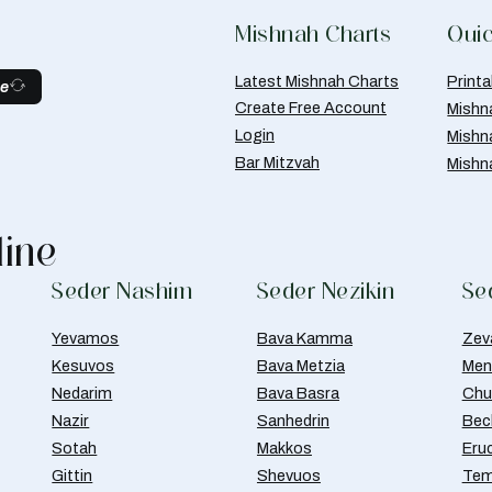
Mishnah Charts
Quic
Latest Mishnah Charts
Print
be
Create Free Account
Mishn
Login
Mishn
Bar Mitzvah
Mishn
line
Seder Nashim
Seder Nezikin
Se
Yevamos
Bava Kamma
Zev
Kesuvos
Bava Metzia
Men
Nedarim
Bava Basra
Chul
Nazir
Sanhedrin
Bec
Sotah
Makkos
Eru
Gittin
Shevuos
Tem