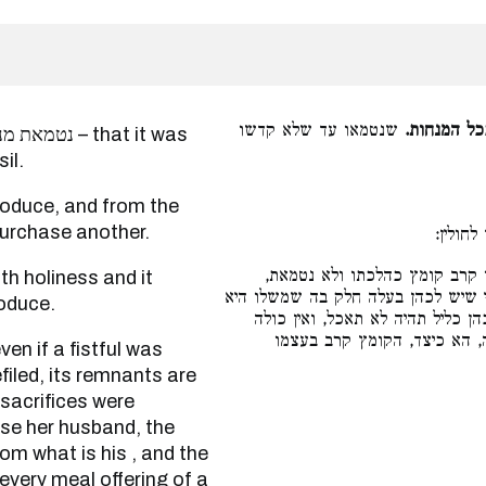
שנטמאו עד שלא קדשו
נטמאת מנח
that it was
il.
purchase another.
שקדשה 
ואפילו קרב קומץ כהלכתו ולא 
נשרפים שיריה על בית הדשן ואינן נא
oduce.
באה, והתורה אמרה (ויקרא ו׳:ט״ז
כליל מפני שיש לה חלק בה של
filed, its remnants are
sacrifices were
se her husband, the
rom what is his , and the
 every meal offering of a