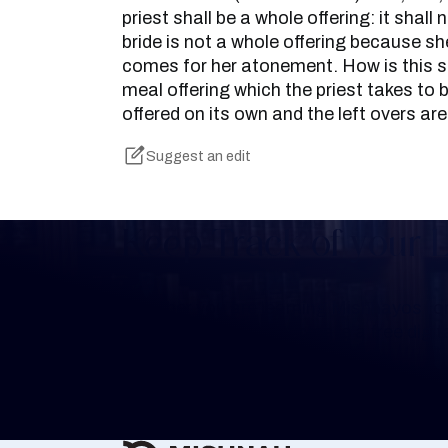
priest shall be a whole offering: it shall
bride is not a whole offering because she 
comes for her atonement. How is this s
meal offering which the priest takes to b
offered on its own and the left overs are
Suggest an edit
Keep Track of your 
Whether you are learning Mishnayos for 
your own knowledge, create a free digit
you keep track of your learning.
Create Mishnah Chart