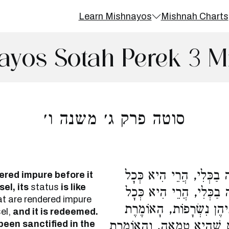
Learn Mishnayos
Mishnah Charts
ayos Sotah Perek 3 M
סוטה פרק ג׳ משנה ו׳
נִטְמֵאת מִנְחָתָהּ עַד שֶׁל
ered impure before it
el, its
status
is like
הַמְּנָחוֹת וְתִפָּדֶה, וְאִם 
t are rendered impure
הַמְּנָחוֹת וְתִשָּׂרֵף. וְאֵלּ
sel,
and it is redeemed.
 been sanctified in the
טְמֵאָה אֲנִי לְךָ, וְשֶׁבָּאוּ 