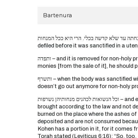
Bartenura
נטמאת מנחתה עד שלא קדשה בכלי. הרי היא ככל המנחות – 
defiled before it was sanctified in a utens
ותפדה – and it is removed for non-holy produce, and from the
monies [from the sale of it], he should 
ותשרף – when the body was sanctified with holiness and it
doesn’t go out anymore for non-holy pr
וכל הנשואות לכהנים מנחותיהן נשרפות – and even if a fistful was
brought according to the law and not de
burned on the place where the ashes of 
deposited and are not consumed becau
Kohen has a portion in it, for it comes f
Torah stated (Leviticus 6:16): “So, too,