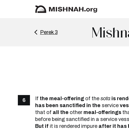
Mishn
Perek 3
If
the meal-offering
of the
sota
is rend
6
has been sanctified in the
service
vess
that of
all the
other
meal-offerings
tha
before being sanctified in a service ves
But if
it is rendered impure
after it has