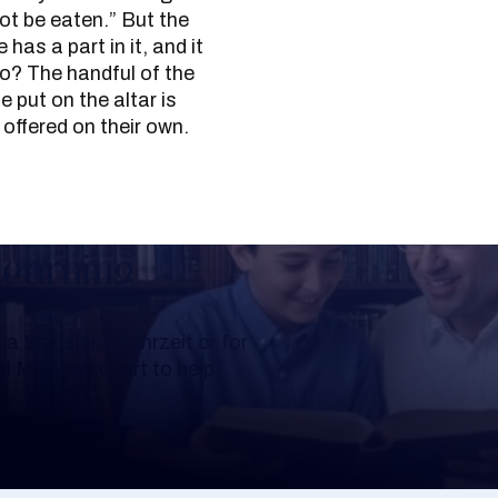
 not be eaten.” But the
has a part in it, and it
o? The handful of the
e put on the altar is
 offered on their own.
Learning
a Shloshim, Yahrzeit or for
al Mishnah chart to help