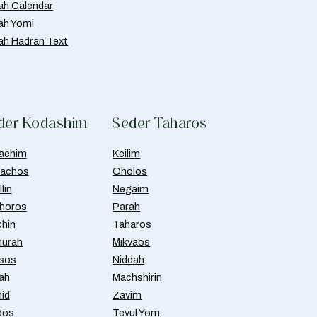
ah Calendar
ah Yomi
ah Hadran Text
der Kodashim
Seder Taharos
achim
Keilim
achos
Oholos
lin
Negaim
horos
Parah
chin
Taharos
urah
Mikvaos
isos
Niddah
ah
Machshirin
id
Zavim
dos
Tevul Yom