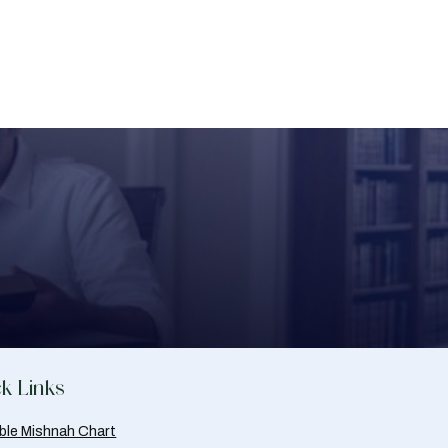
k Links
able Mishnah Chart