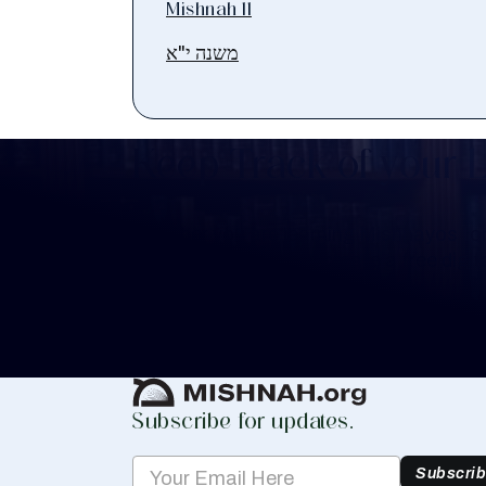
Mishnah 11
משנה י"א
Keep Track of your 
Whether you are learning Mishnayos for 
your own knowledge, create a free digit
you keep track of your learning.
Create Mishnah Chart
Subscribe for updates.
Subscri