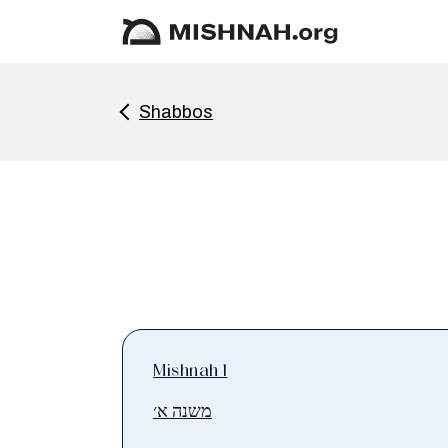
Shabbos
Mishnah 1
משנה א׳