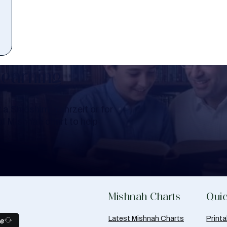
Learning
a Shloshim, Yahrzeit or for
al Mishnah chart to help
Mishnah Charts
Quic
Latest Mishnah Charts
Print
be