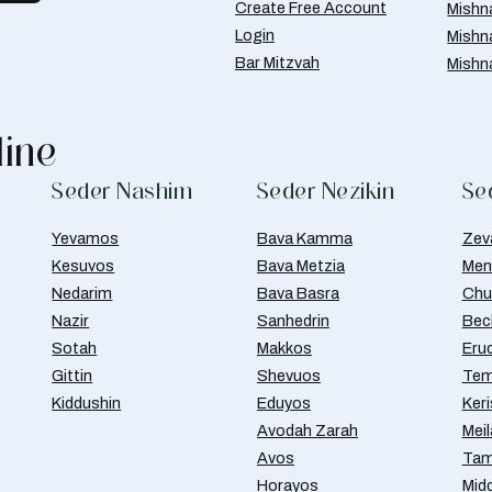
Create Free Account
Mishn
Login
Mishn
Bar Mitzvah
Mishn
line
Seder Nashim
Seder Nezikin
Se
Yevamos
Bava Kamma
Zev
Kesuvos
Bava Metzia
Men
Nedarim
Bava Basra
Chul
Nazir
Sanhedrin
Bec
Sotah
Makkos
Eru
Gittin
Shevuos
Tem
Kiddushin
Eduyos
Ker
Avodah Zarah
Meil
Avos
Tam
Horayos
Mid