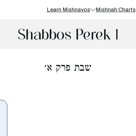
Learn Mishnayos
Mishnah Charts
Shabbos Perek 1
שבת פרק א׳