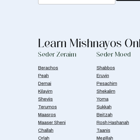
Learn Mishnayos On
Seder Zeraim
Seder Moed
Berachos
Shabbos
Peah
Eruvin
Demai
Pesachim
Kilayim
Shekalim
Sheviis
Yoma
Terumos
Sukkah
Maasros
Beitzah
Maaser Sheni
Rosh Hashanah
Challah
Taanis
Orlah
Megillah