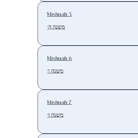
Mishnah 5
משנה ה׳
Mishnah 6
משנה ו׳
Mishnah 7
משנה ז׳