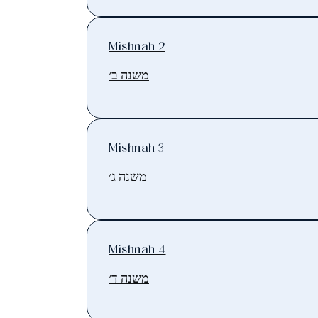
Mishnah 2
משנה ב׳
Mishnah 3
משנה ג׳
Mishnah 4
משנה ד׳