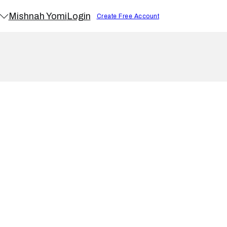
Mishnah Yomi
Login
Create Free Account