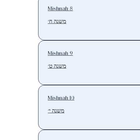
Mishnah 8
משנה ח׳
Mishnah 9
משנה ט׳
Mishnah 10
משנה י׳