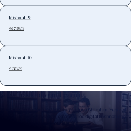
Mishnah 9
משנה ט׳
Mishnah 10
משנה י׳
Keep Track of your Learning
Whether you are learning Mishnayos for a Shloshim, Yahrzeit
or for your own knowledge, create a free digital Mishnah chart
to help you keep track of your learning.