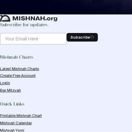
Create Mishnah Chart
Subscribe for updates.
Subscribe
Mishnah Charts
Latest Mishnah Charts
Create Free Account
Login
Bar Mitzvah
Quick Links
Printable Mishnah Chart
Mishnah Calendar
Mishnah Yomi