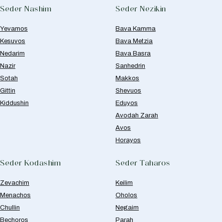
Seder Nashim
Seder Nezikin
Yevamos
Bava Kamma
Kesuvos
Bava Metzia
Nedarim
Bava Basra
Nazir
Sanhedrin
Sotah
Makkos
Gittin
Shevuos
Kiddushin
Eduyos
Avodah Zarah
Avos
Horayos
Seder Kodashim
Seder Taharos
Zevachim
Keilim
Menachos
Oholos
Chullin
Negaim
Bechoros
Parah