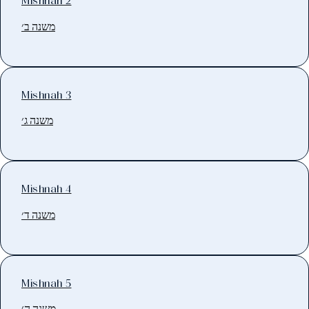
Mishnah 2
משנה ב׳
Mishnah 3
משנה ג׳
Mishnah 4
משנה ד׳
Mishnah 5
משנה ה׳