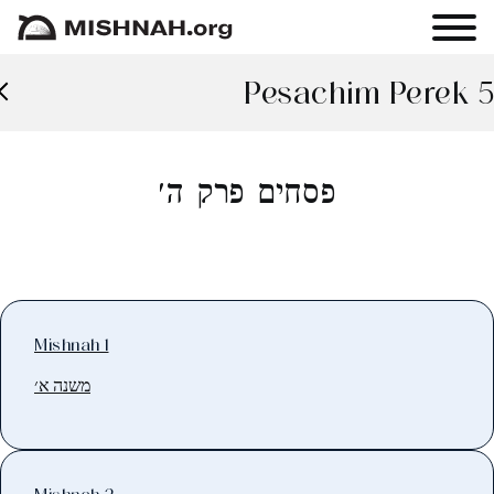
Pesachim Perek 5
פסחים פרק ה׳
Mishnah 1
משנה א׳