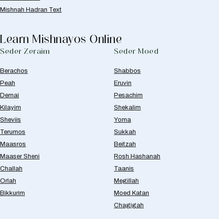
Mishnah Hadran Text
Learn Mishnayos Online
Seder Zeraim
Seder Moed
Berachos
Shabbos
Peah
Eruvin
Demai
Pesachim
Kilayim
Shekalim
Sheviis
Yoma
Terumos
Sukkah
Maasros
Beitzah
Maaser Sheni
Rosh Hashanah
Challah
Taanis
Orlah
Megillah
Bikkurim
Moed Katan
Chagigah