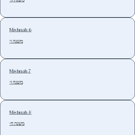
Mishnah 6
משנה ו׳
Mishnah 7
משנה ז׳
Mishnah 8
משנה ח׳