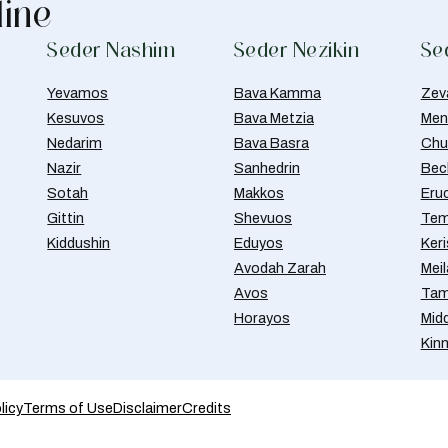
line
Seder Nashim
Seder Nezikin
Se
Yevamos
Bava Kamma
Zev
Kesuvos
Bava Metzia
Men
Nedarim
Bava Basra
Chul
Nazir
Sanhedrin
Bec
Sotah
Makkos
Eru
Gittin
Shevuos
Tem
Kiddushin
Eduyos
Ker
Avodah Zarah
Meil
Avos
Tam
Horayos
Mid
Kin
licy
Terms of Use
Disclaimer
Credits