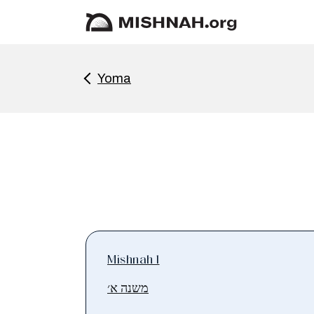
Yoma
Mishnah 1
משנה א׳