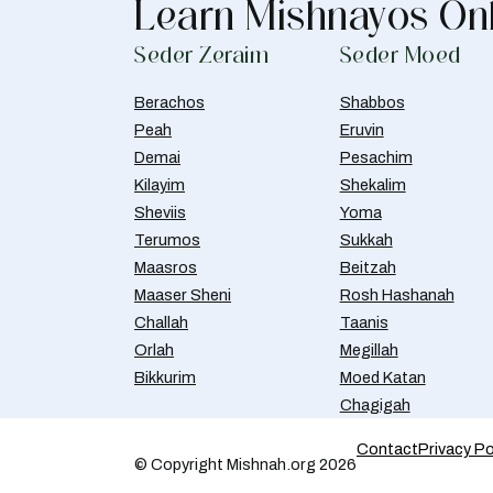
Learn Mishnayos On
Seder Zeraim
Seder Moed
Berachos
Shabbos
Peah
Eruvin
Demai
Pesachim
Kilayim
Shekalim
Sheviis
Yoma
Terumos
Sukkah
Maasros
Beitzah
Maaser Sheni
Rosh Hashanah
Challah
Taanis
Orlah
Megillah
Bikkurim
Moed Katan
Chagigah
Contact
Privacy Po
© Copyright Mishnah.org 2026