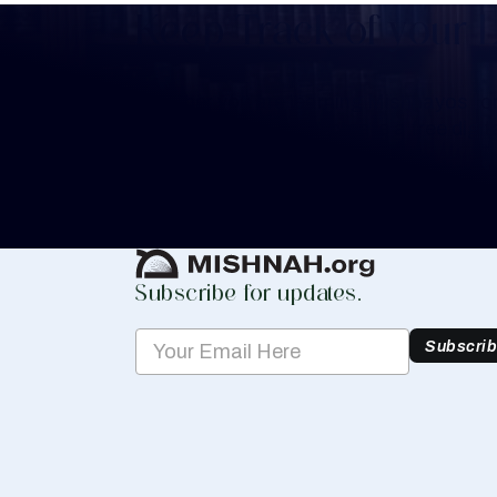
Keep Track of your 
Whether you are learning Mishnayos for 
your own knowledge, create a free digit
you keep track of your learning.
Create Mishnah Chart
Subscribe for updates.
Subscri