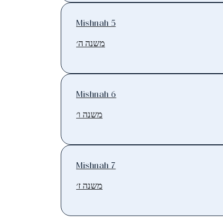
Mishnah 5
משנה ה׳
Mishnah 6
משנה ו׳
Mishnah 7
משנה ז׳