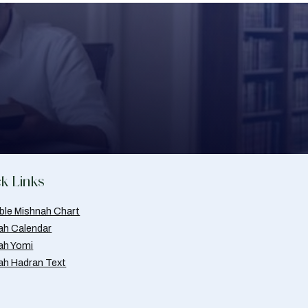
k Links
able Mishnah Chart
ah Calendar
ah Yomi
ah Hadran Text