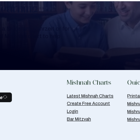
Learning
a Shloshim, Yahrzeit or for
al Mishnah chart to help
Mishnah Charts
Quic
Latest Mishnah Charts
Print
be
Create Free Account
Mishn
Login
Mishn
Bar Mitzvah
Mishn