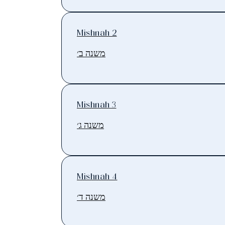
Mishnah 2
משנה ב׳
Mishnah 3
משנה ג׳
Mishnah 4
משנה ד׳