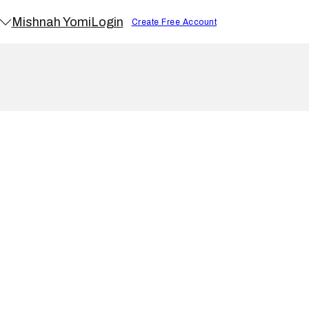
Mishnah Yomi
Login
Create Free Account