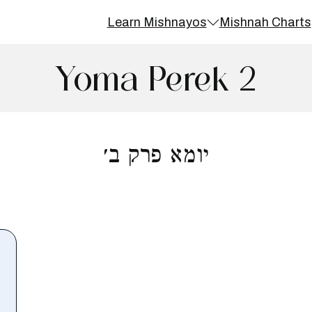
Learn Mishnayos
Mishnah Charts
Yoma Perek 2
יומא פרק ב׳