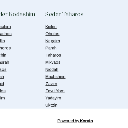
der Kodashim
Seder Taharos
achim
Keilim
achos
Oholos
lin
Negaim
horos
Parah
chin
Taharos
urah
Mikvaos
isos
Niddah
ah
Machshirin
id
Zavim
dos
Tevul Yom
nim
Yadayim
Uktzin
Powered by
Kervio