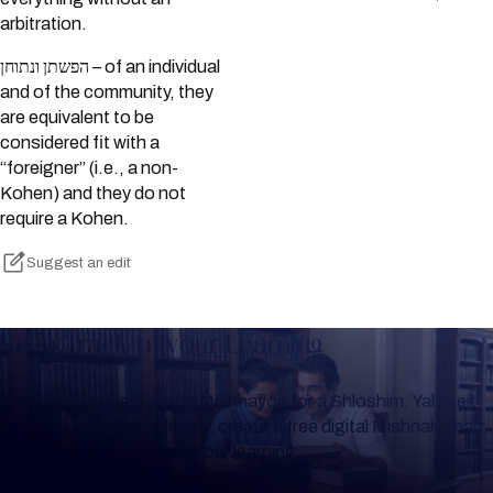
arbitration.
הפשתן ונתוחן – of an individual
and of the community, they
are equivalent to be
considered fit with a
“foreigner” (i.e., a non-
Kohen) and they do not
require a Kohen.
Suggest an edit
Keep Track of your Learning
Whether you are learning Mishnayos for a Shloshim, Yahrzeit
or for your own knowledge, create a free digital Mishnah chart
to help you keep track of your learning.