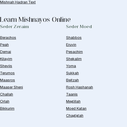
Mishnah Hadran Text
Learn Mishnayos Online
Seder Zeraim
Seder Moed
Berachos
Shabbos
Peah
Eruvin
Demai
Pesachim
Kilayim
Shekalim
Sheviis
Yoma
Terumos
Sukkah
Maasros
Beitzah
Maaser Sheni
Rosh Hashanah
Challah
Taanis
Orlah
Megillah
Bikkurim
Moed Katan
Chagigah