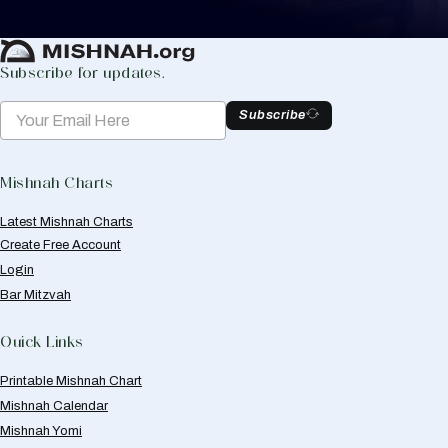
Create Mishnah Chart
Subscribe for updates.
Subscribe
Mishnah Charts
Latest Mishnah Charts
Create Free Account
Login
Bar Mitzvah
Quick Links
Printable Mishnah Chart
Mishnah Calendar
Mishnah Yomi