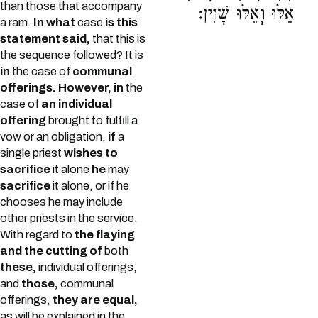
than those that accompany
אֵלּוּ וָאֵלּוּ שָׁוִין:
a ram.
In what
case
is this
statement said,
that this is
the sequence followed? It is
in
the case of
communal
offerings. However, in
the
case of
an individual
offering
brought to fulfill a
vow or an obligation,
if
a
single priest
wishes to
sacrifice
it alone
he
may
sacrifice
it alone, or if he
chooses he may include
other priests in the service.
With regard to
the flaying
and the cutting of
both
these,
individual offerings,
and
those,
communal
offerings,
they are equal,
as will be explained in the