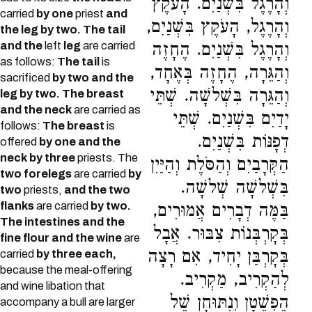
וְהָרֶגֶל בִּשְׁנַיִם. הָעֹקֶץ
carried
by one
priest
and
וְהָרֶגֶל, הָעֹקֶץ בִּשְׁנַיִם,
the leg by two. The tail
and the
left
leg
are carried
וְהָרֶגֶל בִּשְׁנַיִם. הֶחָזֶה
as follows:
The tail
is
וְהַגֵּרָה, הֶחָזֶה בְּאֶחָד,
sacrificed
by two and the
וְהַגֵּרָה בִּשְׁלשָׁה. שְׁתֵּי
leg by two. The breast
and the neck
are carried as
יָדַיִם בִּשְׁנַיִם. שְׁתֵּי
follows:
The breast
is
דְפָנּוֹת בִּשְׁנַיִם.
offered
by one and the
neck by three
priests. The
הַקְּרָבַיִם וְהַסֹּלֶת וְהַיַּיִן
two forelegs
are carried
by
בִּשְׁלשָׁה שְׁלשָׁה.
two
priests,
and the two
flanks
are carried
by two.
בַּמֶּה דְבָרִים אֲמוּרִים,
The intestines and the
בְּקָרְבְּנוֹת צִבּוּר. אֲבָל
fine flour and the wine
are
בְּקָרְבַּן יָחִיד, אִם רָצָה
carried
by three each,
because the meal-offering
לְהַקְרִיב, מַקְרִיב.
and wine libation that
הֶפְשֵׁטָן וְנִתּוּחָן שֶׁל
accompany a bull are larger