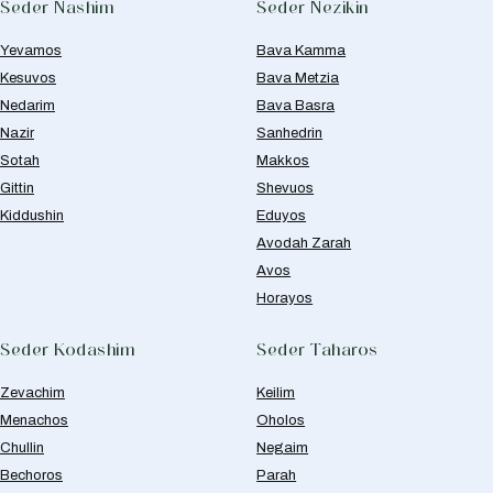
Seder Nashim
Seder Nezikin
Yevamos
Bava Kamma
Kesuvos
Bava Metzia
Nedarim
Bava Basra
Nazir
Sanhedrin
Sotah
Makkos
Gittin
Shevuos
Kiddushin
Eduyos
Avodah Zarah
Avos
Horayos
Seder Kodashim
Seder Taharos
Zevachim
Keilim
Menachos
Oholos
Chullin
Negaim
Bechoros
Parah