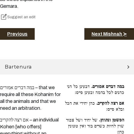
Gemara.
Suggest an edit
Previous
Next Mishnah ≻
Bartenura
דבעינן כל הני
במה דברים אמורים.
במה דברים אמורים – that we
כהנים לכל בהמה ובעינן פייס:
require all these Kohanim for
all the animals and that we
כהן יחידי את הכל
אם רצה להקריב.
need an arbitration.
ובלא פייס:
אם רצה להקריב – an individual
של יחיד ושל צבור
הפשטן ונתוחן.
שוין להיות כשרים בזר ואין טעונין
Kohen [who offers]
כהן:
everything without an