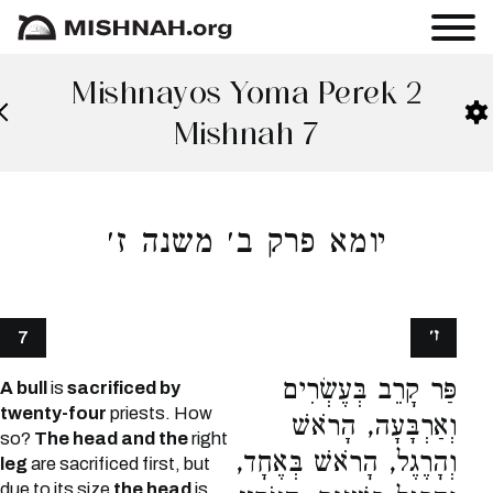
Mishnayos Yoma Perek 2
Mishnah 7
יומא פרק ב׳ משנה ז׳
ז׳
7
פַּר קָרֵב בְּעֶשְׂרִים
A bull
is
sacrificed by
twenty-four
priests. How
וְאַרְבָּעָה, הָרֹאשׁ
so?
The head and the
right
וְהָרֶגֶל, הָרֹאשׁ בְּאֶחָד,
leg
are sacrificed first, but
due to its size
the head
is