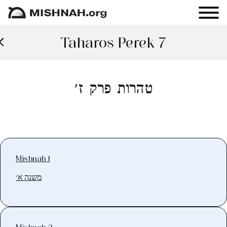
Taharos Perek 7
טהרות פרק ז׳
Mishnah 1
משנה א׳