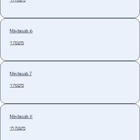
Mishnah 6
משנה ו׳
Mishnah 7
משנה ז׳
Mishnah 8
משנה ח׳