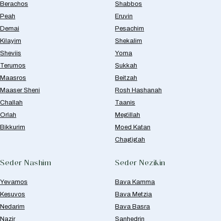
Berachos
Shabbos
Peah
Eruvin
Demai
Pesachim
Kilayim
Shekalim
Sheviis
Yoma
Terumos
Sukkah
Maasros
Beitzah
Maaser Sheni
Rosh Hashanah
Challah
Taanis
Orlah
Megillah
Bikkurim
Moed Katan
Chagigah
Seder Nashim
Seder Nezikin
Yevamos
Bava Kamma
Kesuvos
Bava Metzia
Nedarim
Bava Basra
Nazir
Sanhedrin