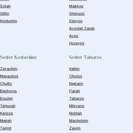
Sotah
Makkos
Gittin
Shevuos
Kiddushin
Eduyos
Avodah Zarah
Avos
Horayos
Seder Kodashim
Seder Taharos
Zevachim
Keilim
Menachos
Oholos
Chullin
Negaim
Bechoros
Parah
Eruchin
Taharos
Temurah
Mikvaos
Kerisos
Niddah
Meilah
Machshirin
Tamid
Zavim