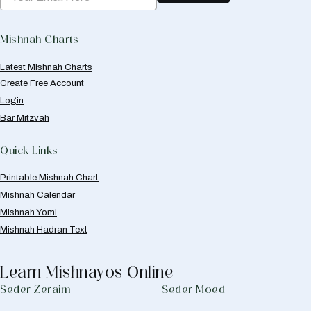
Mishnah Charts
Latest Mishnah Charts
Create Free Account
Login
Bar Mitzvah
Quick Links
Printable Mishnah Chart
Mishnah Calendar
Mishnah Yomi
Mishnah Hadran Text
Learn Mishnayos Online
Seder Zeraim
Seder Moed