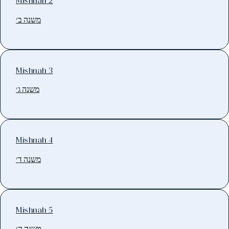
Mishnah 2
משנה ב׳
Mishnah 3
משנה ג׳
Mishnah 4
משנה ד׳
Mishnah 5
משנה ה׳