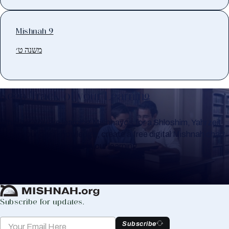
Mishnah 9
משנה ט׳
Keep Track of your Learning
Whether you are learning Mishnayos for a Shloshim, Yahrzeit
or for your own knowledge, create a free digital Mishnah chart
to help you keep track of your learning.
Create Mishnah Chart
Subscribe for updates.
Subscribe