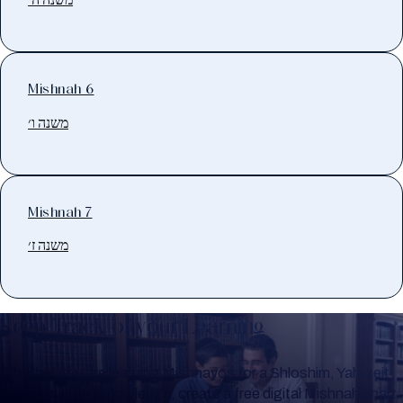
Mishnah 6
משנה ו׳
Mishnah 7
משנה ז׳
Keep Track of your Learning
Whether you are learning Mishnayos for a Shloshim, Yahrzeit
or for your own knowledge, create a free digital Mishnah chart