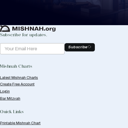
to help you keep track of your learning.
Create Mishnah Chart
Subscribe for updates.
Subscribe
Mishnah Charts
Latest Mishnah Charts
Create Free Account
Login
Bar Mitzvah
Quick Links
Printable Mishnah Chart