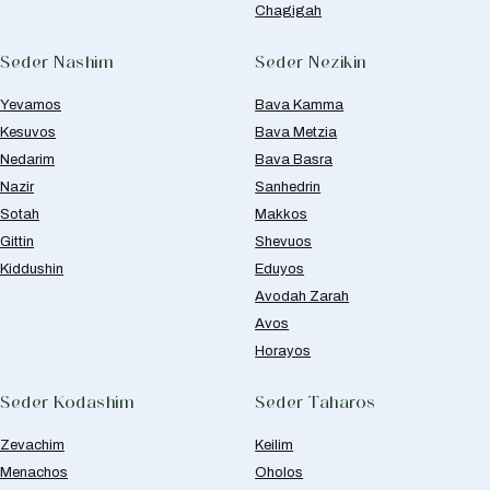
Chagigah
Seder Nashim
Seder Nezikin
Yevamos
Bava Kamma
Kesuvos
Bava Metzia
Nedarim
Bava Basra
Nazir
Sanhedrin
Sotah
Makkos
Gittin
Shevuos
Kiddushin
Eduyos
Avodah Zarah
Avos
Horayos
Seder Kodashim
Seder Taharos
Zevachim
Keilim
Menachos
Oholos