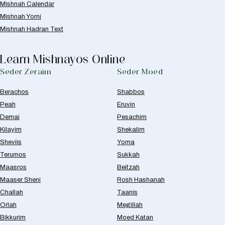
Mishnah Calendar
Mishnah Yomi
Mishnah Hadran Text
Learn Mishnayos Online
Seder Zeraim
Seder Moed
Berachos
Shabbos
Peah
Eruvin
Demai
Pesachim
Kilayim
Shekalim
Sheviis
Yoma
Terumos
Sukkah
Maasros
Beitzah
Maaser Sheni
Rosh Hashanah
Challah
Taanis
Orlah
Megillah
Bikkurim
Moed Katan