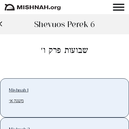
Shevuos Perek 6
שבועות פרק ו׳
Mishnah 1
משנה א׳