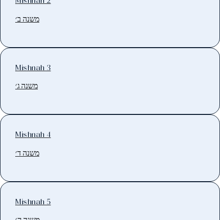
Mishnah 2
משנה ב׳
Mishnah 3
משנה ג׳
Mishnah 4
משנה ד׳
Mishnah 5
משנה ה׳