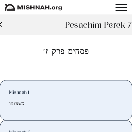
Pesachim Perek 7
פסחים פרק ז׳
Mishnah 1
משנה א׳