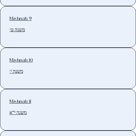
Mishnah 9
משנה ט׳
Mishnah 10
משנה י׳
Mishnah 11
משנה י"א