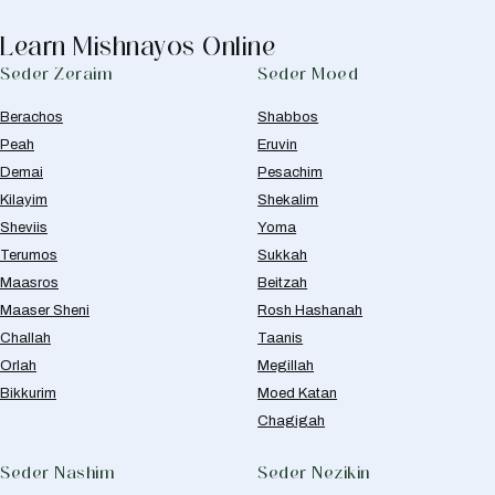
Learn Mishnayos Online
Seder Zeraim
Seder Moed
Berachos
Shabbos
Peah
Eruvin
Demai
Pesachim
Kilayim
Shekalim
Sheviis
Yoma
Terumos
Sukkah
Maasros
Beitzah
Maaser Sheni
Rosh Hashanah
Challah
Taanis
Orlah
Megillah
Bikkurim
Moed Katan
Chagigah
Seder Nashim
Seder Nezikin