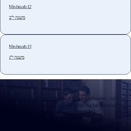
Mishnah 12
משנה י"ב
Mishnah 13
משנה י"ג
Keep Track of your Learning
Whether you are learning Mishnayos for a Shloshim, Yahrzeit
or for your own knowledge, create a free digital Mishnah chart
to help you keep track of your learning.
Create Mishnah Chart