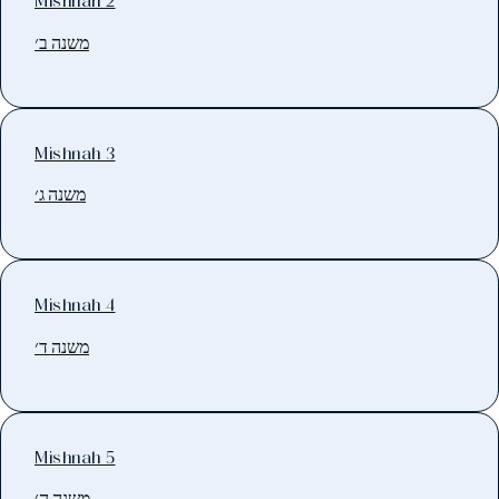
Mishnah 2
משנה ב׳
Mishnah 3
משנה ג׳
Mishnah 4
משנה ד׳
Mishnah 5
משנה ה׳