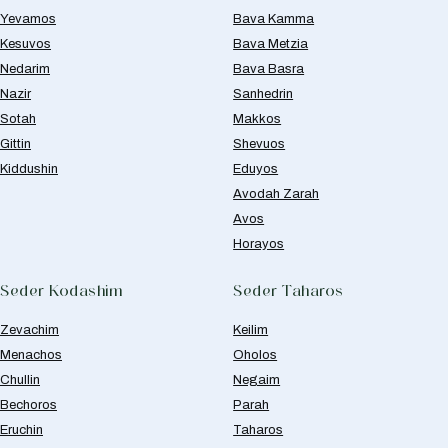
Yevamos
Bava Kamma
Kesuvos
Bava Metzia
Nedarim
Bava Basra
Nazir
Sanhedrin
Sotah
Makkos
Gittin
Shevuos
Kiddushin
Eduyos
Avodah Zarah
Avos
Horayos
Seder Kodashim
Seder Taharos
Zevachim
Keilim
Menachos
Oholos
Chullin
Negaim
Bechoros
Parah
Eruchin
Taharos