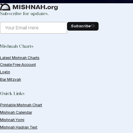
Subscribe for updates.
Subscribe
Mishnah Charts
Latest Mishnah Charts
Create Free Account
Login
Bar Mitzvah
Quick Links
Printable Mishnah Chart
Mishnah Calendar
Mishnah Yomi
Mishnah Hadran Text