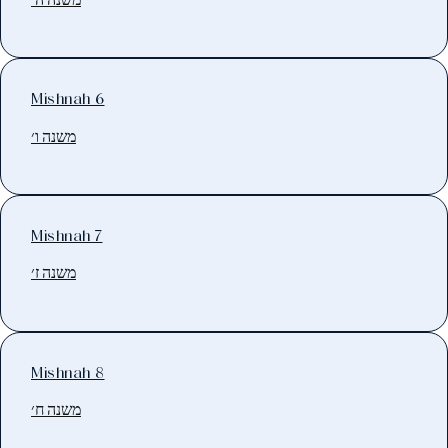
Mishnah 6
משנה ו׳
Mishnah 7
משנה ז׳
Mishnah 8
משנה ח׳