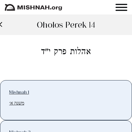
Oholos Perek 14
אהלות פרק י"ד
Mishnah 1
משנה א׳