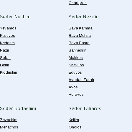
Chagigah
Seder Nashim
Seder Nezikin
Yevamos
Bava Kamma
Kesuvos
Bava Metzia
Nedarim
Bava Basra
Nazir
Sanhedrin
Sotah
Makkos
Gittin
Shevuos
Kiddushin
Eduyos
Avodah Zarah
Avos
Horayos
Seder Kodashim
Seder Taharos
Zevachim
Keilim
Menachos
Oholos