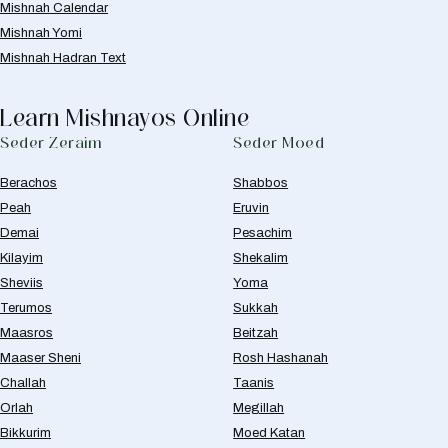
Mishnah Calendar
Mishnah Yomi
Mishnah Hadran Text
Learn Mishnayos Online
Seder Zeraim
Seder Moed
Berachos
Shabbos
Peah
Eruvin
Demai
Pesachim
Kilayim
Shekalim
Sheviis
Yoma
Terumos
Sukkah
Maasros
Beitzah
Maaser Sheni
Rosh Hashanah
Challah
Taanis
Orlah
Megillah
Bikkurim
Moed Katan