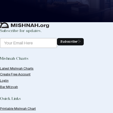
to help you keep track of your learning.
Create Mishnah Chart
Subscribe for updates.
Subscribe
Mishnah Charts
Latest Mishnah Charts
Create Free Account
Login
Bar Mitzvah
Quick Links
Printable Mishnah Chart