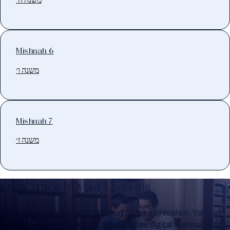
Mishnah 6
משנה ו׳
Mishnah 7
משנה ז׳
Keep Track of your Learning
Whether you are learning Mishnayos for a Shloshim, Yahrzeit
or for your own knowledge, create a free digital Mishnah chart