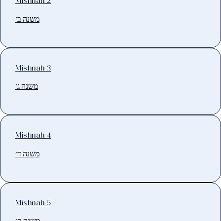
Mishnah 2
משנה ב׳
Mishnah 3
משנה ג׳
Mishnah 4
משנה ד׳
Mishnah 5
משנה ה׳