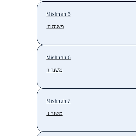
Mishnah 5
משנה ה׳
Mishnah 6
משנה ו׳
Mishnah 7
משנה ז׳