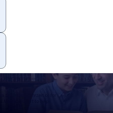
Learning
a Shloshim, Yahrzeit or for
al Mishnah chart to help