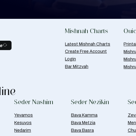
Mishnah Charts
Quic
Latest Mishnah Charts
Print
be
Create Free Account
Mishn
Login
Mishn
Bar Mitzvah
Mishn
line
Seder Nashim
Seder Nezikin
Se
Yevamos
Bava Kamma
Zev
Kesuvos
Bava Metzia
Men
Nedarim
Bava Basra
Chul