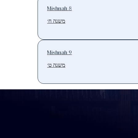
Mishnah 8
משנה ח׳
Mishnah 9
משנה ט׳
Keep Track of your 
Whether you are learning Mishnayos for 
your own knowledge, create a free digit
you keep track of your learning.