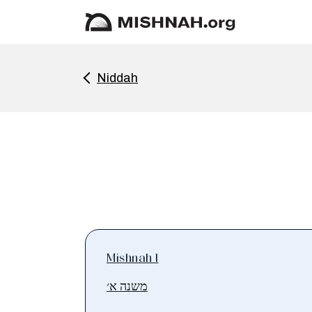
Niddah
Mishnah 1
משנה א׳