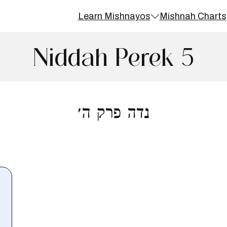
Learn Mishnayos
Mishnah Charts
Niddah Perek 5
נדה פרק ה׳