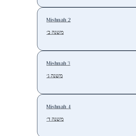
Mishnah 2
משנה ב׳
Mishnah 3
משנה ג׳
Mishnah 4
משנה ד׳