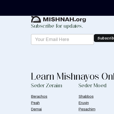
Create Mishnah Chart
Subscribe for updates.
Subscri
Learn Mishnayos On
Seder Zeraim
Seder Moed
Berachos
Shabbos
Peah
Eruvin
Demai
Pesachim