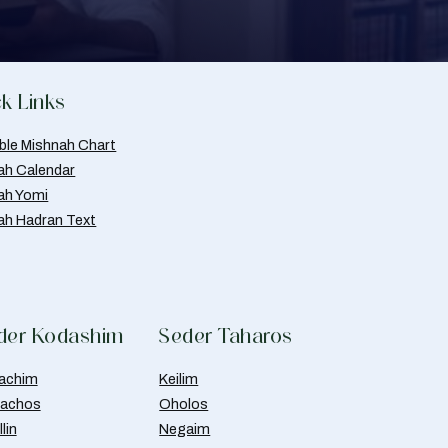
k Links
able Mishnah Chart
ah Calendar
ah Yomi
ah Hadran Text
der Kodashim
Seder Taharos
achim
Keilim
achos
Oholos
lin
Negaim