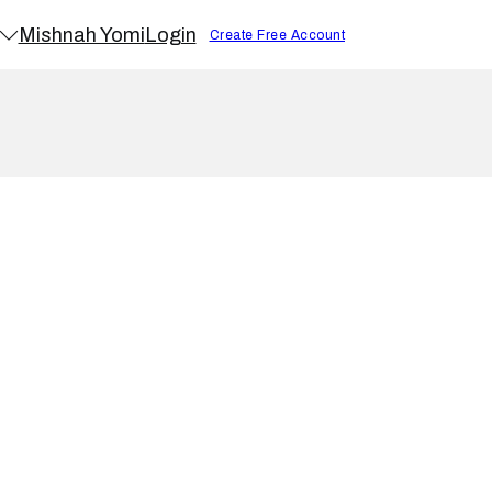
Mishnah Yomi
Login
Create Free Account