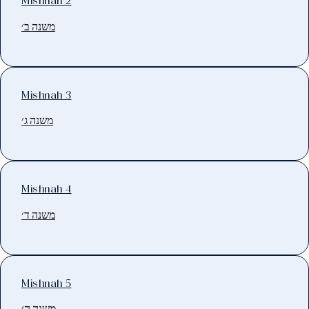
Mishnah 2
משנה ב׳
Mishnah 3
משנה ג׳
Mishnah 4
משנה ד׳
Mishnah 5
משנה ה׳