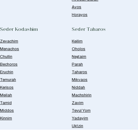
Avos
Horayos
Seder Kodashim
Seder Taharos
Zevachim
Keilim
Menachos
Oholos
Chullin
Negaim
Bechoros
Parah
Eruchin
Taharos
Temurah
Mikvaos
Kerisos
Niddah
Meilah
Machshirin
Tamid
Zavim
Middos
Tevul Yom
Kinnim
Yadayim
Uktzin