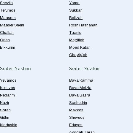
Sheviis
Yoma
Terumos
Sukkah
Maasros
Beitzah
Maaser Sheni
Rosh Hashanah
Challah
Taanis
Orlah
Megillah
Bikkurim
Moed Katan
Chagigah
Seder Nashim
Seder Nezikin
Yevamos
Bava Kamma
Kesuvos
Bava Metzia
Nedarim
Bava Basra
Nazir
Sanhedrin
Sotah
Makkos
Gittin
Shevuos
Kiddushin
Eduyos
Avodah Zarah