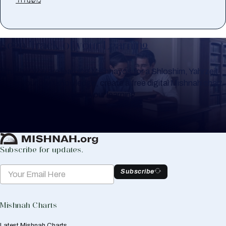
Keep Track of your Learning
Whether you are learning Mishnayos for a Shloshim, Yahrzeit
or for your own knowledge, create a free digital Mishnah chart
to help you keep track of your learning.
Create Mishnah Chart
Subscribe for updates.
Subscribe
Mishnah Charts
Latest Mishnah Charts