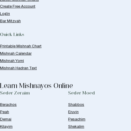
Create Free Account
Login
Bar Mitzvah
Quick Links
Printable Mishnah Chart
Mishnah Calendar
Mishnah Yomi
Mishnah Hadran Text
Learn Mishnayos Online
Seder Zeraim
Seder Moed
Berachos
Shabbos
Peah
Eruvin
Demai
Pesachim
Kilayim
Shekalim