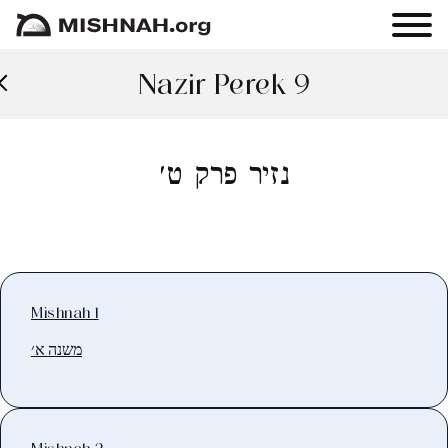
Nazir Perek 9
נזיר פרק ט׳
Mishnah 1
משנה א׳