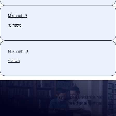
Mishnah 9
משנה ט׳
Mishnah 10
משנה י׳
Keep Track of your Learning
Whether you are learning Mishnayos for a Shloshim, Yahrzeit
or for your own knowledge, create a free digital Mishnah chart
to help you keep track of your learning.