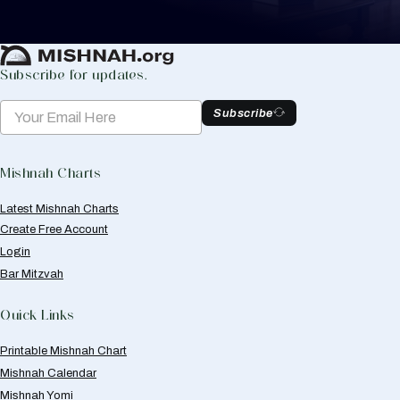
Create Mishnah Chart
Subscribe for updates.
Subscribe
Mishnah Charts
Latest Mishnah Charts
Create Free Account
Login
Bar Mitzvah
Quick Links
Printable Mishnah Chart
Mishnah Calendar
Mishnah Yomi