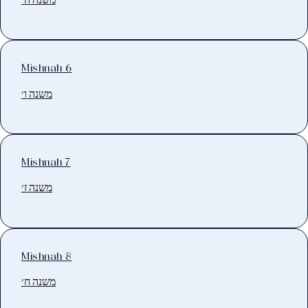
Mishnah 6
משנה ו׳
Mishnah 7
משנה ז׳
Mishnah 8
משנה ח׳