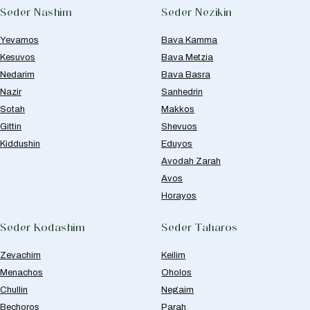
Seder Nashim
Seder Nezikin
Yevamos
Bava Kamma
Kesuvos
Bava Metzia
Nedarim
Bava Basra
Nazir
Sanhedrin
Sotah
Makkos
Gittin
Shevuos
Kiddushin
Eduyos
Avodah Zarah
Avos
Horayos
Seder Kodashim
Seder Taharos
Zevachim
Keilim
Menachos
Oholos
Chullin
Negaim
Bechoros
Parah