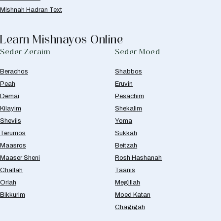
Mishnah Hadran Text
Learn Mishnayos Online
Seder Zeraim
Seder Moed
Berachos
Shabbos
Peah
Eruvin
Demai
Pesachim
Kilayim
Shekalim
Sheviis
Yoma
Terumos
Sukkah
Maasros
Beitzah
Maaser Sheni
Rosh Hashanah
Challah
Taanis
Orlah
Megillah
Bikkurim
Moed Katan
Chagigah