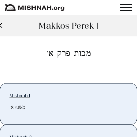
Makkos Perek 1
מכות פרק א׳
Mishnah 1
משנה א׳