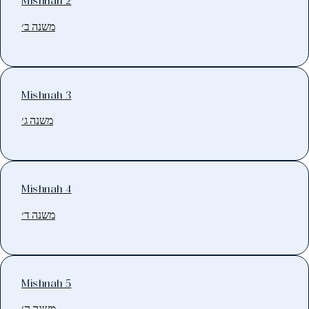
Mishnah 2
משנה ב׳
Mishnah 3
משנה ג׳
Mishnah 4
משנה ד׳
Mishnah 5
משנה ה׳