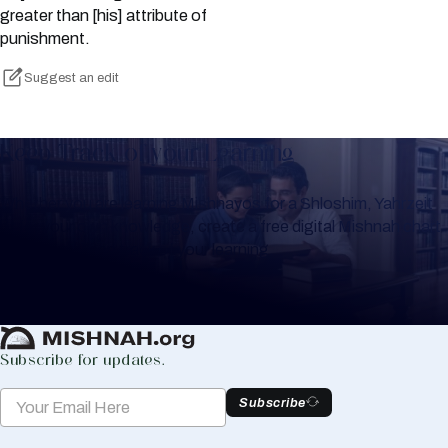
greater than [his] attribute of
punishment.
Suggest an edit
Keep Track of your Learning
Whether you are learning Mishnayos for a Shloshim, Yahrzeit
or for your own knowledge, create a free digital Mishnah chart
to help you keep track of your learning.
Create Mishnah Chart
Subscribe for updates.
Subscribe