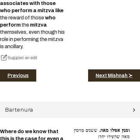
associates with those
who perform a mitzva like
the reward of those
who
perform
the
mitzva
themselves, even though his
role in performing the mitzva
is ancillary.
Suggest an edit
Previous
Next Mishnah ≻
Bartenura
ששנים מזימין
ומנין אפילו מאה.
Where do we know that
מאה שהעידו יחד:
this is the case for even a