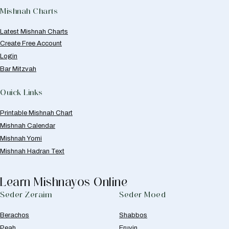
Mishnah Charts
Latest Mishnah Charts
Create Free Account
Login
Bar Mitzvah
Quick Links
Printable Mishnah Chart
Mishnah Calendar
Mishnah Yomi
Mishnah Hadran Text
Learn Mishnayos Online
Seder Zeraim
Seder Moed
Berachos
Shabbos
Peah
Eruvin