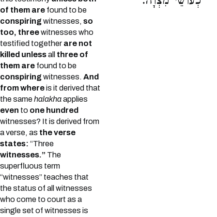
כְעוֹשֵׂי מִצְוָה:
of them are
found to be
conspiring
witnesses,
so
too, three
witnesses who
testified together
are not
killed unless
all
three of
them are
found to be
conspiring
witnesses.
And
from where
is it derived that
the same
halakha
applies
even
to
one hundred
witnesses? It is derived from
a verse, as
the verse
states:
“Three
witnesses.”
The
superfluous term
“witnesses” teaches that
the status of all witnesses
who come to court as a
single set of witnesses is