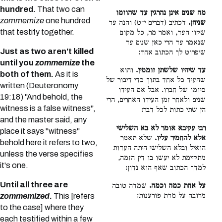
hundred.
That two can
מה שנים אינן נהרגין עד שהוזמו
zommemize
one hundred
דכתיב (דברים י״ט) והנה עד
שניהן.
that testify together.
שקו׳ העד, ואמר מר, כל מקום
שנאמר עד הרי כאן שנים עד
Just as two aren't killed
שיפרוט לך הכתוב אחד:
until you
zommemize
the
והוא
עד שיהיו שלשתן זוממין.
both of them.
As it is
שהעיד כל אחד בתוך כדי דיבור של
written (Deuteronomy
סיומו של חברו. אבל אם העידו
19:18) "And behold, the
שנים ולאחר זמן העידו האחרים, הרי
witness is a false witness",
הן שתי כתות לכל דבר:
and the master said, any
רבי עקיבא אומר לא בא השלישי
place it says "witness"
שלא תאמר
אלא להחמיר עליו.
behold here it refers to two,
הואיל ובלא השלישי היתה העדות
unless the verse specifies
מתקיימת לא יעשו בו דין הזמה,
it's one.
למדך הכתוב שאף הוא נדון:
Until all three are
שמדה טובה
על אחת כמה וכמה.
מרובה על מדת פורענות:
zommemized
.
This [refers
to the case] where they
each testified within a few