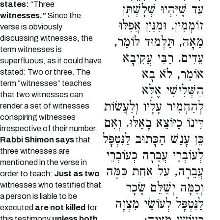
states:
“Three
עַד שֶׁיִּהְיוּ שְׁלָשְׁתָּן
witnesses.”
Since the
זוֹמְמִין. וּמִנַּיִן אֲפִלּוּ
verse is obviously
discussing witnesses, the
מֵאָה, תַּלְמוּד לוֹמַר,
term witnesses is
עֵדִים. רַבִּי עֲקִיבָא
superfluous, as it could have
אוֹמֵר, לֹא בָא
stated: Two or three. The
term “witnesses” teaches
הַשְּׁלִישִׁי אֶלָּא
that two witnesses can
לְהַחְמִיר עָלָיו וְלַעֲשׂוֹת
render a set of witnesses
conspiring witnesses
דִּינוֹ כַיּוֹצֵא בָאֵלּוּ. וְאִם
irrespective of their number.
כֵּן עָנַשׁ הַכָּתוּב לַנִּטְפָּל
Rabbi Shimon says
that
three witnesses are
לְעוֹבְרֵי עֲבֵרָה כְעוֹבְרֵי
mentioned in the verse in
עֲבֵרָה, עַל אַחַת כַּמָּה
order to teach:
Just as two
witnesses who testified that
וְכַמָּה יְשַׁלֵּם שָׂכָר
a person is liable to be
לַנִּטְפָּל לְעוֹשֵׂי מִצְוָה
executed
are not killed
for
this testimony
unless both