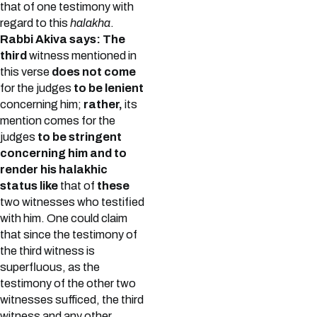
that of one testimony with
regard to this
halakha
.
Rabbi Akiva says: The
third
witness mentioned in
this verse
does not come
for the judges
to be lenient
concerning him;
rather,
its
mention comes for the
judges
to be stringent
concerning him and to
render his halakhic
status like
that of
these
two witnesses who testified
with him. One could claim
that since the testimony of
the third witness is
superfluous, as the
testimony of the other two
witnesses sufficed, the third
witness and any other