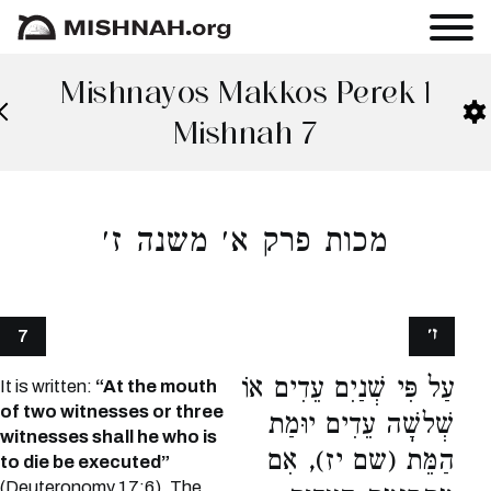
Mishnayos Makkos Perek 1
Mishnah 7
מכות פרק א׳ משנה ז׳
ז׳
7
עַל פִּי שְׁנַיִם עֵדִים אוֹ
It is written:
“At the mouth
of two witnesses or three
שְׁלשָׁה עֵדִים יוּמַת
witnesses shall he who is
הַמֵּת (שם יז), אִם
to die be executed”
(Deuteronomy 17:6). The