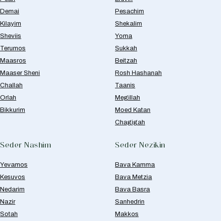
Demai
Pesachim
Kilayim
Shekalim
Sheviis
Yoma
Terumos
Sukkah
Maasros
Beitzah
Maaser Sheni
Rosh Hashanah
Challah
Taanis
Orlah
Megillah
Bikkurim
Moed Katan
Chagigah
Seder Nashim
Seder Nezikin
Yevamos
Bava Kamma
Kesuvos
Bava Metzia
Nedarim
Bava Basra
Nazir
Sanhedrin
Sotah
Makkos