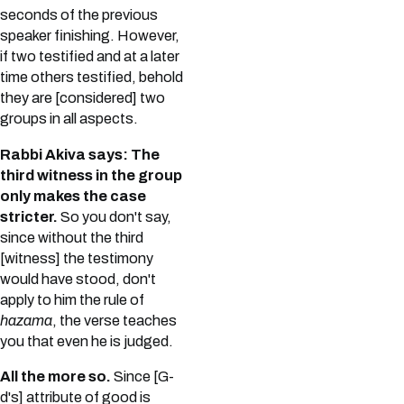
seconds of the previous
speaker finishing. However,
if two testified and at a later
time others testified, behold
they are [considered] two
groups in all aspects.
Rabbi Akiva says: The
third witness in the group
only makes the case
stricter.
So you don't say,
since without the third
[witness] the testimony
would have stood, don't
apply to him the rule of
hazama
, the verse teaches
you that even he is judged.
All the more so.
Since [G-
d's] attribute of good is