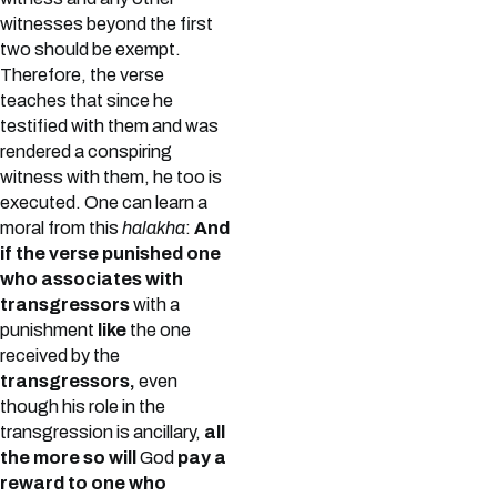
witnesses beyond the first
two should be exempt.
Therefore, the verse
teaches that since he
testified with them and was
rendered a conspiring
witness with them, he too is
executed. One can learn a
moral from this
halakha
:
And
if the verse punished one
who associates with
transgressors
with a
punishment
like
the one
received by the
transgressors,
even
though his role in the
transgression is ancillary,
all
the more so will
God
pay a
reward to one who