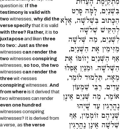
מִתְקַיֶּמֶת הָעֵדוּת
question is:
If the
בִּשְׁנַיִם, לָמָּה פָרַט
testimony is valid with
two
witnesses,
why did the
הַכָּתוּב בִּשְׁלשָׁה, אֶלָּא
verse specify
that it is valid
לְהַקִּישׁ שְׁלשָׁה
with three? Rather,
it is
to
לִשְׁנַיִם, מַה שְּׁלשָׁה
juxtapose
and liken
three
to two: Just as three
מַזִּימִין אֶת הַשְּׁנַיִם,
witnesses
can render the
אַף הַשְּׁנַיִם יָזוֹמּוֹ אֶת
two
witnesses
conspiring
witnesses,
so too, the two
הַשְּׁלשָׁה. וּמִנַּיִן אֲפִלּוּ
witnesses
can render the
מֵאָה, תַּלְמוּד לוֹמַר,
three
wit-nesses
conspiring
witnesses.
And
עֵדִים. רַבִּי שִׁמְעוֹן
from where
is it derived that
אוֹמֵר, מַה שְּׁנַיִם אֵינָן
two witnesses can render
נֶהֱרָגִין עַד שֶׁיְּהוּ
even one hundred
witnesses conspiring
שְׁנֵיהֶם זוֹמְמִין, אַף
witnesses? It is derived from
שְׁלשָׁה אֵינָן נֶהֱרָגִין
a verse, as
the verse