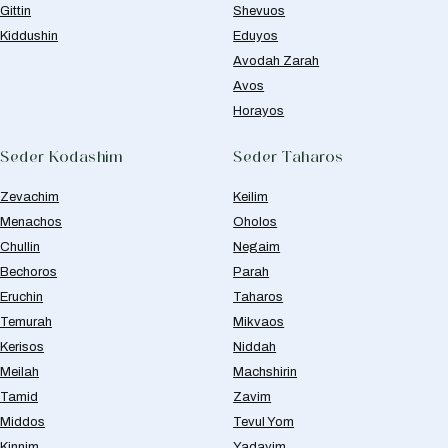
Gittin
Shevuos
Kiddushin
Eduyos
Avodah Zarah
Avos
Horayos
Seder Kodashim
Seder Taharos
Zevachim
Keilim
Menachos
Oholos
Chullin
Negaim
Bechoros
Parah
Eruchin
Taharos
Temurah
Mikvaos
Kerisos
Niddah
Meilah
Machshirin
Tamid
Zavim
Middos
Tevul Yom
Kinnim
Yadayim