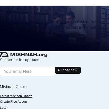
Keep Track of your Learning
Whether you are learning Mishnayos for a Shloshim, Yahrzeit
or for your own knowledge, create a free digital Mishnah chart
to help you keep track of your learning.
Create Mishnah Chart
Subscribe for updates.
Subscribe
Mishnah Charts
Latest Mishnah Charts
Create Free Account
Login