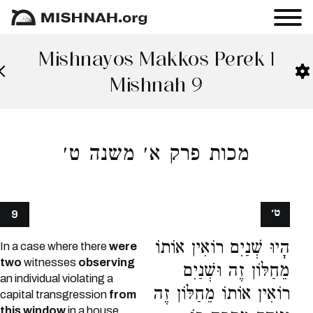
Mishnayos Makkos Perek 1
Mishnah 9
מכות פרק א׳ משנה ט׳
ט׳
9
הָיוּ שְׁנַיִם רוֹאִין אוֹתוֹ
In a case where there
were
two
witnesses
observing
מֵחַלּוֹן זֶה וּשְׁנַיִם
an individual violating a
רוֹאִין אוֹתוֹ מֵחַלּוֹן זֶה
capital transgression
from
this window
in a house,