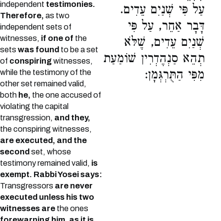
independent
testimonies.
עַל פִּי שְׁנַיִם עֵדִים.
Therefore,
as two
דָּבָר אַחֵר, עַל פִּי
independent sets of
witnesses,
if one of
the
שְׁנַיִם עֵדִים, שֶׁלֹּא
sets
was found
to be a set
תְהֵא סַנְהֶדְרִין שׁוֹמַעַת
of
conspiring
witnesses,
מִפִּי הַתֻּרְגְּמָן:
while the testimony of the
other set remained valid,
both
he,
the one accused of
violating the capital
transgression,
and they,
the conspiring witnesses,
are executed, and the
second
set, whose
testimony remained valid,
is
exempt.
Rabbi Yosei says:
Transgressors
are never
executed unless his two
witnesses are
the ones
forewarning him, as it is