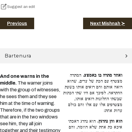
Suggest an edit
Previous
Next Mishnah ≻
Bartenura
המתרה
ואחד מתרה בו באמצע.
And one warns in the
מצטרף עם הכת של עדים, שהוא
middle.
The warner joins
רואה אותם והם רואים אותו בשעת
with the group of witnesses,
ההתראה. לפיכך אם היו שתי הכתות
he sees them and they see
שבשתי החלונות רואים אותו,
him at the time of warning.
מצטרפים אלו עם אלו והם כולם
Therefore, if the two groups
עדות אחת:
that are in the two windows
הוא נהרג דאכתי
הוא והן נהרגין.
see him, they all join
איכא כת אחת שלא הוזמה, והם
together and their testimony