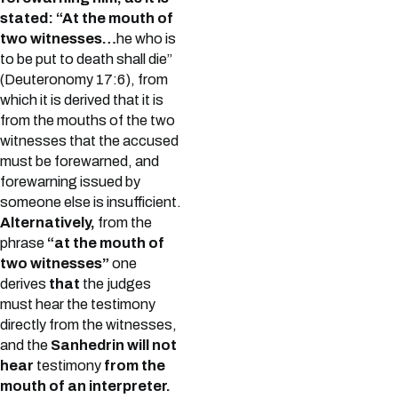
stated: “At the mouth of
two witnesses…
he who is
to be put to death shall die”
(Deuteronomy 17:6), from
which it is derived that it is
from the mouths of the two
witnesses that the accused
must be forewarned, and
forewarning issued by
someone else is insufficient.
Alternatively,
from the
phrase
“at the mouth of
two witnesses”
one
derives
that
the judges
must hear the testimony
directly from the witnesses,
and the
Sanhedrin will not
hear
testimony
from the
mouth of an interpreter.