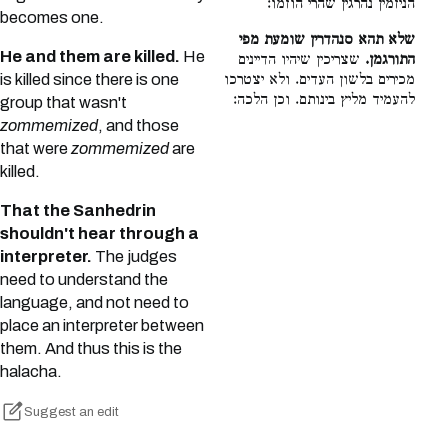
הניזמין נהרגין שהרי הוזמו:
becomes one.
שלא תהא סנהדרין שומעת מפי
He and them are killed.
He
שצריכין שיהיו הדיינים
התורגמן.
is killed since there is one
מכירים בלשון העדים. ולא יצטרכו
להעמיד מליץ בינותם. וכן הלכה:
group that wasn't
zommemized
, and those
that were
zommemized
are
killed.
That the Sanhedrin
shouldn't hear through a
interpreter.
The judges
need to understand the
language, and not need to
place an interpreter between
them. And thus this is the
halacha.
Suggest an edit