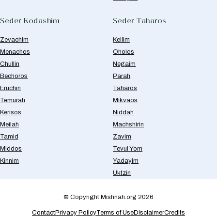
Seder Kodashim
Seder Taharos
Zevachim
Keilim
Menachos
Oholos
Chullin
Negaim
Bechoros
Parah
Eruchin
Taharos
Temurah
Mikvaos
Kerisos
Niddah
Meilah
Machshirin
Tamid
Zavim
Middos
Tevul Yom
Kinnim
Yadayim
Uktzin
© Copyright Mishnah.org 2026
Contact
Privacy Policy
Terms of Use
Disclaimer
Credits