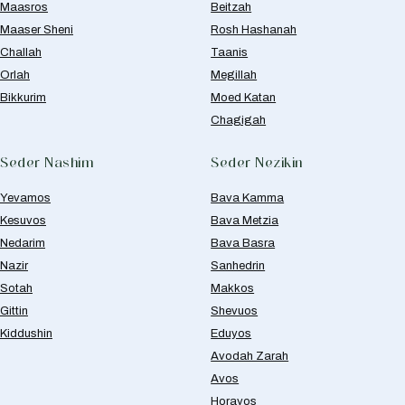
Maasros
Beitzah
Maaser Sheni
Rosh Hashanah
Challah
Taanis
Orlah
Megillah
Bikkurim
Moed Katan
Chagigah
Seder Nashim
Seder Nezikin
Yevamos
Bava Kamma
Kesuvos
Bava Metzia
Nedarim
Bava Basra
Nazir
Sanhedrin
Sotah
Makkos
Gittin
Shevuos
Kiddushin
Eduyos
Avodah Zarah
Avos
Horayos