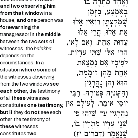
וְאֶחָד מַתְרֶה בוֹ
and two observing him
בָּאֶמְצַע, בִּזְמַן
from that window
in a
house,
and one
person was
שֶׁמִּקְצָתָן רוֹאִין אֵלּוּ
forewarning
the
אֶת אֵלּוּ, הֲרֵי אֵלּוּ
transgressor
in the middle
עֵדוּת אַחַת. וְאִם לָאו,
between the two sets of
witnesses, the
halakha
הֲרֵי אֵלּוּ שְׁתֵּי עֵדֻיּוֹת.
depends on the
לְפִיכָךְ אִם נִמְצֵאת
circumstances. In a
situation
where some of
אַחַת מֵהֶן זוֹמֶמֶת,
the witnesses observing
הוּא וָהֵן נֶהֱרָגִין
from the two windows
see
each other,
the testimony
וְהַשְּׁנִיָּה פְּטוּרָה. רַבִּי
of all
these
witnesses
יוֹסֵי אוֹמֵר, לְעוֹלָם אֵין
constitutes
one testimony,
נֶהֱרָגִין עַד שֶׁיְּהוּ פִּי
but if
they do
not
see each
other, the testimony of
שְׁנֵי עֵדָיו מַתְרִין בּוֹ,
these
witnesses
שֶׁנֶּאֱמַר (דברים יז)
constitutes
two