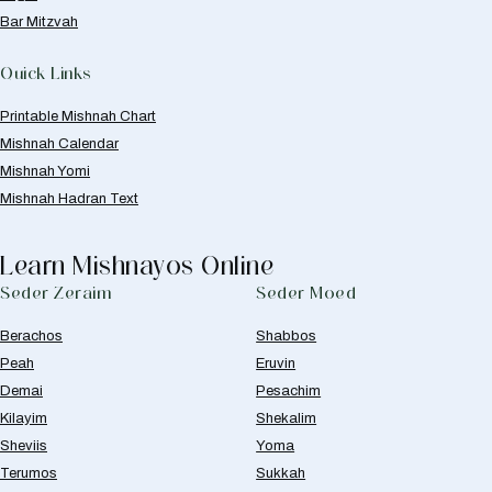
Bar Mitzvah
Quick Links
Printable Mishnah Chart
Mishnah Calendar
Mishnah Yomi
Mishnah Hadran Text
Learn Mishnayos Online
Seder Zeraim
Seder Moed
Berachos
Shabbos
Peah
Eruvin
Demai
Pesachim
Kilayim
Shekalim
Sheviis
Yoma
Terumos
Sukkah