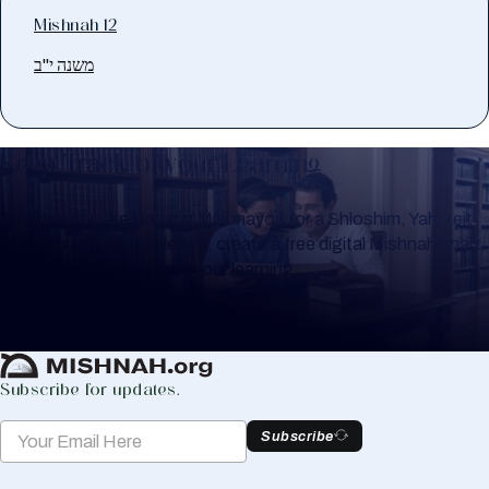
Mishnah 12
משנה י"ב
Keep Track of your Learning
Whether you are learning Mishnayos for a Shloshim, Yahrzeit
or for your own knowledge, create a free digital Mishnah chart
to help you keep track of your learning.
Create Mishnah Chart
Subscribe for updates.
Subscribe