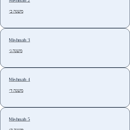
Mishnah 2
משנה ב׳
Mishnah 3
משנה ג׳
Mishnah 4
משנה ד׳
Mishnah 5
משנה ה׳