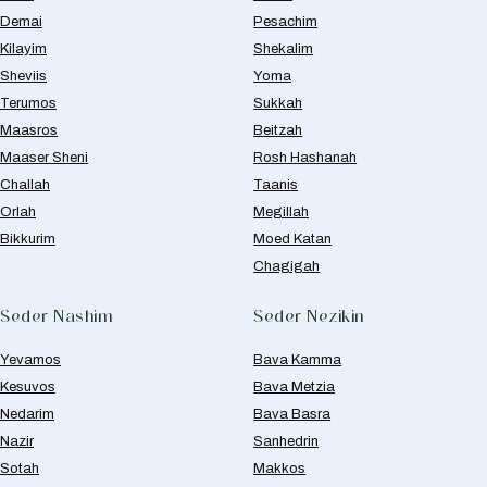
Demai
Pesachim
Kilayim
Shekalim
Sheviis
Yoma
Terumos
Sukkah
Maasros
Beitzah
Maaser Sheni
Rosh Hashanah
Challah
Taanis
Orlah
Megillah
Bikkurim
Moed Katan
Chagigah
Seder Nashim
Seder Nezikin
Yevamos
Bava Kamma
Kesuvos
Bava Metzia
Nedarim
Bava Basra
Nazir
Sanhedrin
Sotah
Makkos