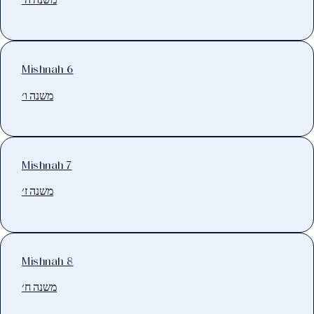
Mishnah 6
משנה ו׳
Mishnah 7
משנה ז׳
Mishnah 8
משנה ח׳