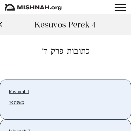
Kesuvos Perek 4
כתובות פרק ד׳
Mishnah 1
משנה א׳