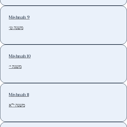
Mishnah 9
משנה ט׳
Mishnah 10
משנה י׳
Mishnah 11
משנה י"א