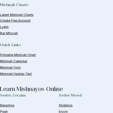
Mishnah Charts
Latest Mishnah Charts
Create Free Account
Login
Bar Mitzvah
Quick Links
Printable Mishnah Chart
Mishnah Calendar
Mishnah Yomi
Mishnah Hadran Text
Learn Mishnayos Online
Seder Zeraim
Seder Moed
Berachos
Shabbos
Peah
Eruvin