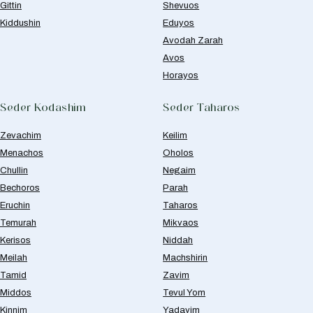
Gittin
Shevuos
Kiddushin
Eduyos
Avodah Zarah
Avos
Horayos
Seder Kodashim
Seder Taharos
Zevachim
Keilim
Menachos
Oholos
Chullin
Negaim
Bechoros
Parah
Eruchin
Taharos
Temurah
Mikvaos
Kerisos
Niddah
Meilah
Machshirin
Tamid
Zavim
Middos
Tevul Yom
Kinnim
Yadayim