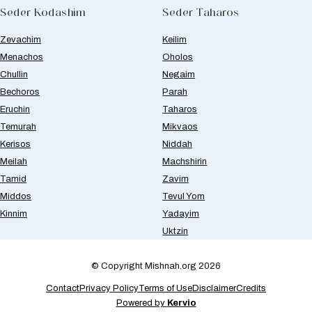
Seder Kodashim
Seder Taharos
Zevachim
Keilim
Menachos
Oholos
Chullin
Negaim
Bechoros
Parah
Eruchin
Taharos
Temurah
Mikvaos
Kerisos
Niddah
Meilah
Machshirin
Tamid
Zavim
Middos
Tevul Yom
Kinnim
Yadayim
Uktzin
© Copyright Mishnah.org 2026
Contact
Privacy Policy
Terms of Use
Disclaimer
Credits
Powered by
Kervio