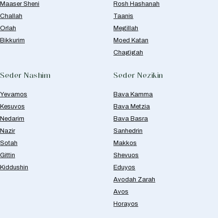
Maaser Sheni
Rosh Hashanah
Challah
Taanis
Orlah
Megillah
Bikkurim
Moed Katan
Chagigah
Seder Nashim
Seder Nezikin
Yevamos
Bava Kamma
Kesuvos
Bava Metzia
Nedarim
Bava Basra
Nazir
Sanhedrin
Sotah
Makkos
Gittin
Shevuos
Kiddushin
Eduyos
Avodah Zarah
Avos
Horayos