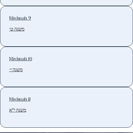
Mishnah 9
משנה ט׳
Mishnah 10
משנה י׳
Mishnah 11
משנה י"א