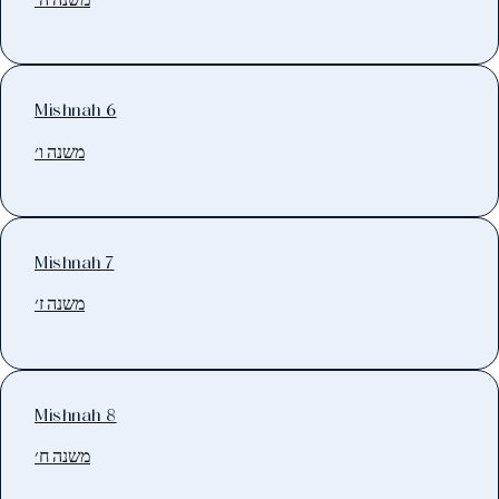
Mishnah 6
משנה ו׳
Mishnah 7
משנה ז׳
Mishnah 8
משנה ח׳