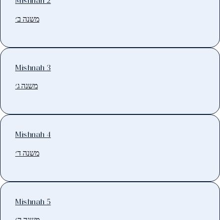
Mishnah 2
משנה ב׳
Mishnah 3
משנה ג׳
Mishnah 4
משנה ד׳
Mishnah 5
משנה ה׳