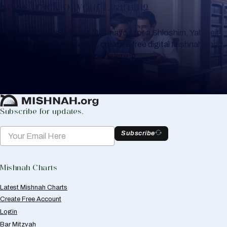
Keep Track of your Learning
Whether you are learning Mishnayos for a Shloshim, Yahrzeit
or for your own knowledge, create a free digital Mishnah chart
to help you keep track of your learning.
Create Mishnah Chart
Subscribe for updates.
Subscribe
Mishnah Charts
Latest Mishnah Charts
Create Free Account
Login
Bar Mitzvah