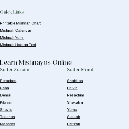
Quick Links
Printable Mishnah Chart
Mishnah Calendar
Mishnah Yomi
Mishnah Hadran Text
Learn Mishnayos Online
Seder Zeraim
Seder Moed
Berachos
Shabbos
Peah
Eruvin
Demai
Pesachim
Kilayim
Shekalim
Sheviis
Yoma
Terumos
Sukkah
Maasros
Beitzah