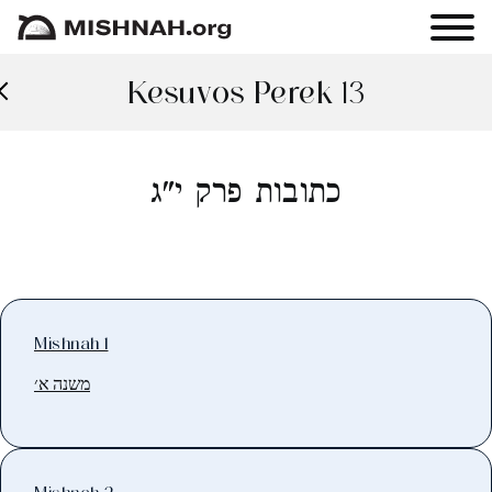
Kesuvos Perek 13
כתובות פרק י"ג
Mishnah 1
משנה א׳