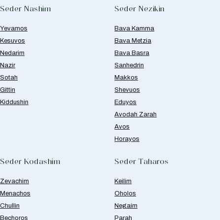
Seder Nashim
Seder Nezikin
Yevamos
Bava Kamma
Kesuvos
Bava Metzia
Nedarim
Bava Basra
Nazir
Sanhedrin
Sotah
Makkos
Gittin
Shevuos
Kiddushin
Eduyos
Avodah Zarah
Avos
Horayos
Seder Kodashim
Seder Taharos
Zevachim
Keilim
Menachos
Oholos
Chullin
Negaim
Bechoros
Parah