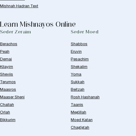
Mishnah Hadran Text
Learn Mishnayos Online
Seder Zeraim
Seder Moed
Berachos
Shabbos
Peah
Eruvin
Demai
Pesachim
Kilayim
Shekalim
Sheviis
Yoma
Terumos
Sukkah
Maasros
Beitzah
Maaser Sheni
Rosh Hashanah
Challah
Taanis
Orlah
Megillah
Bikkurim
Moed Katan
Chagigah