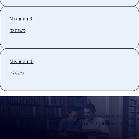
Mishnah 9
משנה ט׳
Mishnah 10
משנה י׳
Keep Track of your Learning
Whether you are learning Mishnayos for a Shloshim, Yahrzeit
or for your own knowledge, create a free digital Mishnah chart
to help you keep track of your learning.