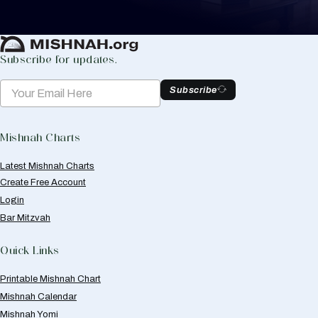
Create Mishnah Chart
Subscribe for updates.
Subscribe
Mishnah Charts
Latest Mishnah Charts
Create Free Account
Login
Bar Mitzvah
Quick Links
Printable Mishnah Chart
Mishnah Calendar
Mishnah Yomi