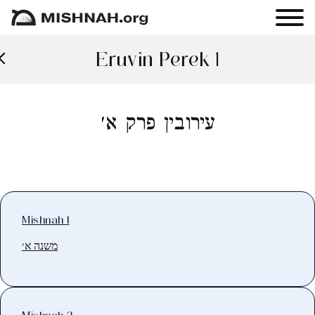
Eruvin Perek 1
עירובין פרק א׳
Mishnah 1
משנה א׳