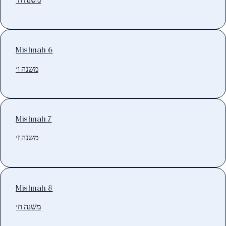
Mishnah 6
משנה ו׳
Mishnah 7
משנה ז׳
Mishnah 8
משנה ח׳