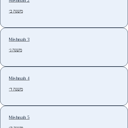
Mishnah 2
משנה ב׳
Mishnah 3
משנה ג׳
Mishnah 4
משנה ד׳
Mishnah 5
משנה ה׳