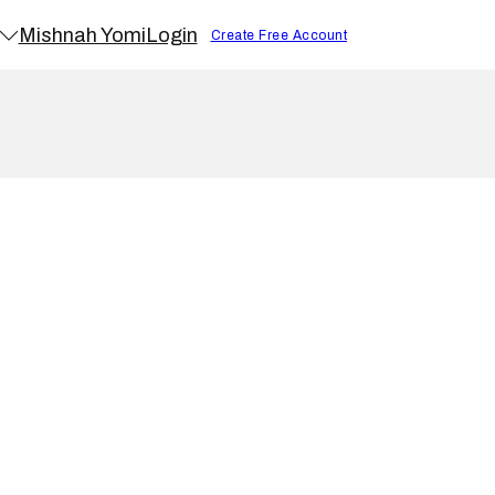
Mishnah Yomi
Login
Create Free Account