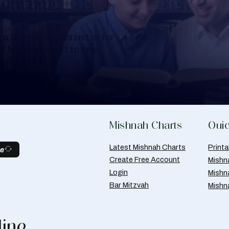
Learning
a Shloshim, Yahrzeit or for
al Mishnah chart to help
Mishnah Charts
Quic
Latest Mishnah Charts
Print
be
Create Free Account
Mishn
Login
Mishn
Bar Mitzvah
Mishn
line