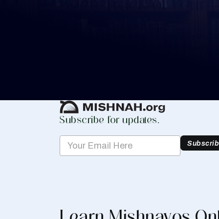
Keep Track of your 
Whether you are learning Mishnayos for 
your own knowledge, create a free digit
you keep track of your learning.
Create Mishnah Chart
Subscribe for updates.
Subscri
Learn Mishnayos On