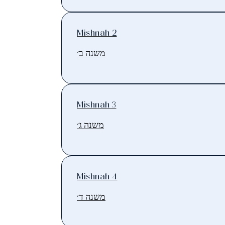
Mishnah 2
משנה ב׳
Mishnah 3
משנה ג׳
Mishnah 4
משנה ד׳