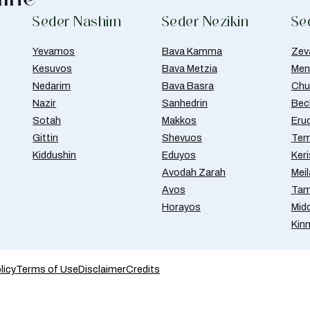
Seder Nashim
Seder Nezikin
Se
Yevamos
Bava Kamma
Zev
Kesuvos
Bava Metzia
Men
Nedarim
Bava Basra
Chul
Nazir
Sanhedrin
Bec
Sotah
Makkos
Eru
Gittin
Shevuos
Tem
Kiddushin
Eduyos
Ker
Avodah Zarah
Meil
Avos
Tam
Horayos
Mid
Kin
licy
Terms of Use
Disclaimer
Credits