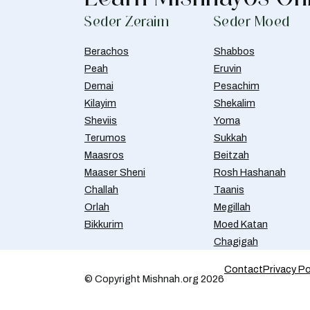
Seder Zeraim
Seder Moed
Berachos
Shabbos
Peah
Eruvin
Demai
Pesachim
Kilayim
Shekalim
Sheviis
Yoma
Terumos
Sukkah
Maasros
Beitzah
Maaser Sheni
Rosh Hashanah
Challah
Taanis
Orlah
Megillah
Bikkurim
Moed Katan
Chagigah
Contact
Privacy Po
© Copyright Mishnah.org 2026