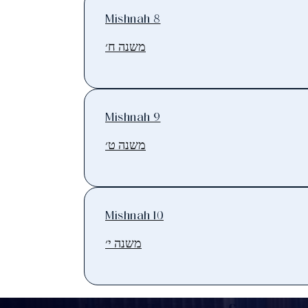
Mishnah 8
משנה ח׳
Mishnah 9
משנה ט׳
Mishnah 10
משנה י׳