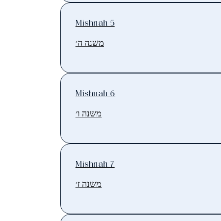
Mishnah 5
משנה ה׳
Mishnah 6
משנה ו׳
Mishnah 7
משנה ז׳