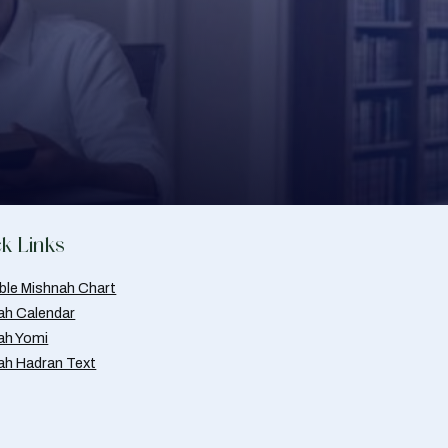
k Links
able Mishnah Chart
ah Calendar
ah Yomi
ah Hadran Text