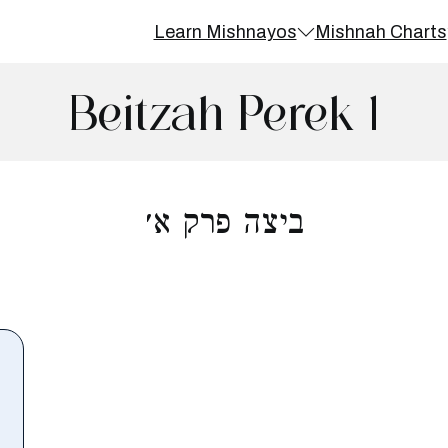
Learn Mishnayos
Mishnah Charts
Beitzah Perek 1
ביצה פרק א׳