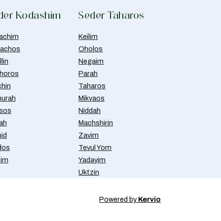
der Kodashim
Seder Taharos
achim
Keilim
achos
Oholos
lin
Negaim
horos
Parah
chin
Taharos
urah
Mikvaos
isos
Niddah
ah
Machshirin
id
Zavim
dos
Tevul Yom
nim
Yadayim
Uktzin
Powered by
Kervio