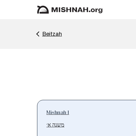
Beitzah
Mishnah 1
משנה א׳