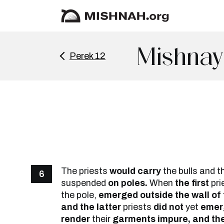
Mishnay
Perek 12
The priests
would carry
the bulls and t
6
suspended
on poles.
When
the first
pri
the pole,
emerged outside the wall of
and the latter
priests
did not
yet
emerg
render
their
garments impure, and the