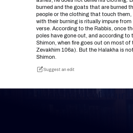
ashes, he does not defile his clothing. B
burned and the goats that are burned t
people or the clothing that touch them
with their burning is ritually impure from
verse. According to the Rabbis, once t
poles have gone out, and according to 
Shimon, when fire goes out on most of
Zevakhim 106a). But the Halakha is not
Shimon.
Suggest an edit
Keep Track of your 
Whether you are learning Mishnayos for 
your own knowledge, create a free digit
you keep track of your learning.