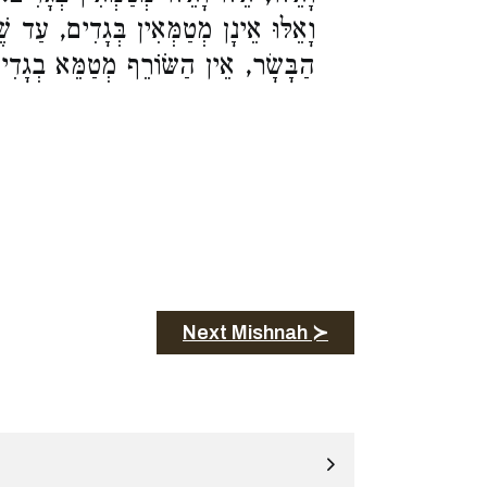
ָדִים, עַד שֶׁיִּצַּת הָאוּר בְּרֻבָּן. נִתַּךְ
בָּשָׂר, אֵין הַשּׂוֹרֵף מְטַמֵּא בְגָדִים:
Next Mishnah ≻