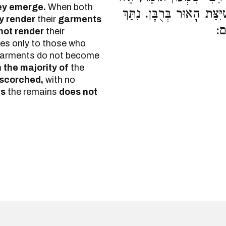
ey emerge.
When both
וָאֵלּוּ אֵינָן מְטַמְּאִין בְּג
y render
their
garments
הַ
not render
their
es only to those who
r garments do not become
in the majority of
the
scorched,
with no
ns
the remains
does not