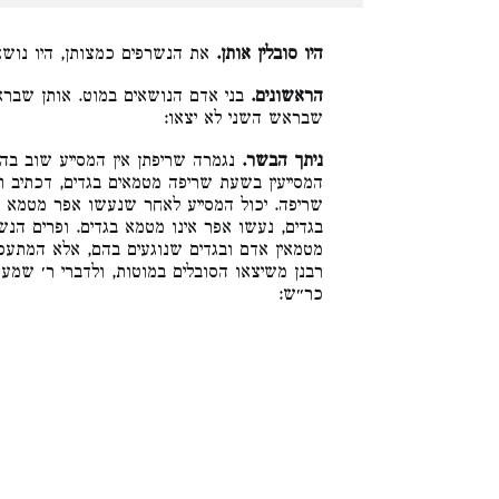
 במוטות להוציאן לבית שריפתן:
היו סובלין אותן.
 האחד יוצאים ראשונים, והאחרונים
הראשונים.
שבראש השני לא יצאו:
בהן מטמא בגדים. אבל מקמי הכי כל
ניתך הבשר.
בגדים, דכתיב והשורף אותם יכבס בגדיו, בשעת
ר מטמא בגדים, תלמוד לומר אותם, אותם מטמא
ים. ופרים הנשרפים ושעירים הנשרפים עצמן אין
א המתעסק בשריפתן טמא מגזירת הכתוב. לדברי
דברי ר׳ שמעון משיוצת האור ברובן. ואין הלכה
כר״ש: