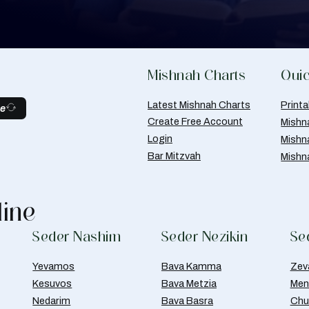
Mishnah Charts
Quic
Latest Mishnah Charts
Print
be
Create Free Account
Mishn
Login
Mishn
Bar Mitzvah
Mishn
line
Seder Nashim
Seder Nezikin
Se
Yevamos
Bava Kamma
Zev
Kesuvos
Bava Metzia
Men
Nedarim
Bava Basra
Chul