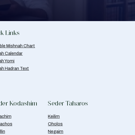
k Links
able Mishnah Chart
ah Calendar
ah Yomi
ah Hadran Text
der Kodashim
Seder Taharos
achim
Keilim
achos
Oholos
lin
Negaim