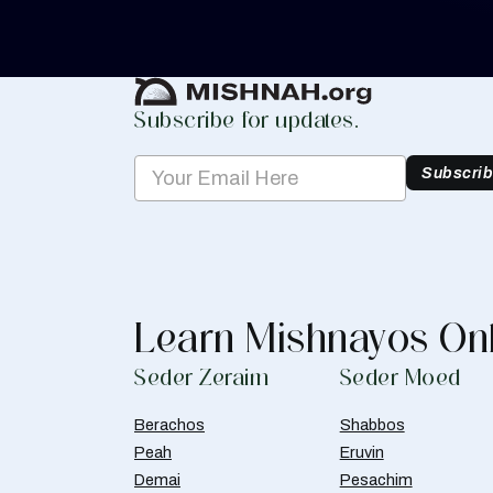
Create Mishnah Chart
Subscribe for updates.
Subscri
Learn Mishnayos On
Seder Zeraim
Seder Moed
Berachos
Shabbos
Peah
Eruvin
Demai
Pesachim