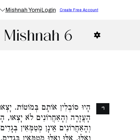
Mishnah Yomi
Login
Create Free Account
2 Mishnah 6
וֹת. יָצְאוּ הָרִאשׁוֹנִים חוּץ לְחוֹמַת
ו׳
ְאוּ, הָרִאשׁוֹנִים מְטַמְּאִין בְּגָדִים,
ין בְּגָדִים, עַד שֶׁיֵּצֵאוּ. יָצְאוּ אֵלּוּ
ִין בְּגָדִים. רַבִּי שִׁמְעוֹן אוֹמֵר, אֵלּוּ