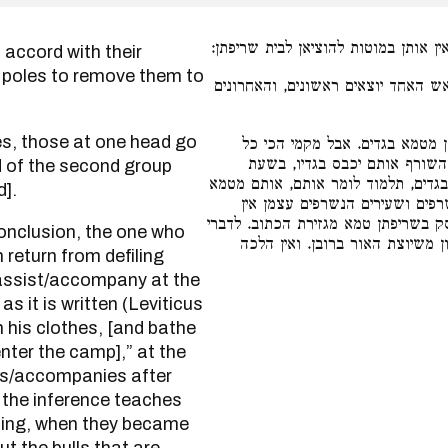
את הנשרפים כמצותן, היו נושאין אותן
 poles to remove them to
בני אדם הנושאים במוט. אותן שבראש
נגמרה שריפתן אין המסייע שוב 
המסייעין בשעת שריפה מטמאים 
ad of the second group
שריפה. יכול המסייע לאחר שנעשו אפ
d].
בגדים, נעשו אפר אינו מטמא בגד
מטמאין אדם ובגדים שנוגעים בהם, אל
רבנן משיצאו הסובלים במוטות, ול
return from defiling
o assist/accompany at the
 as it is written (Leviticus
 his clothes, [and bathe
enter the camp],” at the
sts/accompanies after
 the inference teaches