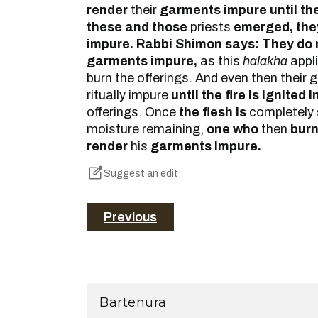
render
their
garments impure until th
these and those
priests
emerged, the
impure. Rabbi Shimon says: They do 
garments impure,
as this
halakha
appli
burn the offerings. And even then thei
ritually impure
until the fire is ignited 
offerings. Once
the flesh is
completely
moisture remaining,
one who
then
bur
render
his
garments impure.
Suggest an edit
Previous
Bartenura