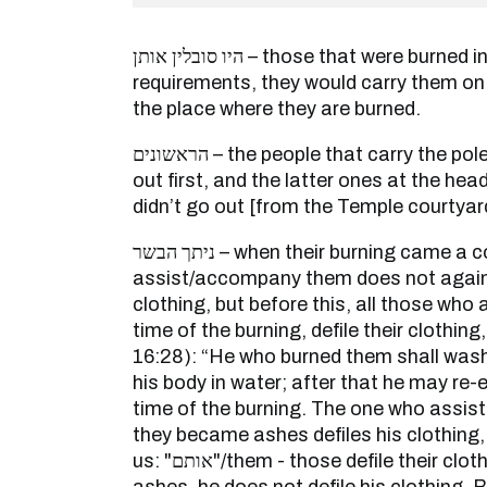
היו סובלין אותן – those that were burned in accord with their
requirements, they would carry them on
the place where they are burned.
הראשונים – the people that carry the poles, those at one head go
out first, and the latter ones at the he
didn’t go out [from the Temple courtyar
ניתך הבשר – when their burning came a conclusion, the one who
assist/accompany them does not again 
clothing, but before this, all those wh
time of the burning, defile their clothing,
16:28): “He who burned them shall wash
his body in water; after that he may re-
time of the burning. The one who assi
they became ashes defiles his clothing,
us: "אותם"/them - those defile their clothing, when they became