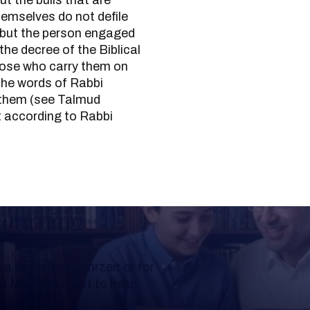
ut the bulls that are
hemselves do not defile
, but the person engaged
 the decree of the Biblical
hose who carry them on
the words of Rabbi
 them (see Talmud
 according to Rabbi
Learning
a Shloshim, Yahrzeit or for
al Mishnah chart to help