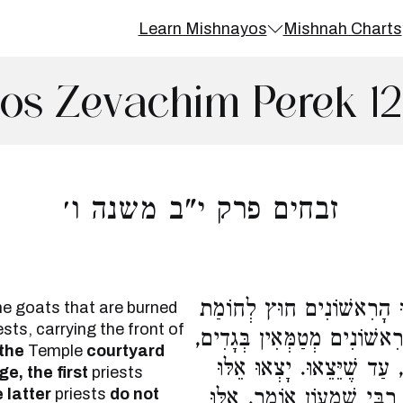
Learn Mishnayos
Mishnah Charts
os Zevachim Perek 1
זבחים פרק י"ב משנה ו׳
הָיוּ סוֹבְלִין אוֹתָם בְּמוֹט
he goats that are burned
ests, carrying the front of
הָעֲזָרָה וְהָאַחֲרוֹנִים לֹא יָצ
 the
Temple
courtyard
וְהָאַחֲרוֹנִים אֵינָן מְטַמְּאִ
e, the first
priests
 latter
priests
do not
וָאֵלּוּ, אֵלּוּ וָאֵלּוּ מְטַמְּא