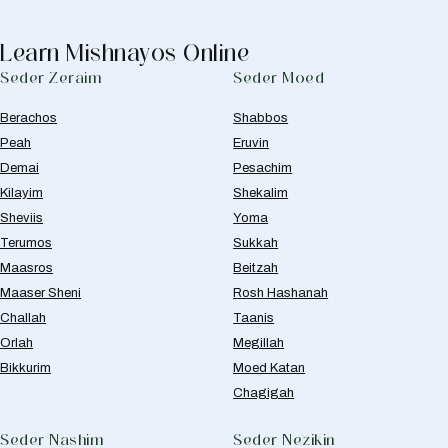
Learn Mishnayos Online
Seder Zeraim
Seder Moed
Berachos
Shabbos
Peah
Eruvin
Demai
Pesachim
Kilayim
Shekalim
Sheviis
Yoma
Terumos
Sukkah
Maasros
Beitzah
Maaser Sheni
Rosh Hashanah
Challah
Taanis
Orlah
Megillah
Bikkurim
Moed Katan
Chagigah
Seder Nashim
Seder Nezikin