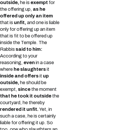
outside,
he is
exempt
for
the offering up,
as he
offered up only an item
that is
unfit,
and one is liable
only for offering up an item
that is fit to be offered up
inside the Temple. The
Rabbis
said to him:
According to your
reasoning,
even
in a case
where
he slaughters
it
inside and offers
it
up
outside,
he should be
exempt,
since
the moment
that he took it outside
the
courtyard, he thereby
rendered it unfit.
Yet, in
such a case, he is certainly
liable for offering it up. So
too, one who slaughters an