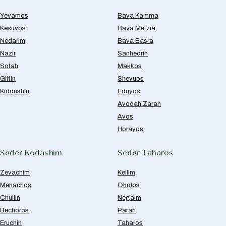
Yevamos
Bava Kamma
Kesuvos
Bava Metzia
Nedarim
Bava Basra
Nazir
Sanhedrin
Sotah
Makkos
Gittin
Shevuos
Kiddushin
Eduyos
Avodah Zarah
Avos
Horayos
Seder Kodashim
Seder Taharos
Zevachim
Keilim
Menachos
Oholos
Chullin
Negaim
Bechoros
Parah
Eruchin
Taharos