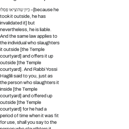
כיון שהוציאו פסלו –[because he
took it outside, he has
invalidated it] but
nevertheless, he is liable.
And the same law applies to
the individual who slaughters
it outside [the Temple
courtyard] and offers it up
outside [the Temple
courtyard]. And Rabbi Yossi
Haglili said to you, just as
the person who slaughters it
inside [the Temple
courtyard] and offered up
outside [the Temple
courtyard] for he had a
period of time when it was fit
for use, shall you say to the
person who slaughters it