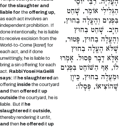
הָעֲלִיָּה. רַבִּי יוֹסֵי
for the slaughter and
הַגְּלִילִי אוֹמֵר, שָׁחַט
liable for
the
offering up,
as each act involves an
בִּפְנִים וְהֶעֱלָה בַחוּץ,
independent prohibition. If
חַיָּב. שָׁחַט בַּחוּץ
done intentionally, he is liable
וְהֶעֱלָה בַחוּץ, פָּטוּר,
to receive excision from the
World-to-Come [
karet
] for
שֶׁלֹּא הֶעֱלָה בַחוּץ
each act, and if done
אֶלָּא דָבָר פָּסוּל. אָמְרוּ
unwittingly, he is liable to
bring a sin offering for each
לוֹ, אַף הַשּׁוֹחֵט בִּפְנִים
act.
Rabbi Yosei HaGelili
וּמַעֲלֶה בַחוּץ, כֵּיוָן
says:
If
he slaughtered
an
offering
inside
the courtyard
שֶׁהוֹצִיאוֹ, פְּסָלוֹ:
and
then
offered
it
up
outside
the courtyard, he is
liable. But if
he
slaughtered
it
outside,
thereby rendering it unfit,
and
then
he offered
it
up