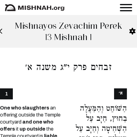
Mishnayos Zevachim Perek
13 Mishnah 1
זבחים פרק י"ג משנה א׳
א׳
1
הַשּׁוֹחֵט וְהַמַּעֲלֶה
One who slaughters
an
offering outside the Temple
בַחוּץ, חַיָּב עַל
courtyard
and one who
הַשְּׁחִיטָה וְחַיָּב עַל
offers
it
up outside
the
Temple courtyard is
liable