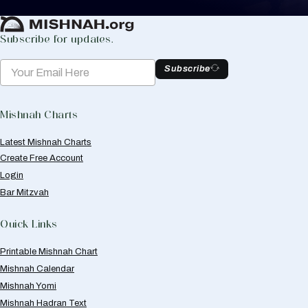
Create Mishnah Chart
Subscribe for updates.
Subscribe
Mishnah Charts
Latest Mishnah Charts
Create Free Account
Login
Bar Mitzvah
Quick Links
Printable Mishnah Chart
Mishnah Calendar
Mishnah Yomi
Mishnah Hadran Text