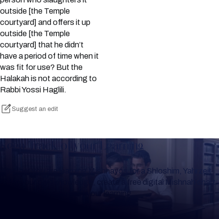
outside [the Temple
courtyard] and offers it up
outside [the Temple
courtyard] that he didn’t
have a period of time when it
was fit for use? But the
Halakah is not according to
Rabbi Yossi Haglili.
Suggest an edit
Keep Track of your Learning
Whether you are learning Mishnayos for a Shloshim, Yahrzeit
or for your own knowledge, create a free digital Mishnah chart
to help you keep track of your learning.