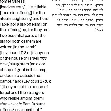
חייב, והוא הדין לשוחט בחוץ ומעלה
forgetfulness
בחוץ. ור׳ יוסי הגלילי אמר לך, מה
[inadvertently]. He is liable
לשוחט בפנים ומעלה בחוץ שכן
[for a sin-offering] for the
היתה לו שעת הכושר, תאמר לשוחט
ritual slaughtering and he is
בחוץ ומעלה בחוץ שלא היתה לו
liable [for a sin-offering] on
שעת הכושר. ואין הלכה כר׳ יוסי
the offering up, for they are
הגלילי:
two essential parts of the
sin for both of them are
written [in the Torah]
(Leviticus 17:3): “[if anyone
of the house of Israel] אשר
ישחט/slaughters [an ox or
sheep of goat in the camp,
or does so outside the
camp],” and (Leviticus 17:8):
“[If anyone of the house of
Israel or of the strangers
who reside among them]
אשר – יעלה /offers [a burnt
offering or a sacrifice].”