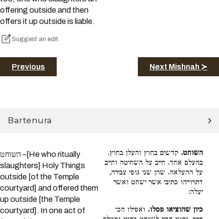
offering outside and then
offers it up outside is liable.
Suggest an edit
Previous
Next Mishnah ≻
Bartenura
קדשים בחוץ והעלן בחוץ.
השוחט.
השוחט –[He who ritually
בהעלם אחד. חייב על השחיטה וחייב
slaughters] Holy Things
על ההעלאה. שהן שני גופי עבירה,
outside [of the Temple
דתרוייהו כתיבי אשר ישחט ואשר
courtyard] and offered them
יעלה:
up outside [the Temple
ואפילו הכי
כיון שהוציאו פסלו.
courtyard]. In one act of