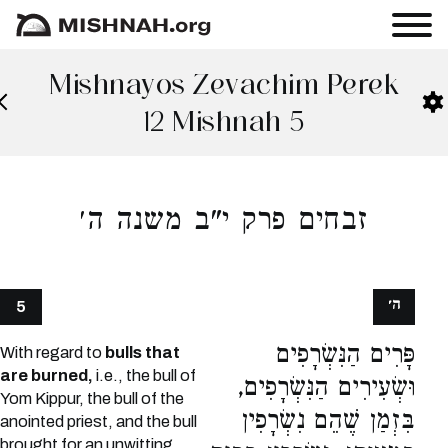
Mishnayos Zevachim Perek
12 Mishnah 5
זבחים פרק י"ב משנה ה׳
ה׳
5
פָּרִים הַנִּשְׂרָפִים
With regard to
bulls that
are burned,
i.e., the bull of
וּשְׂעִירִים הַנִּשְׂרָפִים,
Yom Kippur, the bull of the
בִּזְמַן שֶׁהֵם נִשְׂרָפִין
anointed priest, and the bull
brought for an unwitting