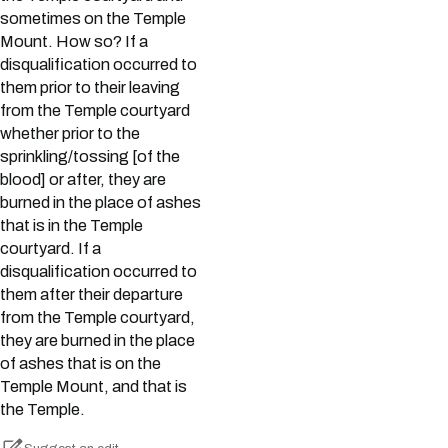
sometimes on the Temple
Mount. How so? If a
disqualification occurred to
them prior to their leaving
from the Temple courtyard
whether prior to the
sprinkling/tossing [of the
blood] or after, they are
burned in the place of ashes
that is in the Temple
courtyard. If a
disqualification occurred to
them after their departure
from the Temple courtyard,
they are burned in the place
of ashes that is on the
Temple Mount, and that is
the Temple.