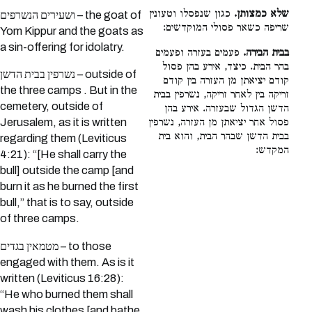
כגון שנפסלו וטעונין
שלא כמצותן.
ושעירים הנשרפים – the goat of
שריפה כשאר פסולי המוקדשים:
Yom Kippur and the goats as
a sin-offering for idolatry.
פעמים בעזרה ופעמים
בבית הבירה.
בהר הבית. כיצד, אירע בהן פסול
נשרפין בבית הדשן – outside of
קודם יציאתן מן העזרה בין קודם
the three camps . But in the
זריקה בין לאחר זריקה, נשרפין בבית
cemetery, outside of
הדשן הגדול שבעזרה. אירע בהן
פסול אחר יציאתן מן העזרה, נשרפין
Jerusalem, as it is written
בבית הדשן שבהר הבית, והוא בית
regarding them (Leviticus
המקדש:
4:21): “[He shall carry the
bull] outside the camp [and
burn it as he burned the first
bull,” that is to say, outside
of three camps.
מטמאין בגדים – to those
engaged with them. As is it
written (Leviticus 16:28):
“He who burned them shall
wash his clothes [and bathe