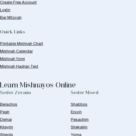
Create Free Account
Login
Bar Mitzvah
Quick Links
Printable Mishnah Chart
Mishnah Calendar
Mishnah Yomi
Mishnah Hadran Text
Learn Mishnayos Online
Seder Zeraim
Seder Moed
Berachos
Shabbos
Peah
Eruvin
Demai
Pesachim
Kilayim
Shekalim
Sheviis
Yoma