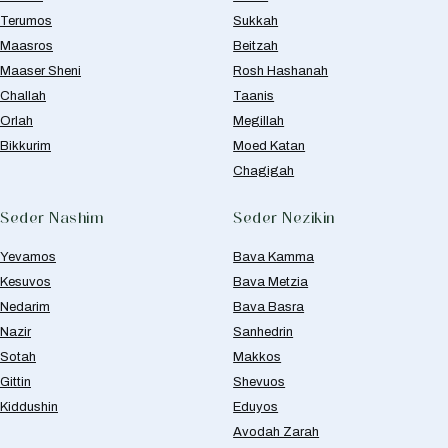
Terumos
Sukkah
Maasros
Beitzah
Maaser Sheni
Rosh Hashanah
Challah
Taanis
Orlah
Megillah
Bikkurim
Moed Katan
Chagigah
Seder Nashim
Seder Nezikin
Yevamos
Bava Kamma
Kesuvos
Bava Metzia
Nedarim
Bava Basra
Nazir
Sanhedrin
Sotah
Makkos
Gittin
Shevuos
Kiddushin
Eduyos
Avodah Zarah