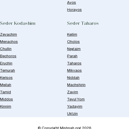
Avos
Horayos
Seder Kodashim
Seder Taharos
Zevachim
Keilim
Menachos
Oholos
Chullin
Negaim
Bechoros
Parah
Eruchin
Taharos
Temurah
Mikvaos
Kerisos
Niddah
Meilah
Machshirin
Tamid
Zavim
Middos
Tevul Yom
Kinnim
Yadayim
Uktzin
© Copyright Mishnah.org 2026