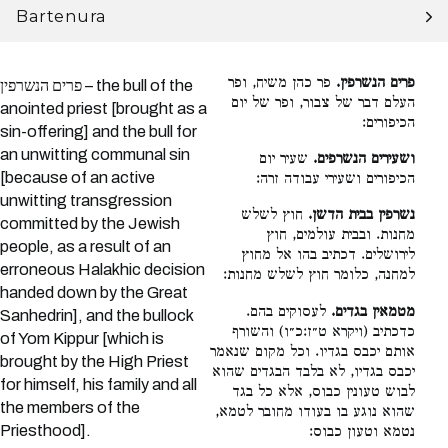
Bartenura
פר כהן משיח, ופר
פרים הנשרפין.
פרים הנשרפין – the bull of the
העלם דבר של צבור, ופר של יום
anointed priest [brought as a
הכיפורים:
sin-offering] and the bull for
an unwitting communal sin
שעיר יום
ושעירים הנשרפים.
[because of an active
הכיפורים ושעירי עבודה זרה:
unwitting transgression
חוץ לשלש
נשרפין בבית הדשן.
committed by the Jewish
מחנות. ובבית עולמים, חוץ
people, as a result of an
לירושלים. דכתיב בהו אל מחוץ
erroneous Halakhic decision
למחנה, כלומר חוץ לשלש מחנות:
handed down by the Great
לעסוקים בהם.
מטמאין בגדים.
Sanhedrin], and the bullock
כדכתיב (ויקרא ט״ז:כ״ו) והשורף
of Yom Kippur [which is
אותם יכבס בגדיו. וכל מקום שנאמר
brought by the High Priest
יכבס בגדיו, לא בלבד הבגדים שהוא
for himself, his family and all
לבוש טעונין כבוס, אלא כל בגד
the members of the
שהוא נוגע בו בעודו מחובר לטמא,
Priesthood].
נטמא וטעון כבוס: