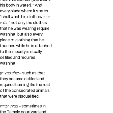
his body in water].” And
every place where it states,
“shall wash his clothes/יכבס
בגדיו,” not only the clothes
that he was wearing require
washing, but also every
piece of clothing that he
touches while he is attached
to the impurity is ritually
defiled and requires
washing.
שלא כמצותן – such as that
they became defiled and
required burning like the rest
of the consecrated animals
that were disqualified.
בבית הבירה – sometimes in
the Temple courtyard and