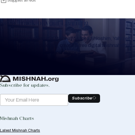
Suggest an edit
Keep Track of your Learning
Whether you are learning Mishnayos for a Shloshim, Yahrzeit
or for your own knowledge, create a free digital Mishnah chart
to help you keep track of your learning.
Create Mishnah Chart
Subscribe for updates.
Subscribe
Mishnah Charts
Latest Mishnah Charts