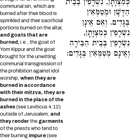
כְּמִצְוָתָן, נִשְׂרָפִין בְּבֵית
communal sin, which are
הַדֶּשֶׁן וּמְטַמְּאִין
burned after their blood is
sprinkled and their sacrificial
בְּגָדִים. וְאִם אֵינָן
portions burned on the altar,
נִשְׂרָפִין כְּמִצְוָתָן,
and goats that are
נִשְׂרָפִין בְּבֵית הַבִּירָה
burned,
i.e., the goat of
Yom Kippur and the goat
וְאֵינָם מְטַמְּאִין בְּגָדִים:
brought for the unwitting
communal transgression of
the prohibition against idol
worship,
when they are
burned in accordance
with their mitzva, they are
burned in the place of the
ashes
(see Leviticus 4:12)
outside of Jerusalem,
and
they render
the
garments
of the priests who tend to
their burning
impure
(see