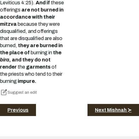
Leviticus 4:25).
And if
these
offerings
are not burned in
accordance with their
mitzva
because they were
disqualified, and offerings
that are disqualified are also
burned,
they are burned in
the place of
burning in
the
bira
, and they do not
render
the
garments
of
the priests who tend to their
burning
impure.
Suggest an edit
Previous
Next Mishnah ≻