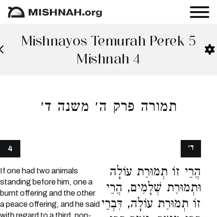
Mishnayos Temurah Perek 5
Mishnah 4
תמורה פרק ה׳ משנה ד׳
ד׳
4
הֲרֵי זוֹ תְמוּרַת עוֹלָה
If one had two animals
standing before him, one a
וּתְמוּרַת שְׁלָמִים, הֲרֵי
burnt offering and the other
זוֹ תְמוּרַת עוֹלָה, דִּבְרֵי
a peace offering, and he said
with regard to a third, non-