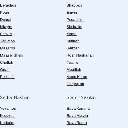
Berachos
Shabbos
Peah
Eruvin
Demai
Pesachim
Kilayim
Shekalim
Sheviis
Yoma
Terumos
Sukkah
Maasros
Beitzah
Maaser Sheni
Rosh Hashanah
Challah
Taanis
Orlah
Megillah
Bikkurim
Moed Katan
Chagigah
Seder Nashim
Seder Nezikin
Yevamos
Bava Kamma
Kesuvos
Bava Metzia
Nedarim
Bava Basra