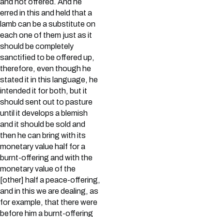
and not offered. And he
erred in this and held that a
lamb can be a substitute on
each one of them just as it
should be completely
sanctified to be offered up,
therefore, even though he
stated it in this language, he
intended it for both, but it
should sent out to pasture
until it develops a blemish
and it should be sold and
then he can bring with its
monetary value half for a
burnt-offering and with the
monetary value of the
[other] half a peace-offering,
and in this we are dealing, as
for example, that there were
before him a burnt-offering