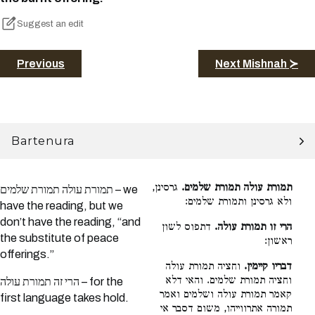
Suggest an edit
Previous
Next Mishnah ≻
Bartenura
גרסינן,
תמורת עולה תמורת שלמים.
תמורת עולה תמורת שלמים – we
ולא גרסינן ותמורת שלמים:
have the reading, but we
don’t have the reading, “and
דתפוס לשון
הרי זו תמורת עולה.
the substitute of peace
ראשון:
offerings.”
וחציה תמורת עולה
דבריו קיימין.
וחציה תמורת שלמים. והאי דלא
הרי זה תמורת עולה – for the
קאמר תמורת עולה ושלמים ואמר
first language takes hold.
תמורה אתרווייהו, משום דסבר אי