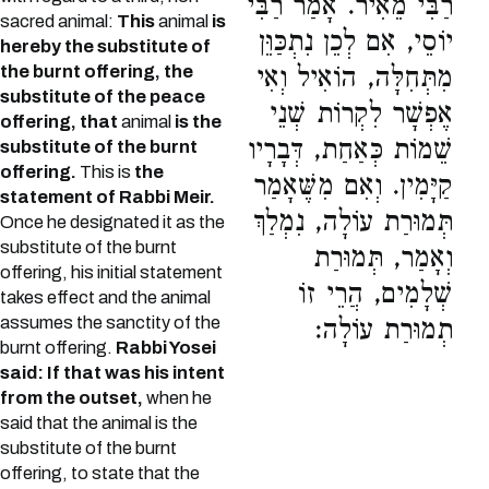
רַבִּי מֵאִיר. אָמַר רַבִּי
sacred animal:
This
animal
is
יוֹסֵי, אִם לְכֵן נִתְכַּוֵּן
hereby the substitute of
the burnt offering, the
מִתְּחִלָּה, הוֹאִיל וְאִי
substitute of the peace
אֶפְשָׁר לִקְרוֹת שְׁנֵי
offering, that
animal
is the
שֵׁמוֹת כְּאַחַת, דְּבָרָיו
substitute of the burnt
offering.
This is
the
קַיָּמִין. וְאִם מִשֶּׁאָמַר
statement of Rabbi Meir.
תְּמוּרַת עוֹלָה, נִמְלַךְ
Once he designated it as the
substitute of the burnt
וְאָמַר, תְּמוּרַת
offering, his initial statement
שְׁלָמִים, הֲרֵי זוֹ
takes effect and the animal
assumes the sanctity of the
תְמוּרַת עוֹלָה:
burnt offering.
Rabbi Yosei
said: If that was his intent
from the outset,
when he
said that the animal is the
substitute of the burnt
offering, to state that the