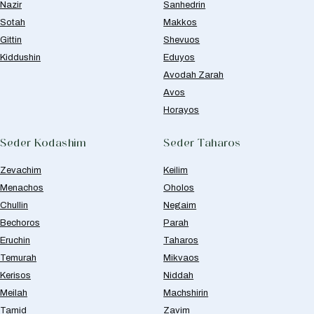
Nazir
Sanhedrin
Sotah
Makkos
Gittin
Shevuos
Kiddushin
Eduyos
Avodah Zarah
Avos
Horayos
Seder Kodashim
Seder Taharos
Zevachim
Keilim
Menachos
Oholos
Chullin
Negaim
Bechoros
Parah
Eruchin
Taharos
Temurah
Mikvaos
Kerisos
Niddah
Meilah
Machshirin
Tamid
Zavim