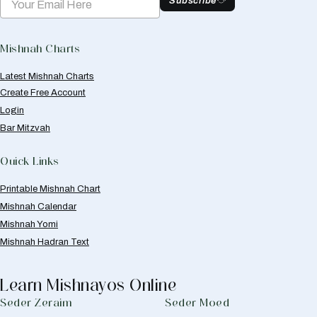
Subscribe
Mishnah Charts
Latest Mishnah Charts
Create Free Account
Login
Bar Mitzvah
Quick Links
Printable Mishnah Chart
Mishnah Calendar
Mishnah Yomi
Mishnah Hadran Text
Learn Mishnayos Online
Seder Zeraim
Seder Moed