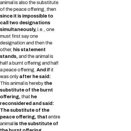
animal is also the substitute
of the peace offering, then
since it is impossible to
call two designations
simultaneously,
i.e., one
must first say one
designation and then the
other,
his statement
stands,
and the animal is
half a burnt offering and half
a peace offering.
And if
it
was only
after he said:
This animal is hereby
the
substitute of the burnt
offering,
that
he
reconsidered and said:
The substitute of the
peace offering, that
entire
animal
is the substitute of
the burnt offering.