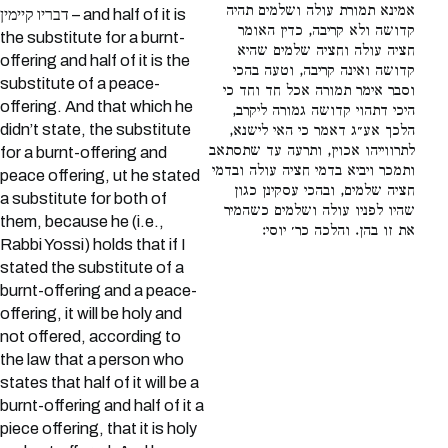
אמינא תמורת עולה ושלמים תהיה
דבריו קיימין – and half of it is
קדושה ולא קריבה, כדין האומר
the substitute for a burnt-
חציה עולה וחציה שלמים שהיא
offering and half of it is the
קדושה ואינה קריבה, וטעה בהכי
substitute of a peace-
וסבר אימר תמורה אכל חד וחד כי
offering. And that which he
היכי דתהוי קדושה גמורה ליקרב,
didn’t state, the substitute
הלכך אע״ג דאמר כי האי לישנא,
לתרווייהו אכוין, ותרעה עד שתסתאב
for a burnt-offering and
ותמכר ויביא בדמי חציה עולה ובדמי
peace offering, ut he stated
חציה שלמים, ובהכי עסקינן כגון
a substitute for both of
שהיו לפניו עולה ושלמים כשהמיר
them, because he (i.e.,
את זו בהן. והלכה כר׳ יוסי:
Rabbi Yossi) holds that if I
stated the substitute of a
burnt-offering and a peace-
offering, it will be holy and
not offered, according to
the law that a person who
states that half of it will be a
burnt-offering and half of it a
piece offering, that it is holy