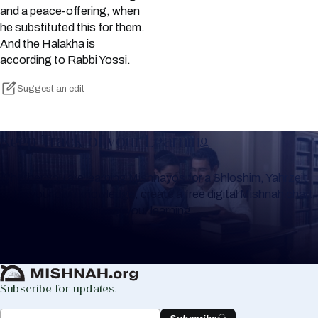
and a peace-offering, when
he substituted this for them.
And the Halakha is
according to Rabbi Yossi.
Suggest an edit
Keep Track of your Learning
Whether you are learning Mishnayos for a Shloshim, Yahrzeit
or for your own knowledge, create a free digital Mishnah chart
to help you keep track of your learning.
Create Mishnah Chart
Subscribe for updates.