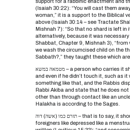
support for a rabbinic enactment and the
(Isaiah 30:22): “You will cast them awa
woman,” it is a support to the Biblical 
above (Isaiah 30:14 – see Tractate Sha
Mishnah 7): “So that no shard is left in 
alternatively, because it was necessary
Shabbat, Chapter 9, Mishnah 3), “from 
we wash the circumcised child on the thir
Sabbath?,” they taught these which are
מטמאה במשא – a person who carries it should wash his clothes
and even if he didn’t touch it, such as it
something like that, and the Rabbis dis
Rabbi Akiba and state that he does not 
other than through contact like an uncle
Halakha is according to the Sages.
תזרם כמו (אשה) דוה – that is to say, it should be in your eyes like
foreigners like depressed like a menstru