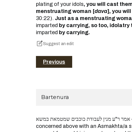
plating of your idols
, you will cast th
menstruating woman [
dava
], you will
30:22).
Just as a menstruating woman
imparted
by carrying, so too, idolatry
imparted
by carrying.
Suggest an edit
Previous
Bartenura
אמר ר"ע מנין לעבודת כוכבים שמטמאת במשא – since they are
concerned above with an Asmakhta/a scr