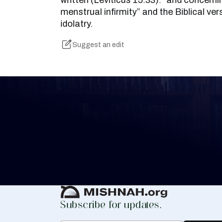
written (Leviticus 15:33): “and concernin
menstrual infirmity” and the Biblical ve
idolatry.
Suggest an edit
Keep Track of your 
Whether you are learning Mishnayos for 
your own knowledge, create a free digit
you keep track of your learning.
Create Mishnah Chart
Subscribe for updates.