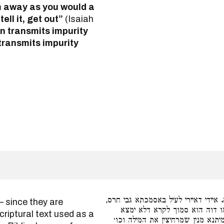
em away as you would a
 tell it, get out”
(Isaiah
 transmits impurity
 transmits impurity
איידי דאיירי לעיל באסמכתא גבי חרס,
נקט נמי להני קראי דאסמכתא. ו
iptural text used as a
במכתתו חרס דאייתי לעיל. אי נמי מ