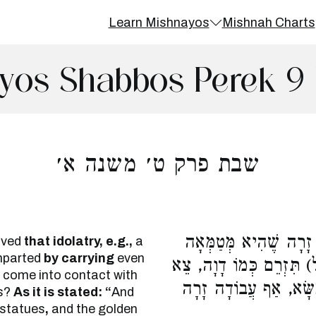
Learn Mishnayos
Mishnah Charts
yos Shabbos Perek 9 
שבת פרק ט׳ משנה א׳
אָמַר רַבִּי עֲקִיבָא, מִנ
rived
that idolatry, e.g.,
a
mparted
by carrying
even
בְמַשָּׂא כַּנִּדָּה, שֶׁנֶּ
t come into contact with
תֹּאמַר לוֹ, מַה נִּדָּה 
s?
As it is stated: “
And
r statues
,
and the golden