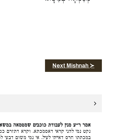
Next Mishnah ≻
אמר ר״ע מנין לעבודת כוכבים שמטמאה במשא.
קרא דתזרם כמו דוה הוא סמוך לקרא דלא ימצא
שום דבעי למיתנא מנין שמרחיצין את המילה וכו׳