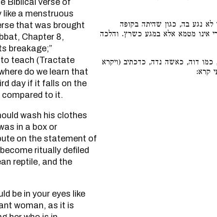
 Biblical verse of
y like a menstruous
הנושא אותה יכבס בגדיו ואפילו
verse that was brought
וכיוצא בה. ואפליגו רבנן עליה דרבי 
bbat, Chapter 8,
its breakage;”
 to teach (Tractate
כלומר יהי בעיניך כזרים, כמו דוה, כ
where do we learn that
ט״ו:ל״
d day if it falls on the
 compared to it.
 was in a box or
pute on the statement of
become ritually defiled
an reptile, and the
ant woman, as it is