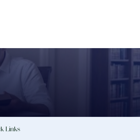
k Links