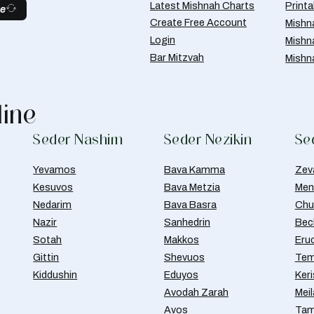
Latest Mishnah Charts
Print
be
Create Free Account
Mishn
Login
Mishn
Bar Mitzvah
Mishn
line
Seder Nashim
Seder Nezikin
Se
Yevamos
Bava Kamma
Zev
Kesuvos
Bava Metzia
Men
Nedarim
Bava Basra
Chul
Nazir
Sanhedrin
Bec
Sotah
Makkos
Eru
Gittin
Shevuos
Tem
Kiddushin
Eduyos
Ker
Avodah Zarah
Meil
Avos
Tam