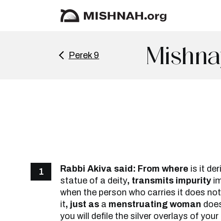
Mishna
Perek 9
Rabbi Akiva said: From where
is it de
1
statue of a deity
, transmits impurity
i
when the person who carries it does no
it
, just as
a
menstruating woman
doe
you will defile the silver overlays of you