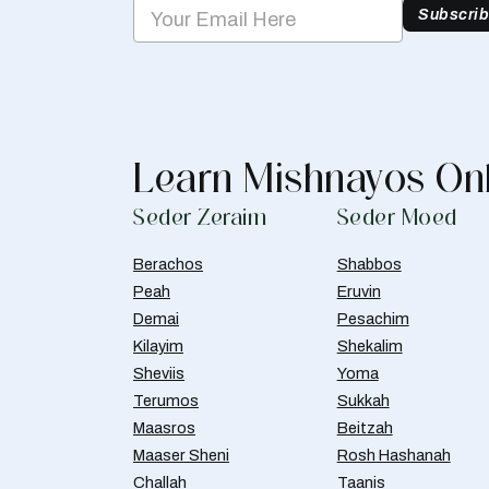
Subscri
Learn Mishnayos On
Seder Zeraim
Seder Moed
Berachos
Shabbos
Peah
Eruvin
Demai
Pesachim
Kilayim
Shekalim
Sheviis
Yoma
Terumos
Sukkah
Maasros
Beitzah
Maaser Sheni
Rosh Hashanah
Challah
Taanis