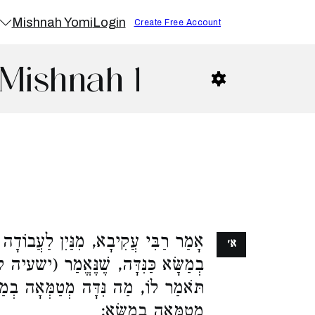
Mishnah Yomi
Login
Create Free Account
Mishnah 1
ַּיִן לַעֲבוֹדָה זָרָה שֶׁהִיא מְּטַמְּאָה
א׳
אֱמַר (ישעיה ל) תִּזְרֵם כְּמוֹ דָוָה, צֵא
מְטַמְּאָה בְמַשָּׂא, אַף עֲבוֹדָה זָרָה
מְטַמְּאָה בְמַשָּׂא: