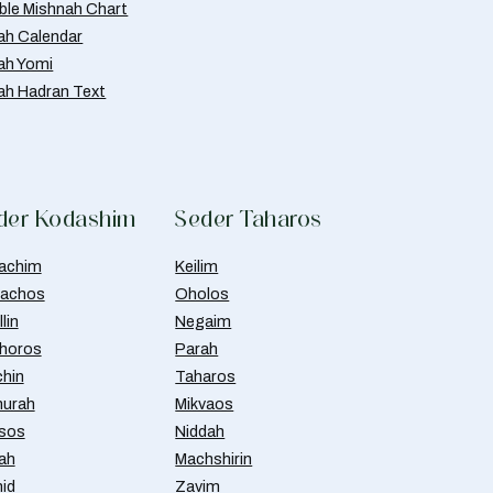
able Mishnah Chart
ah Calendar
ah Yomi
ah Hadran Text
der Kodashim
Seder Taharos
achim
Keilim
achos
Oholos
lin
Negaim
horos
Parah
chin
Taharos
urah
Mikvaos
isos
Niddah
ah
Machshirin
id
Zavim