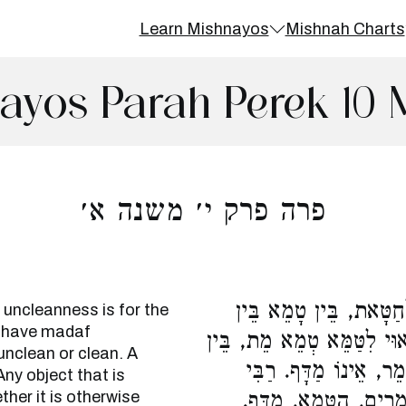
Learn Mishnayos
Mishnah Charts
ayos Parah Perek 10 
פרה פרק י׳ משנה א׳
כֹּל הָרָאוּי לִטַּמֵּא מִ
 uncleanness is for the
o have madaf
טָהוֹר. וְאָדָם, כַּיּוֹצֵא בוֹ
unclean or clean. A
טָמֵא בֵּין טָהוֹר, רַבִּ
Any object that is
her it is otherwise
יְהוֹשֻׁעַ אוֹמֵר, מַדָּף