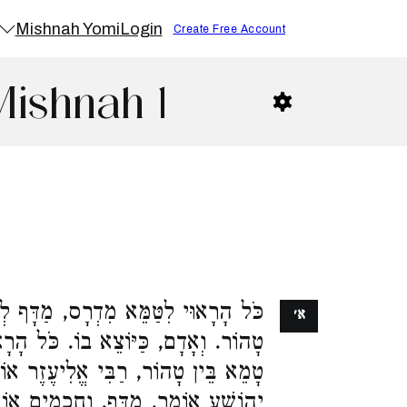
Mishnah Yomi
Login
Create Free Account
Mishnah 1
דְרָס, מַדָּף לְחַטָּאת, בֵּין טָמֵא בֵּין
א׳
. כֹּל הָרָאוּי לִטַּמֵּא טְמֵא מֵת, בֵּין
י אֱלִיעֶזֶר אוֹמֵר, אֵינוֹ מַדָּף. רַבִּי
. וַחֲכָמִים אוֹמְרִים, הַטָּמֵא, מַדָּף.