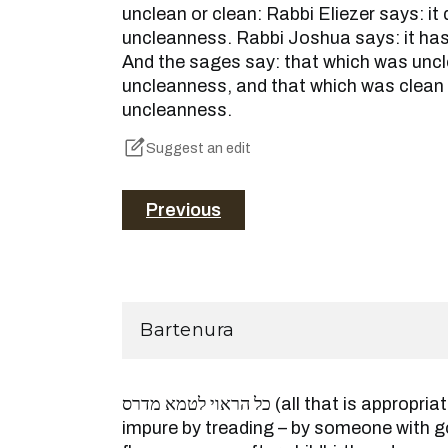
unclean or clean: Rabbi Eliezer says: i
uncleanness. Rabbi Joshua says: it ha
And the sages say: that which was unc
uncleanness, and that which was clean
uncleanness.
Suggest an edit
Previous
Bartenura
כל הראוי לטמא מדרס (all that is appropriate to be made ritually
impure by treading – by someone with 