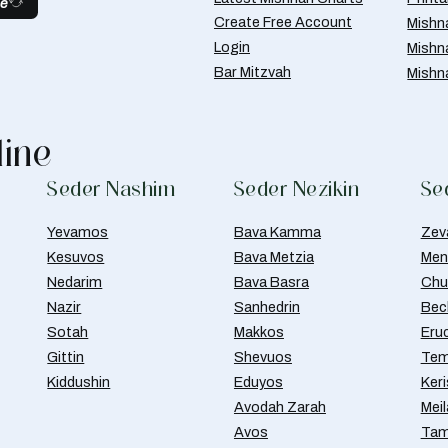
be
Create Free Account
Mishn
Login
Mishn
Bar Mitzvah
Mishn
line
Seder Nashim
Seder Nezikin
Se
Yevamos
Bava Kamma
Zev
Kesuvos
Bava Metzia
Men
Nedarim
Bava Basra
Chul
Nazir
Sanhedrin
Bec
Sotah
Makkos
Eru
Gittin
Shevuos
Tem
Kiddushin
Eduyos
Ker
Avodah Zarah
Meil
Avos
Tam