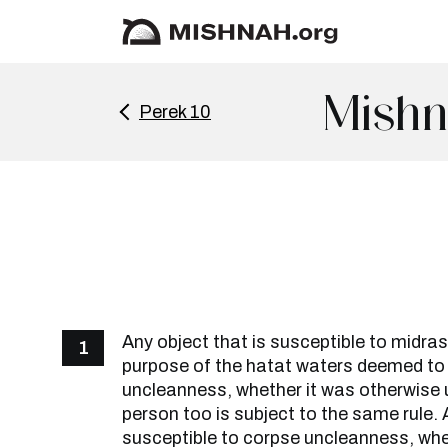
Mishn
Perek 10
Any object that is susceptible to midras
1
purpose of the hatat waters deemed t
uncleanness, whether it was otherwise 
person too is subject to the same rule. 
susceptible to corpse uncleanness, whet