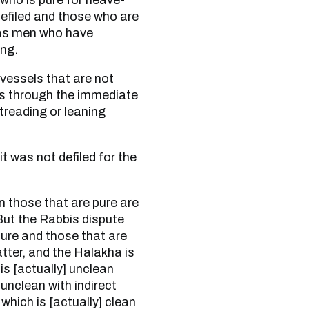
 who is pure for heave-
 defiled and those who are
 as men who have
ing.
ss through the immediate
reading or leaning
. But the Rabbis dispute
pure and those that are
atter, and the Halakha is
is [actually] unclean
unclean with indirect
hich is [actually] clean