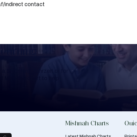
f/indirect contact
Learning
a Shloshim, Yahrzeit or for
al Mishnah chart to help
Mishnah Charts
Quic
Latest Mishnah Charts
Print