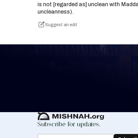
is not [regarded as] unclean with Madda
uncleanness).
Suggest an edit
Keep Track of your 
Whether you are learning Mishnayos for 
your own knowledge, create a free digit
you keep track of your learning.
Create Mishnah Chart
Subscribe for updates.