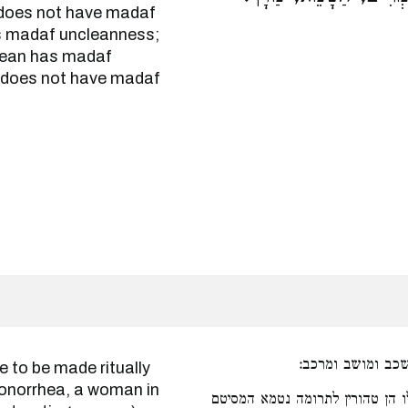
t does not have madaf
s madaf uncleanness;
lean has madaf
 does not have madaf
כגון כלים המיוחד
gonorrhea, a woman in
אם הטהור למי חטאת הסיטן. אפיל