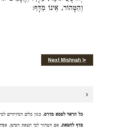
וְהַטָּהוֹר, אֵינוֹ מַדָּף:
Next Mishnah ≻
ים למשכב ומושב ומרכב:
כל הראוי לטמא מדרס.
ו הן טהורין לתרומה נטמא המסיטם
מדף לחטאת.