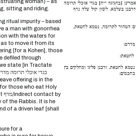
enstruating woman) – as
כאילו הן טמאים מדרס. וחומרא בעלמא 
, sitting and riding.
מדרס לקודש. וקרי ליה מדף, לפי
שאם הטהור לחטאת הסיט אדם ה
ve a man with gonorrhea
erson with the waters for
 as to move it from its
כגון 
ering [for a Kohen], those
ואם הסי
e defiled through
 we state [in Tractate
אם הסיט אפילו הטהורים, נטמא לחטאת.
טמאים ל
for those who eat Holy
 by
of the Rabbis. It is he
d of a driven leaf [shall