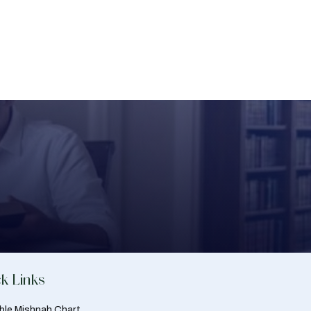
k Links
able Mishnah Chart