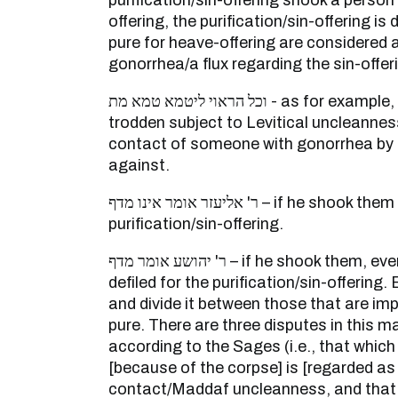
purification/sin-offering shook a person
offering, the purification/sin-offering is
pure for heave-offering are considered
gonorrhea/a flux regarding the sin-offer
וכל הראוי ליטמא טמא מת - as for example, vessels that are not
trodden subject to Levitical uncleanne
contact of someone with gonorrhea by t
against.
ר' אליעזר אומר אינו מדף – if he shook them it was not defiled for the
purification/sin-offering.
ר' יהושע אומר מדף – if he shook them, even those that are pure are
defiled for the purification/sin-offering
and divide it between those that are im
pure. There are three disputes in this m
according to the Sages (i.e., that which 
[because of the corpse] is [regarded as 
contact/Maddaf uncleanness, and that w