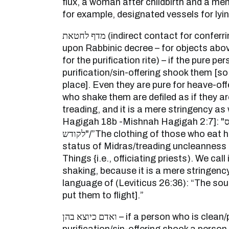
flux, a woman after childbirth and a m
for example, designated vessels for lying
מדף לחטאת (indirect contact for conferring ritual impurity – based
upon Rabbinic decree – for objects abo
for the purification rite) – if the pure p
purification/sin-offering shook them [so
place]. Even they are pure for heave-off
who shake them are defiled as if they ar
treading, and it is a mere stringency as
Hagigah 18b -Mishnah Hagigah 2:7]: "בגדי אוכלי תרומה מדרס
לקודש"/”The clothing of those who eat heave offering is in the
status of Midras/treading uncleanness 
Things {i.e., officiating priests). We call it מדף/indirect contact
shaking, because it is a mere stringency 
language of (Leviticus 26:36): “The soun
put them to flight].”
ואדם כיוצא בהן – if a person who is clean/pure for a