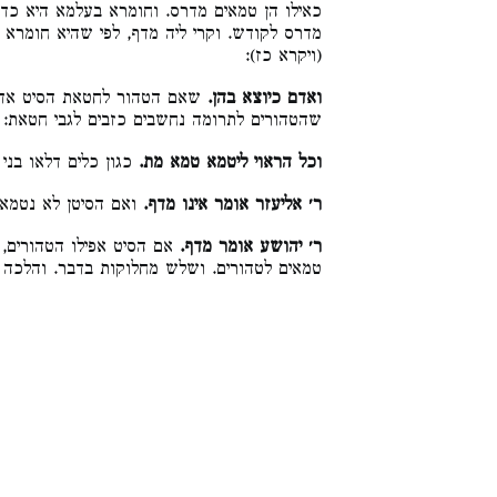
היא כדאמרינן [בחגיגה י״ח] בגדי אוכלי תרומה
 שהיא חומרא דרבנן בעלמא. לשון קול עלה נדף
(ויקרא כז):
טהור לתרומה, נטמא לחטאת,
ואדם כיוצא בהן.
שהטהורים לתרומה נחשבים כזבים לגבי חטאת:
כלים דלאו בני מדרס:
וכל הראוי ליטמא טמא מת.
טן לא נטמא לחטאת:
ר׳ אליעזר אומר אינו מדף.
 ורבנן פליגי ומחלקים בין
ר׳ יהושע אומר מדף.
טהורים. ושלש מחלוקות בדבר. והלכה כחכמים: