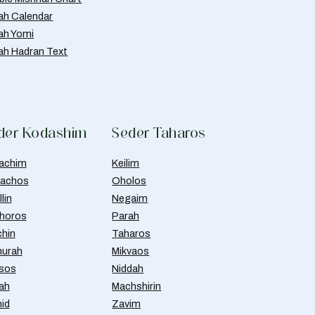
ah Calendar
ah Yomi
ah Hadran Text
der Kodashim
Seder Taharos
achim
Keilim
achos
Oholos
lin
Negaim
horos
Parah
chin
Taharos
urah
Mikvaos
isos
Niddah
ah
Machshirin
id
Zavim