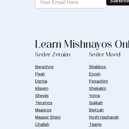
Subscri
Learn Mishnayos On
Seder Zeraim
Seder Moed
Berachos
Shabbos
Peah
Eruvin
Demai
Pesachim
Kilayim
Shekalim
Sheviis
Yoma
Terumos
Sukkah
Maasros
Beitzah
Maaser Sheni
Rosh Hashanah
Challah
Taanis