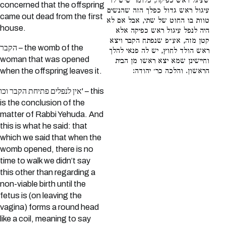
שעיגל ראש כפיקה, כלומר שיש לו
concerned that the offspring
עיגול ראש גדול כפלך הזה שהנשים
came out dead from the first
טוות בו החוט של שתי, אבל אם לא
house.
היה לנפל עיגול ראש כפיקה אלא
קטן מזה, אע״פ שנפתח הקבר ויצא
הקבר – the womb of the
ראש הולד לחוץ, יש לה פנאי להלך
woman that was opened
וחיישינן שמא יצא ראשו מן הבית
הראשון. והלכה כר׳ יהודה:
when the offspring leaves it.
אין לנפלים פתיחת הקבר וכו' – this
is the conclusion of the
matter of Rabbi Yehuda. And
this is what he said: that
which we said that when the
womb opened, there is no
time to walk we didn’t say
this other than regarding a
non-viable birth until the
fetus is (on leaving the
vagina) forms a round head
like a coil, meaning to say