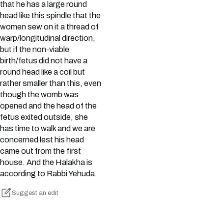
that he has a large round
head like this spindle that the
women sew on it a thread of
warp/longitudinal direction,
but if the non-viable
birth/fetus did not have a
round head like a coil but
rather smaller than this, even
though the womb was
opened and the head of the
fetus exited outside, she
has time to walk and we are
concerned lest his head
came out from the first
house. And the Halakha is
according to Rabbi Yehuda.
Suggest an edit