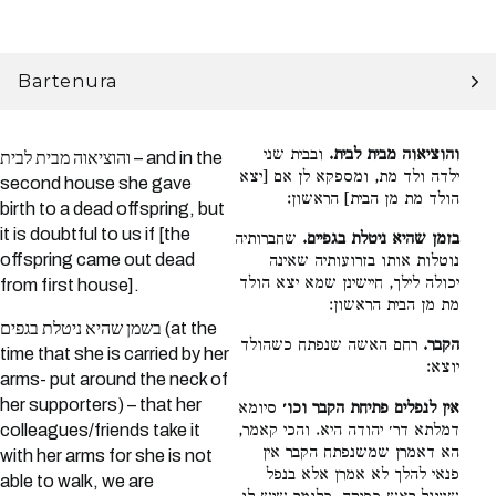
Bartenura
ובבית שני
והוציאוה מבית לבית.
והוציאוה מבית לבית – and in the
ילדה ולד מת, ומספקא לן אם [יצא
second house she gave
הולד מת מן הבית] הראשון:
birth to a dead offspring, but
it is doubtful to us if [the
שחברותיה
בזמן שהיא ניטלת בגפיים.
offspring came out dead
נוטלות אותו בזרועותיה שאינה
יכולה לילך, חיישינן שמא יצא הולד
from first house].
מת מן הבית הראשון:
בשמן שהיא ניטלת בגפים (at the
רחם האשה שנפתח כשהולד
הקבר.
time that she is carried by her
יוצא:
arms- put around the neck of
her supporters) – that her
סיומא
אין לנפלים פתיחת הקבר וכו׳
דמלתא דר׳ יהודה היא. והכי קאמר,
colleagues/friends take it
הא דאמרן שמשנפתח הקבר אין
with her arms for she is not
פנאי להלך לא אמרן אלא בנפל
able to walk, we are