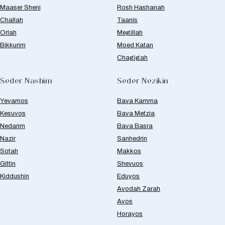
Maaser Sheni
Rosh Hashanah
Challah
Taanis
Orlah
Megillah
Bikkurim
Moed Katan
Chagigah
Seder Nashim
Seder Nezikin
Yevamos
Bava Kamma
Kesuvos
Bava Metzia
Nedarim
Bava Basra
Nazir
Sanhedrin
Sotah
Makkos
Gittin
Shevuos
Kiddushin
Eduyos
Avodah Zarah
Avos
Horayos