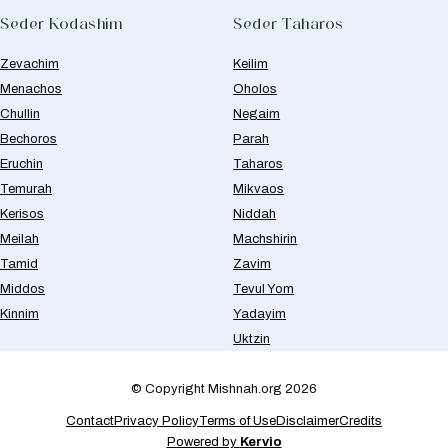
Seder Kodashim
Seder Taharos
Zevachim
Keilim
Menachos
Oholos
Chullin
Negaim
Bechoros
Parah
Eruchin
Taharos
Temurah
Mikvaos
Kerisos
Niddah
Meilah
Machshirin
Tamid
Zavim
Middos
Tevul Yom
Kinnim
Yadayim
Uktzin
© Copyright Mishnah.org 2026
Contact
Privacy Policy
Terms of Use
Disclaimer
Credits
Powered by
Kervio