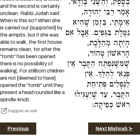
בְסָפֵק, וְהַשֵּׁנִי בְּוַדָּאי.
and the second is certainly
אָמַר רַבִּי יְהוּדָה,
unclean. Rabbi Judah said:
When is this so? When she
אֵימָתַי, בִּזְמַן שֶׁהִיא
is carried out [supported] by
נִטֶּלֶת בַּגַּפַּיִם. אֲבָל אִם
the armpits, but if she was
הָיְתָה מְהַלֶּכֶת,
able to walk, the first house
remains clean, for after the
הָרִאשׁוֹן טָהוֹר,
"tomb" has been opened
שֶׁמִּשֶּׁנִּפְתַּח הַקֶּבֶר אֵין
there is no possibility of
walking, For stillborn children
פְּנַאי לְהַלֵּךְ. אֵין
are not [deemed to have]
לַנְּפָלִים פְּתִיחַת
opened the "tomb" until they
present a head rounded like a
הַקֶּבֶר, עַד שֶׁיַּעְגִּילוּ
spindle-knob.
רֹאשׁ כְּפִיקָה:
Suggest an edit
Previous
Next Mishnah ≻