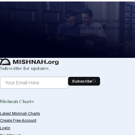
Keep Track of your Learning
Whether you are learning Mishnayos for a Shloshim, Yahrzeit
or for your own knowledge, create a free digital Mishnah chart
to help you keep track of your learning.
Create Mishnah Chart
Subscribe for updates.
Subscribe
Mishnah Charts
Latest Mishnah Charts
Create Free Account
Login