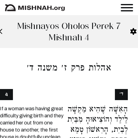
Mishnayos Oholos Perek 7
Mishnah 4
אהלות פרק ז׳ משנה ד׳
ד׳
4
הָאִשָּׁה שֶׁהִיא מַקְשָׁה
If a woman was having great
difficulty giving birth and they
לֵילֵד וְהוֹצִיאוּהָ מִבַּיִת
carried her out from one
לְבַיִת, הָרִאשׁוֹן טָמֵא
house to another, the first
house is doubtfully unclean