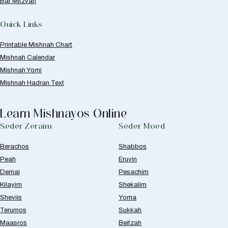
Bar Mitzvah
Quick Links
Printable Mishnah Chart
Mishnah Calendar
Mishnah Yomi
Mishnah Hadran Text
Learn Mishnayos Online
Seder Zeraim
Seder Moed
Berachos
Shabbos
Peah
Eruvin
Demai
Pesachim
Kilayim
Shekalim
Sheviis
Yoma
Terumos
Sukkah
Maasros
Beitzah