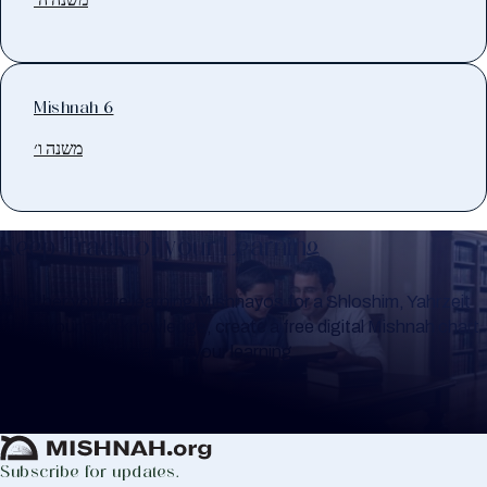
Mishnah 6
משנה ו׳
Keep Track of your Learning
Whether you are learning Mishnayos for a Shloshim, Yahrzeit
or for your own knowledge, create a free digital Mishnah chart
to help you keep track of your learning.
Create Mishnah Chart
Subscribe for updates.