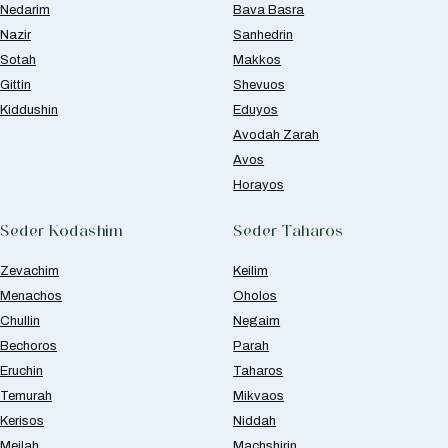
Nedarim
Bava Basra
Nazir
Sanhedrin
Sotah
Makkos
Gittin
Shevuos
Kiddushin
Eduyos
Avodah Zarah
Avos
Horayos
Seder Kodashim
Seder Taharos
Zevachim
Keilim
Menachos
Oholos
Chullin
Negaim
Bechoros
Parah
Eruchin
Taharos
Temurah
Mikvaos
Kerisos
Niddah
Meilah
Machshirin