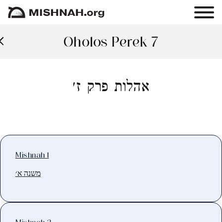
Oholos Perek 7
אהלות פרק ז׳
Mishnah 1
משנה א׳