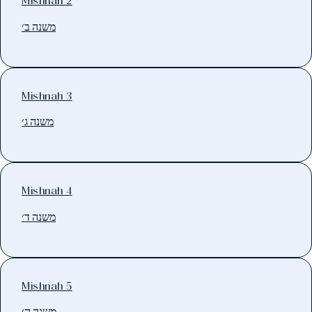
Mishnah 2
משנה ב׳
Mishnah 3
משנה ג׳
Mishnah 4
משנה ד׳
Mishnah 5
משנה ה׳