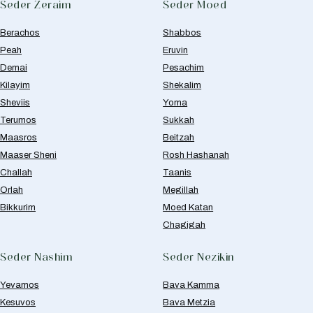
Seder Zeraim
Seder Moed
Berachos
Shabbos
Peah
Eruvin
Demai
Pesachim
Kilayim
Shekalim
Sheviis
Yoma
Terumos
Sukkah
Maasros
Beitzah
Maaser Sheni
Rosh Hashanah
Challah
Taanis
Orlah
Megillah
Bikkurim
Moed Katan
Chagigah
Seder Nashim
Seder Nezikin
Yevamos
Bava Kamma
Kesuvos
Bava Metzia