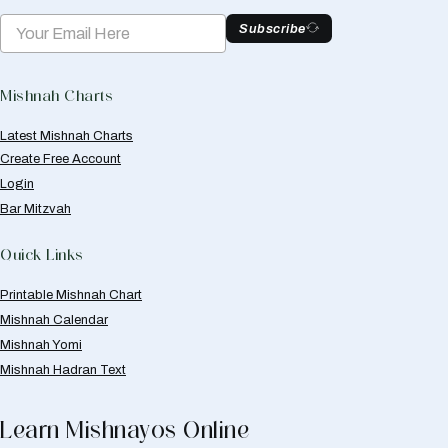
Subscribe
Mishnah Charts
Latest Mishnah Charts
Create Free Account
Login
Bar Mitzvah
Quick Links
Printable Mishnah Chart
Mishnah Calendar
Mishnah Yomi
Mishnah Hadran Text
Learn Mishnayos Online