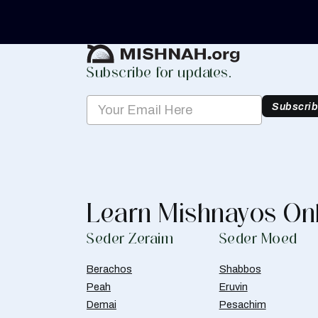
Create Mishnah Chart
Subscribe for updates.
Subscri
Learn Mishnayos On
Seder Zeraim
Seder Moed
Berachos
Shabbos
Peah
Eruvin
Demai
Pesachim