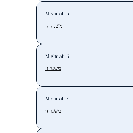
Mishnah 5
משנה ה׳
Mishnah 6
משנה ו׳
Mishnah 7
משנה ז׳