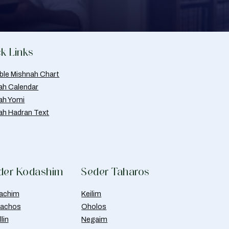
k Links
able Mishnah Chart
ah Calendar
ah Yomi
ah Hadran Text
der Kodashim
Seder Taharos
achim
Keilim
achos
Oholos
lin
Negaim