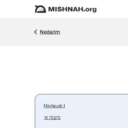
Nedarim
Mishnah 1
משנה א׳