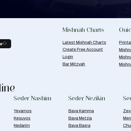
Mishnah Charts
Quic
Latest Mishnah Charts
Print
be
Create Free Account
Mishn
Login
Mishn
Bar Mitzvah
Mishn
line
Seder Nashim
Seder Nezikin
Se
Yevamos
Bava Kamma
Zev
Kesuvos
Bava Metzia
Men
Nedarim
Bava Basra
Chul