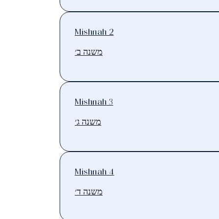
Mishnah 2
משנה ב׳
Mishnah 3
משנה ג׳
Mishnah 4
משנה ד׳