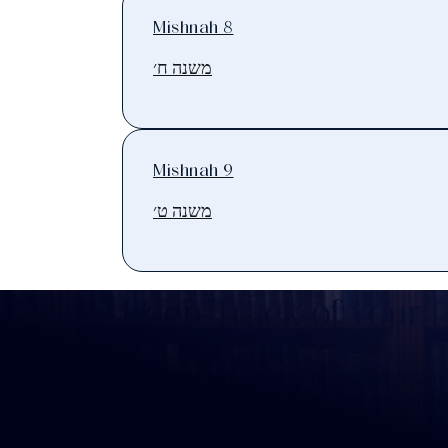
Mishnah 8
משנה ח׳
Mishnah 9
משנה ט׳
Keep Track of your 
Whether you are learning Mishnayos for 
your own knowledge, create a free digit
you keep track of your learning.