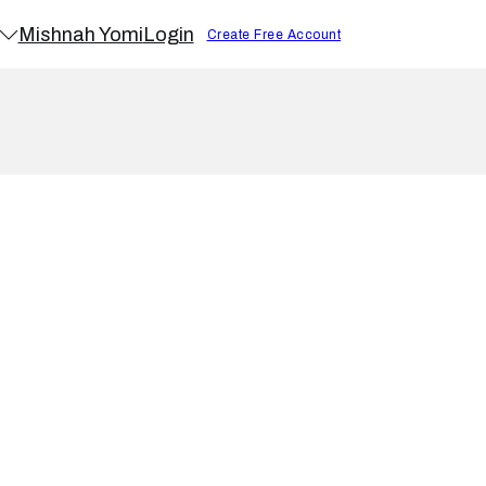
Mishnah Yomi
Login
Create Free Account