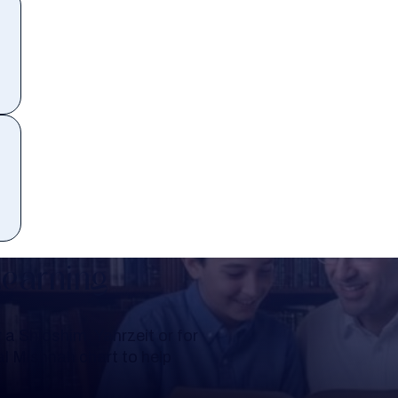
Learning
a Shloshim, Yahrzeit or for
al Mishnah chart to help