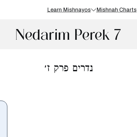
Learn Mishnayos
Mishnah Charts
Nedarim Perek 7
נדרים פרק ז׳