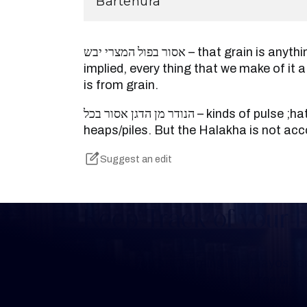
Bartenura
אסור בפול המצרי יבש – that grain is anything that is from grain is
implied, every thing that we make of it a
is from grain.
הנודר מן הדגן אסור בכל – kinds of pulse ;hat they make of hem
heaps/piles. But the Halakha is not acc
Suggest an edit
Keep Track of your 
Whether you are learning Mishnayos for 
your own knowledge, create a free digit
you keep track of your learning.