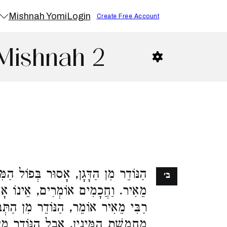
Mishnah Yomi
Login
Create Free Account
Mishnah 2
ּר בְּפוֹל הַמִּצְרִי יָבֵשׁ, דִּבְרֵי רַבִּי
ב׳
נוֹ אָסוּר אֶלָּא בַחֲמֵשֶׁת הַמִּינִין.
דֵר מִן הַתְּבוּאָה, אֵינוֹ אָסוּר אֶלָּא
ֹדֵר מִן הַדָּגָן, אָסוּר בַּכֹּל, וּמֻתָּר