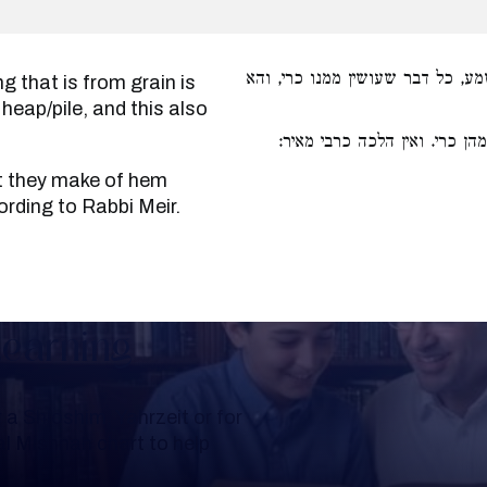
דדגן כל מידי דמדגן משמע, כל דבר
 heap/pile, and this also
מיני קטניות שעושין מהן כרי. 
ording to Rabbi Meir.
Learning
a Shloshim, Yahrzeit or for
al Mishnah chart to help