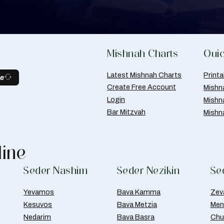
Mishnah Charts
Quic
Latest Mishnah Charts
Print
be
Create Free Account
Mishn
Login
Mishn
Bar Mitzvah
Mishn
line
Seder Nashim
Seder Nezikin
Se
Yevamos
Bava Kamma
Zev
Kesuvos
Bava Metzia
Men
Nedarim
Bava Basra
Chul