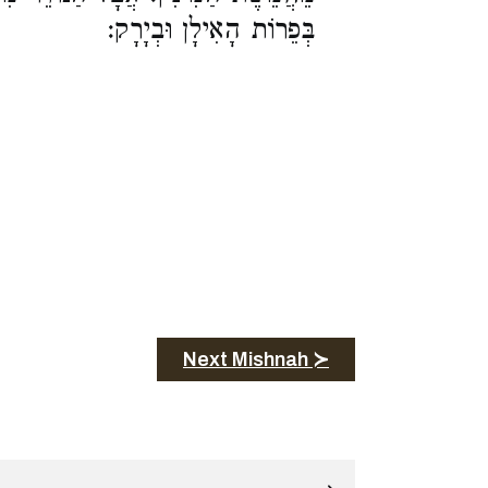
בְּפֵרוֹת הָאִילָן וּבְיָרָק:
Next Mishnah ≻