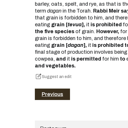
barley, oats, spelt, and rye, as that is 
term
dagan
in the Torah.
Rabbi Meir sa
that grain is forbidden to him, and theref
eating
grain [
tevua
],
it
is prohibited
fo
the five species
of grain.
However,
fo
grain is forbidden to him, and therefore h
eating
grain [
dagan
],
it
is prohibited t
final stage of production involves being p
cowpea,
and
it
is permitted
for him
to
and vegetables.
Suggest an edit
Previous