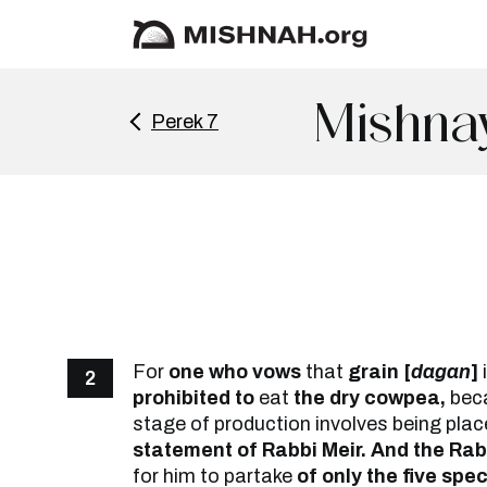
Mishna
Perek 7
For
one who vows
that
grain [
dagan
]
2
prohibited to
eat
the dry cowpea,
becau
stage of production involves being placed
statement of Rabbi Meir. And the Rab
for him to partake
of only the five spe