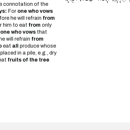
the connotation of the
ys:
For
one who vows
ore he will refrain
from
r him to eat
from
only
r
one who vows
that
e will refrain
from
o
eat
all
produce whose
laced in a pile, e.g., dry
eat
fruits of the tree