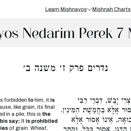
Learn Mishnayos
Mishnah Charts
yos Nedarim Perek 7 
נדרים פרק ז׳ משנה ב׳
הַנּוֹדֵר מִן הַדָּגָן, אָסו
is forbidden
to
him, it
is
se, like grain, its final
מֵאִיר. וַחֲכָמִים אוֹמְרִים, אֵי
 in a pile; this is
the
רַבִּי מֵאִיר אוֹמֵר, הַנּוֹ
bis say:
It
is prohibited
cies
of grain: Wheat,
מֵחֲמֵשֶׁת הַמִּינִין. אֲבָל הַנּו