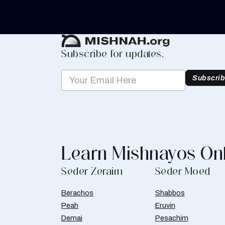
Create Mishnah Chart
Subscribe for updates.
Subscri
Learn Mishnayos On
Seder Zeraim
Seder Moed
Berachos
Shabbos
Peah
Eruvin
Demai
Pesachim