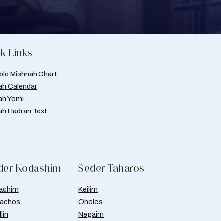
k Links
able Mishnah Chart
ah Calendar
ah Yomi
ah Hadran Text
der Kodashim
Seder Taharos
achim
Keilim
achos
Oholos
lin
Negaim