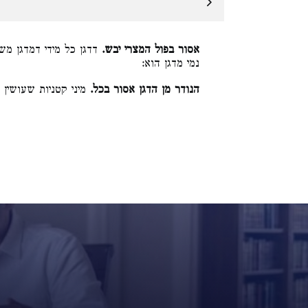
 שעושין ממנו כרי, והא
אסור בפול המצרי יבש.
נמי מדגן הוא:
ואין הלכה כרבי מאיר:
הנודר מן הדגן אסור בכל.