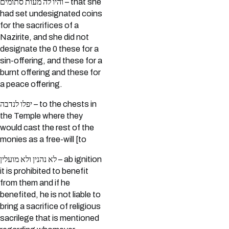
והיו לה מעות סתומים – that she
had set undesignated coins
for the sacrifices of a
Nazirite, and she did not
designate the 0 these for a
sin-offering, and these for a
burnt offering and these for
a peace offering.
יפלו לנדבה – to the chests in
the Temple where they
would cast the rest of the
monies as a free-will [to
לא נהנין ולא מועלין – ab ignition
it is prohibited to benefit
from them and if he
benefited, he is not liable to
bring a sacrifice of religious
sacrilege that is mentioned