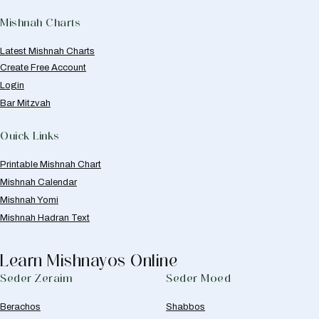
Mishnah Charts
Latest Mishnah Charts
Create Free Account
Login
Bar Mitzvah
Quick Links
Printable Mishnah Chart
Mishnah Calendar
Mishnah Yomi
Mishnah Hadran Text
Learn Mishnayos Online
Seder Zeraim
Seder Moed
Berachos
Shabbos