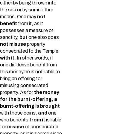
either by being thrown into
the sea or by some other
means. One may
not
benefit
from it, as it
possesses a measure of
sanctity,
but
one also does
not misuse
property
consecrated to the Temple
with it.
In other words, if
one did derive benefit from
this money he is not liable to
bring an offering for
misusing consecrated
property. As for
the money
for the burnt-offering, a
burnt-offering is brought
with those coins,
and
one
who benefits
from it
is liable
for
misuse
of consecrated
property, as it is sacred since