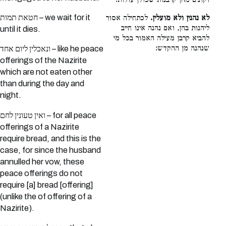
וקונים מהן קרבנות שכולן עולות:
חטאת תמות – we wait for it
לכתחילה אסור
לא נהנין ולא מועלין.
ליהנות בהן, ואם נהנה אינו חייב
until it dies.
להביא קרבן מעילה האמור בכל מי
שנהנה מן ההקדש:
ונאכלין ליום אחד – like he peace
offerings of the Nazirite
which are not eaten other
than during the day and
night.
ואין טעונין לחם – for all peace
offerings of a Nazirite
require bread, and this is the
case, for since the husband
annulled her vow, these
peace offerings do not
require [a] bread [offering]
(unlike the of offering of a
Nazirite).