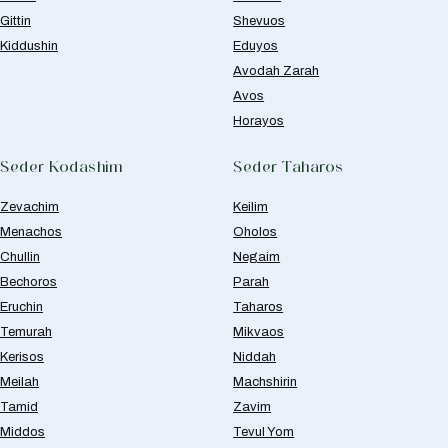
Gittin
Shevuos
Kiddushin
Eduyos
Avodah Zarah
Avos
Horayos
Seder Kodashim
Seder Taharos
Zevachim
Keilim
Menachos
Oholos
Chullin
Negaim
Bechoros
Parah
Eruchin
Taharos
Temurah
Mikvaos
Kerisos
Niddah
Meilah
Machshirin
Tamid
Zavim
Middos
Tevul Yom