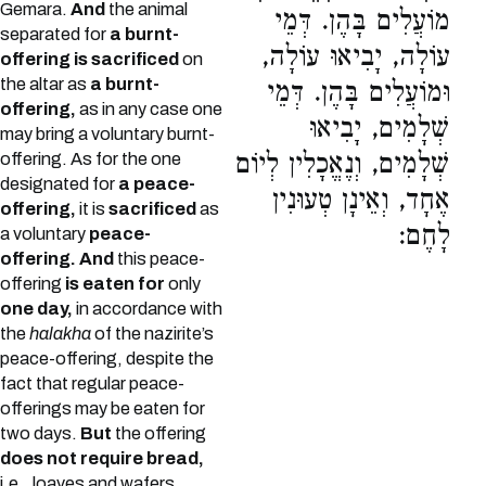
Gemara.
And
the animal
מוֹעֲלִים בָּהֶן. דְּמֵי
separated for
a burnt-
עוֹלָה, יָבִיאוּ עוֹלָה,
offering is sacrificed
on
the altar as
a burnt-
וּמוֹעֲלִים בָּהֶן. דְּמֵי
offering,
as in any case one
שְׁלָמִים, יָבִיאוּ
may bring a voluntary burnt-
שְׁלָמִים, וְנֶאֱכָלִין לְיוֹם
offering. As for the one
designated for
a peace-
אֶחָד, וְאֵינָן טְעוּנִין
offering,
it is
sacrificed
as
לָחֶם:
a voluntary
peace-
offering. And
this peace-
offering
is eaten for
only
one day,
in accordance with
the
halakha
of the nazirite’s
peace-offering, despite the
fact that regular peace-
offerings may be eaten for
two days.
But
the offering
does not require bread,
i.e., loaves and wafers,