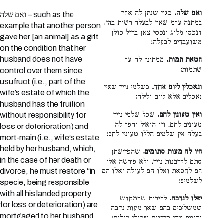
כגון שנתן לה אחר
ואם שלה.
ואם שלה – such as the
במתנה ע״מ שאין לבעלה רשות בהן.
example that another person
דנכסי מלוג ונכסי צאן ברזל כולן
gave her [an animal] as a gift
משועבדים לבעלה:
on the condition that her
husband does not have
ממתינין לה עד
חטאת תמות.
שתמות:
control over them since
usufruct (i.e., part of the
כשלמי נזיר שאין
ונאכלין ליום אחד.
wife’s estate of which the
נאכלים אלא ליום ולילה:
husband has the fruition
שכל שלמי נזיר
ואין טעונין לחם.
without responsibility for
טעונים לחם, וזו הואיל והפר לה
loss or deterioration) and
בעלה אין שלמים הללו טעונין לחם:
mort-main (i.e., wife’s estate
held by her husband, which,
שהפרישתן
היו לה מעות סתומים.
in the case of her death or
סתם לקרבנות נזיר, ולא פירשה אלו
divorce, he must restore “in
הם לחטאת ואלו הם לעולה ואלו הם
לשלמים:
specie, being responsible
with all his landed property
לתיבות שבמקדש
יפלו לנדבה.
for loss or deterioration) are
שמשליכים בהם שאר מעות נדבה
mortgaged to her husband.