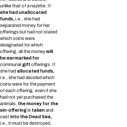
unlike that of a nazirite. If
she had unallocated
funds,
i.e., she had
separated money for her
offerings but had not stated
which coins were
designated for which
offering, all the money
will
be earmarked for
communal
gift
offerings. If
she had
allocated funds,
i.e., she had decided which
coins were for the payment
of each offering, even if she
had not yet purchased the
animals,
the money for the
sin-offering
is
taken
and
cast
into the Dead Sea,
i.e., it must be destroyed,