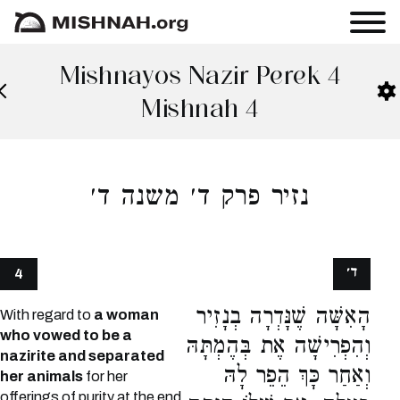
Mishnayos Nazir Perek 4
Mishnah 4
נזיר פרק ד׳ משנה ד׳
ד׳
4
הָאִשָּׁה שֶׁנָּדְרָה בְנָזִיר
With regard to
a woman
who vowed to be a
וְהִפְרִישָׁה אֶת בְּהֶמְתָּהּ
nazirite and separated
וְאַחַר כָּךְ הֵפֵר לָהּ
her animals
for her
offerings of purity at the end