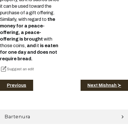
it can be used toward the
purchase of a gift offering.
Similarly, with regard to
the
money for a peace-
offering, a peace-
offering is brought
with
those coins,
and
it
is eaten
for one day and does not
require bread.
Suggest an edit
Previous
Next Mishnah ≻
Bartenura