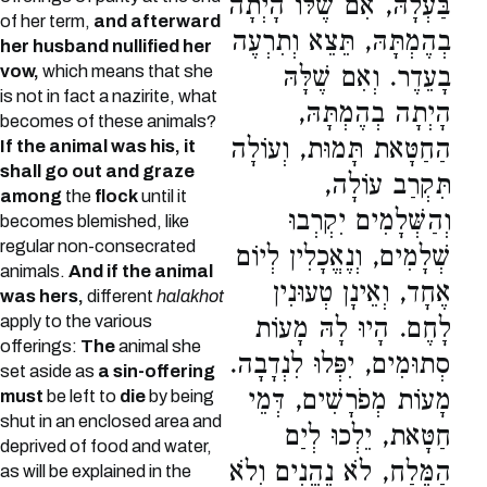
בַּעְלָהּ, אִם שֶׁלּוֹ הָיְתָה
of her term,
and afterward
בְהֶמְתָּהּ, תֵּצֵא וְתִרְעֶה
her husband nullified her
vow,
which means that she
בָעֵדֶר. וְאִם שֶׁלָּהּ
is not in fact a nazirite, what
הָיְתָה בְהֶמְתָּהּ,
becomes of these animals?
הַחַטָּאת תָּמוּת, וְעוֹלָה
If the animal was his, it
shall go out and graze
תִּקְרַב עוֹלָה,
among
the
flock
until it
וְהַשְּׁלָמִים יִקְרְבוּ
becomes blemished, like
regular non-consecrated
שְׁלָמִים, וְנֶאֱכָלִין לְיוֹם
animals.
And if the animal
אֶחָד, וְאֵינָן טְעוּנִין
was hers,
different
halakhot
apply to the various
לָחֶם. הָיוּ לָהּ מָעוֹת
offerings:
The
animal she
סְתוּמִים, יִפְּלוּ לִנְדָבָה.
set aside as
a sin-offering
מָעוֹת מְפֹרָשִׁים, דְּמֵי
must
be left to
die
by being
shut in an enclosed area and
חַטָּאת, יֵלְכוּ לְיַם
deprived of food and water,
הַמֶּלַח, לֹא נֶהֱנִים וְלֹא
as will be explained in the