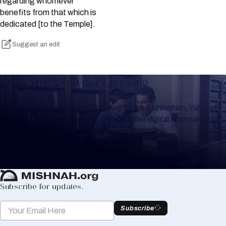
regarding whomever
benefits from that which is
dedicated [to the Temple].
Suggest an edit
Keep Track of your Learning
Whether you are learning Mishnayos for a Shloshim, Yahrzeit
or for your own knowledge, create a free digital Mishnah chart
to help you keep track of your learning.
Create Mishnah Chart
Subscribe for updates.
Subscribe