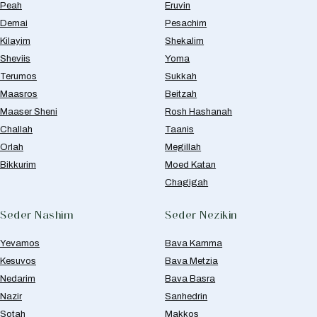
Peah
Eruvin
Demai
Pesachim
Kilayim
Shekalim
Sheviis
Yoma
Terumos
Sukkah
Maasros
Beitzah
Maaser Sheni
Rosh Hashanah
Challah
Taanis
Orlah
Megillah
Bikkurim
Moed Katan
Chagigah
Seder Nashim
Seder Nezikin
Yevamos
Bava Kamma
Kesuvos
Bava Metzia
Nedarim
Bava Basra
Nazir
Sanhedrin
Sotah
Makkos