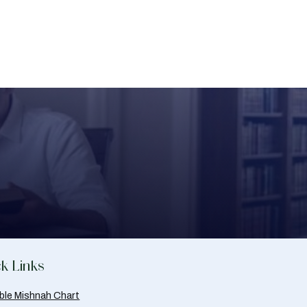
k Links
able Mishnah Chart