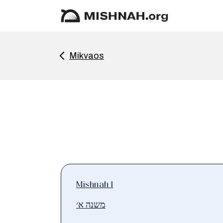
Mikvaos
Mishnah 1
משנה א׳