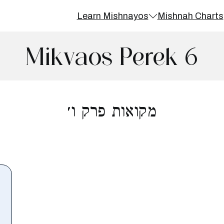
Learn Mishnayos
Mishnah Charts
Mikvaos Perek 6
מקואות פרק ו׳