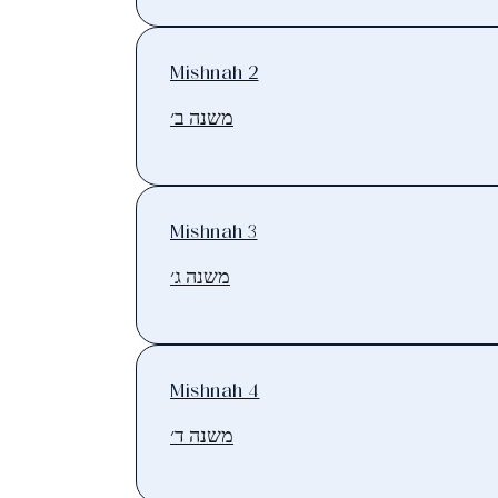
Mishnah 2
משנה ב׳
Mishnah 3
משנה ג׳
Mishnah 4
משנה ד׳