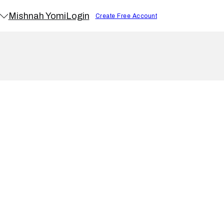
Mishnah Yomi
Login
Create Free Account