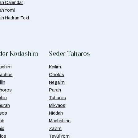
ah Calendar
ah Yomi
ah Hadran Text
der Kodashim
Seder Taharos
achim
Keilim
achos
Oholos
lin
Negaim
horos
Parah
chin
Taharos
urah
Mikvaos
isos
Niddah
ah
Machshirin
id
Zavim
dos
Tevul Yom