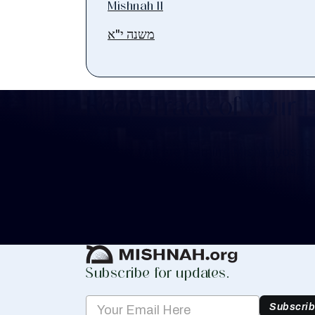
Mishnah 11
משנה י"א
Keep Track of your 
Whether you are learning Mishnayos for 
your own knowledge, create a free digit
you keep track of your learning.
Create Mishnah Chart
Subscribe for updates.
Subscri