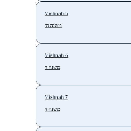
Mishnah 5
משנה ה׳
Mishnah 6
משנה ו׳
Mishnah 7
משנה ז׳