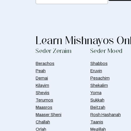
Learn Mishnayos On
Seder Zeraim
Seder Moed
Berachos
Shabbos
Peah
Eruvin
Demai
Pesachim
Kilayim
Shekalim
Sheviis
Yoma
Terumos
Sukkah
Maasros
Beitzah
Maaser Sheni
Rosh Hashanah
Challah
Taanis
Orlah
Megillah