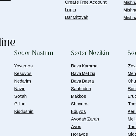
Create Free Account
Mishn
Login
Mishn
Bar Mitzvah
Mishn
line
Seder Nashim
Seder Nezikin
Se
Yevamos
Bava Kamma
Zev
Kesuvos
Bava Metzia
Men
Nedarim
Bava Basra
Chul
Nazir
Sanhedrin
Bec
Sotah
Makkos
Eru
Gittin
Shevuos
Tem
Kiddushin
Eduyos
Ker
Avodah Zarah
Meil
Avos
Tam
Horayos
Mid