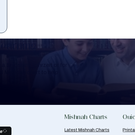
Learning
a Shloshim, Yahrzeit or for
al Mishnah chart to help
Mishnah Charts
Quic
Latest Mishnah Charts
Print
be