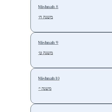
Mishnah 8
משנה ח׳
Mishnah 9
משנה ט׳
Mishnah 10
משנה י׳