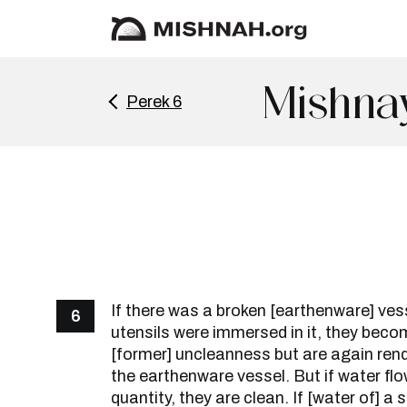
Mishna
Perek 6
If there was a broken [earthenware] ves
6
utensils were immersed in it, they beco
[former] uncleanness but are again ren
the earthenware vessel. But if water flo
quantity, they are clean. If [water of] a