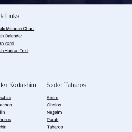
k Links
able Mishnah Chart
ah Calendar
ah Yomi
ah Hadran Text
der Kodashim
Seder Taharos
achim
Keilim
achos
Oholos
lin
Negaim
horos
Parah
chin
Taharos