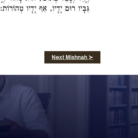
גַּבָּיו רוּם יָדָיו, אַף יָדָיו טְהוֹרוֹת:
Next Mishnah ≻