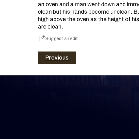
an oven and a man went down and immers
clean but his hands become unclean. But
high above the oven as the height of hi
are clean.
Suggest an edit
Previous
Keep Track of your 
Whether you are learning Mishnayos for 
your own knowledge, create a free digit
you keep track of your learning.
Create Mishnah Chart