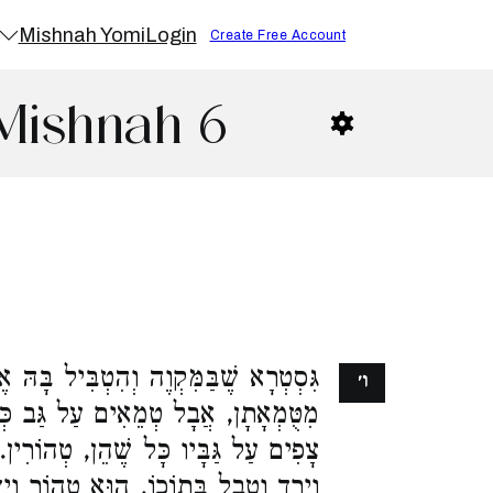
Mishnah Yomi
Login
Create Free Account
Mishnah 6
וֶה וְהִטְבִּיל בָּהּ אֶת הַכֵּלִים, טָהֲרוּ
ו׳
עַל גַּב כְּלִי חֶרֶס. אִם הָיוּ הַמַּיִם
 טְהוֹרִין. מַעְיָן הַיּוֹצֵא מִן הַתַּנּוּר
 טָהוֹר וְיָדָיו טְמֵאוֹת. וְאִם הָיוּ עַל