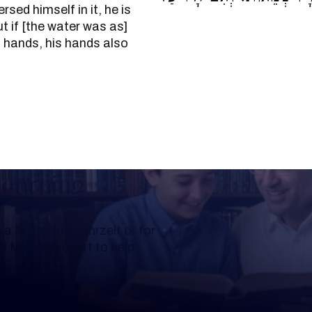
ed himself in it, he is
 if [the water was as]
s hands, his hands also
Learning
a Shloshim, Yahrzeit or for
al Mishnah chart to help