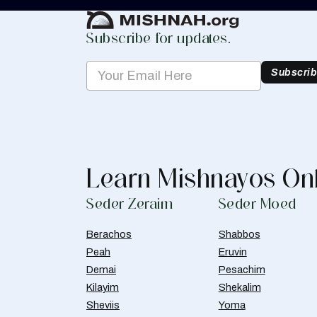
Subscribe for updates.
Subscri
Learn Mishnayos On
Seder Zeraim
Seder Moed
Berachos
Shabbos
Peah
Eruvin
Demai
Pesachim
Kilayim
Shekalim
Sheviis
Yoma