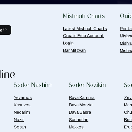
Mishnah Charts
Quic
Latest Mishnah Charts
Print
be
Create Free Account
Mishn
Login
Mishn
Bar Mitzvah
Mishn
line
Seder Nashim
Seder Nezikin
Se
Yevamos
Bava Kamma
Zev
Kesuvos
Bava Metzia
Men
Nedarim
Bava Basra
Chul
Nazir
Sanhedrin
Bec
Sotah
Makkos
Eru