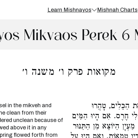
Learn Mishnayos
Mishnah Charts
yos Mikvaos Perek 6 
מקואות פרק ו׳ משנה ו׳
גִּסְטְרָא שֶׁבַּמִּקְ
sel in the mikveh and
me clean from their
מִטֻּמְאָתָן, אֲבָל טְמֵאִים 
dered unclean because of
צָפִים עַל גַּבָּיו כָּל שֶׁהֵן,
wed above it in any
 spring flowed forth from
וְיָרַד וְטָבַל בְּתוֹכוֹ, הוּא