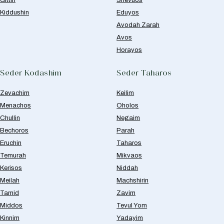
Kiddushin
Eduyos
Avodah Zarah
Avos
Horayos
Seder Kodashim
Seder Taharos
Zevachim
Keilim
Menachos
Oholos
Chullin
Negaim
Bechoros
Parah
Eruchin
Taharos
Temurah
Mikvaos
Kerisos
Niddah
Meilah
Machshirin
Tamid
Zavim
Middos
Tevul Yom
Kinnim
Yadayim