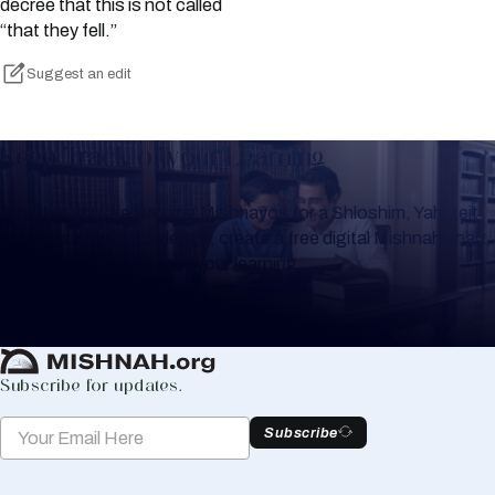
decree that this is not called
“that they fell.”
Suggest an edit
Keep Track of your Learning
Whether you are learning Mishnayos for a Shloshim, Yahrzeit
or for your own knowledge, create a free digital Mishnah chart
to help you keep track of your learning.
Create Mishnah Chart
Subscribe for updates.
Subscribe