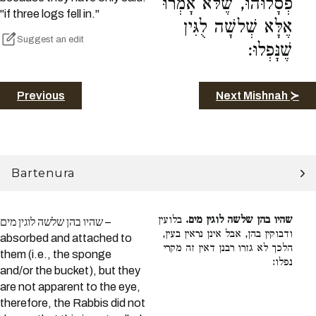
פְסָלוּהוּ, שֶׁלֹּא אָמְרוּ
"if three logs fell in."
אֶלָּא שְׁלשָׁה לֻגִּין
Suggest an edit
שֶׁנָּפְלוּ:
Previous
Next Mishnah ≻
Bartenura
בלועין
שהיו בהן שלשה לוגין מים.
שהיו בהן שלשה לוגין מים –
ודבוקין בהן, אבל אינן נראין בעין,
absorbed and attached to
הלכך לא גזרו רבנן דאין זה מקרי
them (i.e., the sponge
נפלו:
and/or the bucket), but they
are not apparent to the eye,
therefore, the Rabbis did not