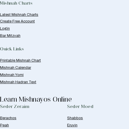
Mishnah Charts
Latest Mishnah Charts
Create Free Account
Login
Bar Mitzvah
Quick Links
Printable Mishnah Chart
Mishnah Calendar
Mishnah Yomi
Mishnah Hadran Text
Learn Mishnayos Online
Seder Zeraim
Seder Moed
Berachos
Shabbos
Peah
Eruvin