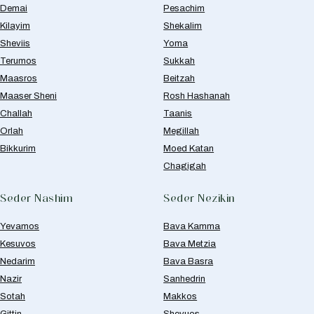
Demai
Pesachim
Kilayim
Shekalim
Sheviis
Yoma
Terumos
Sukkah
Maasros
Beitzah
Maaser Sheni
Rosh Hashanah
Challah
Taanis
Orlah
Megillah
Bikkurim
Moed Katan
Chagigah
Seder Nashim
Seder Nezikin
Yevamos
Bava Kamma
Kesuvos
Bava Metzia
Nedarim
Bava Basra
Nazir
Sanhedrin
Sotah
Makkos
Gittin
Shevuos