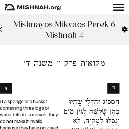
Mishnayos Mikvaos Perek 6
Mishnah 4
מקואות פרק ו׳ משנה ד׳
ד׳
4
הַסְּפוֹג וְהַדְּלִי שֶׁהָיוּ
If a sponge or a bucket
containing three logs of
בָהֶן שְׁלשָׁה לֻגִּין מַיִם
water fell into a mikveh, they
וְנָפְלוּ לַמִּקְוֶה, לֹא
do not make it invalid,
because they have only said: