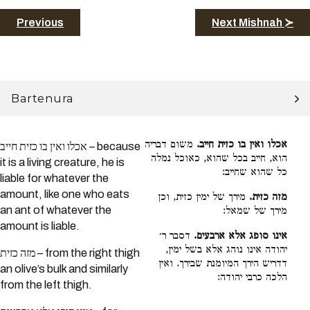
Previous
Next Mishnah ≻
Bartenura
משום דבריה
אכלו ואין בו כזית חייב.
אכלו ואין בו כזית חייב – because
הוא, חייב בכל שהוא, כאוכל נמלה
it is a living creature, he is
כל שהוא שחייב:
liable for whatever the
amount, like one who eats
מירך של ימין כזית, וכן
מזה כזית.
an ant of whatever the
מירך של שמאל:
amount is liable.
דסבר ר׳
אינו סופג אלא ארבעים.
יהודה אינו נוהג אלא בשל ימין,
מזה כזית – from the right thigh
דדריש הירך המיומנת שבירך. ואין
an olive’s bulk and similarly
הלכה כרבי יהודה:
from the left thigh.