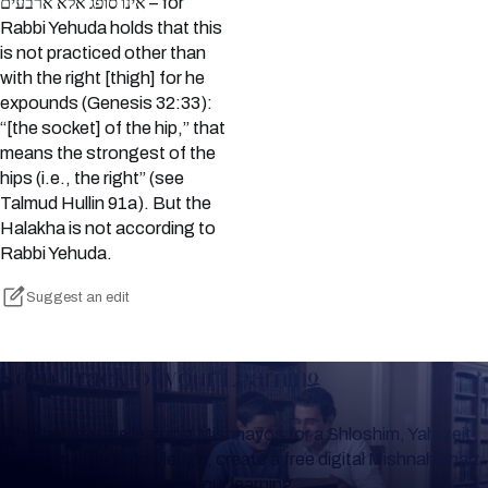
אינו סופג אלא ארבעים – for
Rabbi Yehuda holds that this
is not practiced other than
with the right [thigh] for he
expounds (Genesis 32:33):
“[the socket] of the hip,” that
means the strongest of the
hips (i.e., the right” (see
Talmud Hullin 91a). But the
Halakha is not according to
Rabbi Yehuda.
Suggest an edit
Keep Track of your Learning
Whether you are learning Mishnayos for a Shloshim, Yahrzeit
or for your own knowledge, create a free digital Mishnah chart
to help you keep track of your learning.