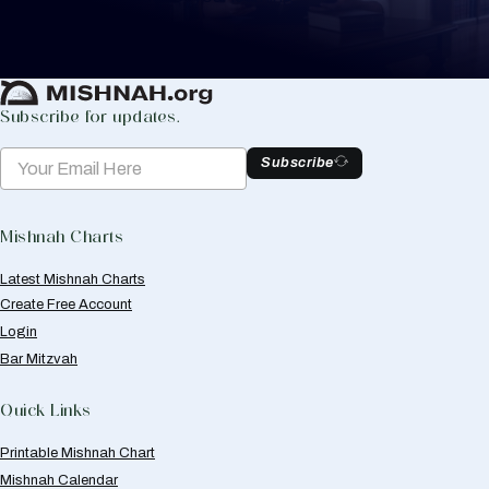
Create Mishnah Chart
Subscribe for updates.
Subscribe
Mishnah Charts
Latest Mishnah Charts
Create Free Account
Login
Bar Mitzvah
Quick Links
Printable Mishnah Chart
Mishnah Calendar