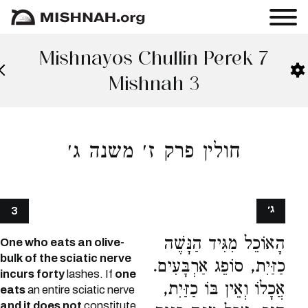
Mishnayos Chullin Perek 7
Mishnah 3
חולין פרק ז׳ משנה ג׳
ג׳
3
הָאוֹכֵל מִגִּיד הַנָּשֶׁה
One who eats an olive-
bulk of the sciatic nerve
כַזַּיִת, סוֹפֵג אַרְבָּעִים.
incurs forty
lashes. If
one
אֲכָלוֹ וְאֵין בּוֹ כַזַּיִת,
eats
an entire sciatic nerve
and it does not
constitute