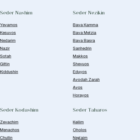
Seder Nashim
Seder Nezikin
Yevamos
Bava Kamma
Kesuvos
Bava Metzia
Nedarim
Bava Basra
Nazir
Sanhedrin
Sotah
Makkos
Gittin
Shevuos
Kiddushin
Eduyos
Avodah Zarah
Avos
Horayos
Seder Kodashim
Seder Taharos
Zevachim
Keilim
Menachos
Oholos
Chullin
Negaim