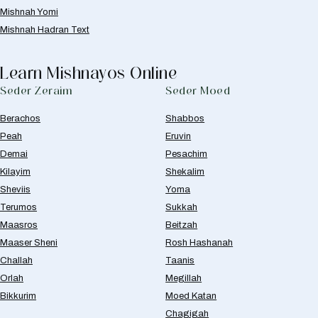
Mishnah Yomi
Mishnah Hadran Text
Learn Mishnayos Online
Seder Zeraim
Seder Moed
Berachos
Shabbos
Peah
Eruvin
Demai
Pesachim
Kilayim
Shekalim
Sheviis
Yoma
Terumos
Sukkah
Maasros
Beitzah
Maaser Sheni
Rosh Hashanah
Challah
Taanis
Orlah
Megillah
Bikkurim
Moed Katan
Chagigah