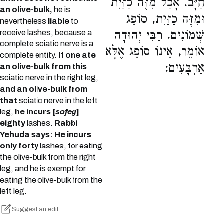
חַיָּב. אָכַל מִזֶּה כַזַּיִת
an olive-bulk,
he is
וּמִזֶּה כַזַּיִת, סוֹפֵג
nevertheless
liable
to
receive lashes, because a
שְׁמוֹנִים. רַבִּי יְהוּדָה
complete sciatic nerve is a
אוֹמֵר, אֵינוֹ סוֹפֵג אֶלָּא
complete entity. If
one ate
אַרְבָּעִים:
an olive-bulk from this
sciatic nerve in the right leg,
and an olive-bulk from
that
sciatic nerve in the left
leg,
he incurs [
sofeg
]
eighty
lashes.
Rabbi
Yehuda says: He incurs
only forty
lashes, for eating
the olive-bulk from the right
leg, and he is exempt for
eating the olive-bulk from the
left leg.
Suggest an edit