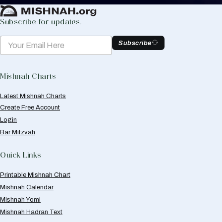
Subscribe for updates.
Subscribe
Mishnah Charts
Latest Mishnah Charts
Create Free Account
Login
Bar Mitzvah
Quick Links
Printable Mishnah Chart
Mishnah Calendar
Mishnah Yomi
Mishnah Hadran Text