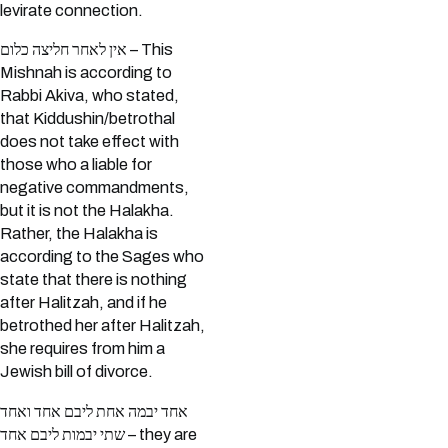
levirate connection.
אין לאחר חליצה כלום – This
Mishnah is according to
Rabbi Akiva, who stated,
that Kiddushin/betrothal
does not take effect with
those who a liable for
negative commandments,
but it is not the Halakha.
Rather, the Halakha is
according to the Sages who
state that there is nothing
after Halitzah, and if he
betrothed her after Halitzah,
she requires from him a
Jewish bill of divorce.
אחד יבמה אחת ליבם אחד ואחד
שתי יבמות ליבם אחד – they are