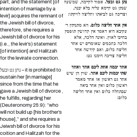
part, and the statement [of
אסור לקיימה, שמשעה
נתן גט ובעל.
שנתן גט קיימא עליה בלא יבנה,
intention of marriage by a
וצריכה גט לביאתו וחליצה לזיקתו:
levir] acquires the remnant of
the Jewish bill of divorce,
הא מתניתין ר׳
אין אחר חליצה כלום.
therefore, she requires a
עקיבא היא דאמר אין קדושין תופסין
Jewish bill of divorce for his
בחייבי לאוין. ואינה הלכה, אלא
הלכה כחכמים שאומרים יש אחר
(i.e., the levir’s) statement
חליצה כלום, ואם קידשה אחר
[of intention] and Halitzah
חליצה צריכה הימנו גט:
for the levirate connection.
אחד יבמה אחת ליבם אחד ואחד
נתן גט ובעל – it is prohibited to
שוין הן שיש
שתי יבמות ליבם אחד.
sustain her [in marriage]
אחר גט ראשון או אחר מאמר
since from the time that he
ראשון כלום ואין אחר ביאה
gave a Jewish bill of divorce ,
שבתחלה כלום ואין אחר חליצה
כלום:
he fulfills, regarding her
(Deuteronomy 25:9): “who
will not build up [his brother’s
house],” and she requires a
Jeiwsh bill of divorce for his
coition and Halitzah for the