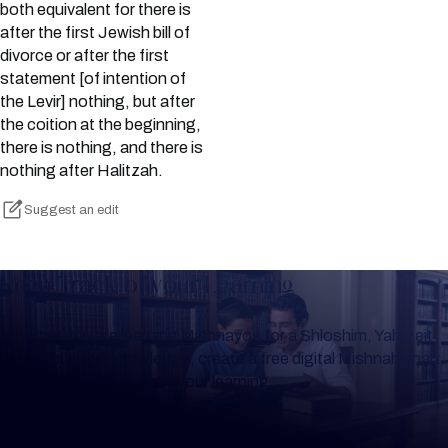
both equivalent for there is
after the first Jewish bill of
divorce or after the first
statement [of intention of
the Levir] nothing, but after
the coition at the beginning,
there is nothing, and there is
nothing after Halitzah.
Suggest an edit
Keep Track of your Learning
Whether you are learning Mishnayos for a Shloshim, Yahrzeit
or for your own knowledge, create a free digital Mishnah chart
to help you keep track of your learning.
Create Mishnah Chart