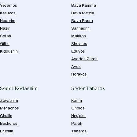
Yevamos
Bava Kamma
Kesuvos
Bava Metzia
Nedarim
Bava Basra
Nazir
Sanhedrin
Sotah
Makkos
Gittin
Shevuos
Kiddushin
Eduyos
Avodah Zarah
Avos
Horayos
Seder Kodashim
Seder Taharos
Zevachim
Keilim
Menachos
Oholos
Chullin
Negaim
Bechoros
Parah
Eruchin
Taharos