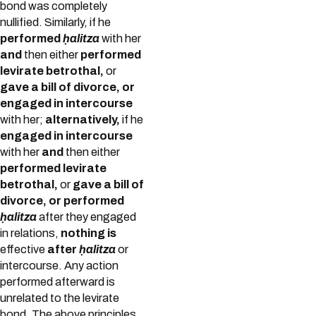
bond was completely
nullified. Similarly, if he
performed
ḥalitza
with her
and
then either
performed
levirate betrothal,
or
gave a bill of divorce, or
engaged in intercourse
with her;
alternatively,
if he
engaged in intercourse
with her
and
then either
performed levirate
betrothal,
or
gave a bill of
divorce, or performed
ḥalitza
after they engaged
in relations,
nothing is
effective
after
ḥalitza
or
intercourse. Any action
performed afterward is
unrelated to the levirate
bond. The above principles