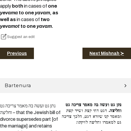
apply
both
in cases of
one
yevama
to one
yavam
, as
well as
in cases of
two
yevamot
to one
yavam
.
Suggest an edit
Previous
Next Mishnah ≻
Bartenura
נתן גט ועשה בה מאמר צריכה גט
נתן גט ועשה בה מאמר צריכה גט
דגט דחי קצת ושייר קצת
וחליצה.
וחליצה – that the Jewish bill of
ומאמר קני שיורא דגט, הלכך צריכה
divorce supersedes part [of
גט למאמרו וחליצה לזיקתו:
the marriage] and retains