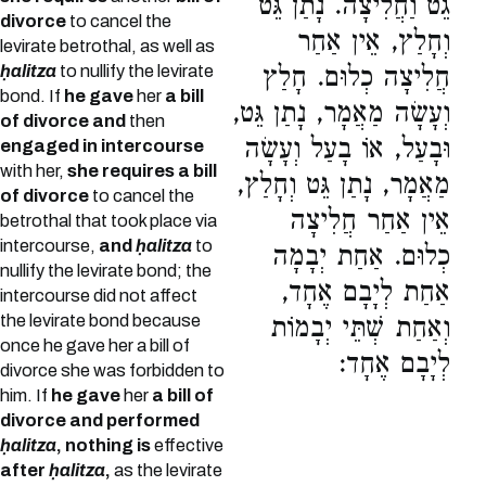
גֵט וַחֲלִיצָה. נָתַן גֵּט
divorce
to cancel the
וְחָלַץ, אֵין אַחַר
levirate betrothal, as well as
ḥalitza
to nullify the levirate
חֲלִיצָה כְלוּם. חָלַץ
bond. If
he gave
her
a bill
וְעָשָׂה מַאֲמָר, נָתַן גֵּט,
of divorce and
then
וּבָעַל, אוֹ בָעַל וְעָשָׂה
engaged in intercourse
with her,
she requires a bill
מַאֲמָר, נָתַן גֵּט וְחָלַץ,
of divorce
to cancel the
אֵין אַחַר חֲלִיצָה
betrothal that took place via
intercourse,
and
ḥalitza
to
כְלוּם. אַחַת יְבָמָה
nullify the levirate bond; the
אַחַת לְיָבָם אֶחָד,
intercourse did not affect
the levirate bond because
וְאַחַת שְׁתֵּי יְבָמוֹת
once he gave her a bill of
לְיָבָם אֶחָד:
divorce she was forbidden to
him. If
he gave
her
a bill of
divorce and performed
ḥalitza
, nothing is
effective
after
ḥalitza
,
as the levirate