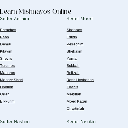
Learn Mishnayos Online
Seder Zeraim
Seder Moed
Berachos
Shabbos
Peah
Eruvin
Demai
Pesachim
Kilayim
Shekalim
Sheviis
Yoma
Terumos
Sukkah
Maasros
Beitzah
Maaser Sheni
Rosh Hashanah
Challah
Taanis
Orlah
Megillah
Bikkurim
Moed Katan
Chagigah
Seder Nashim
Seder Nezikin