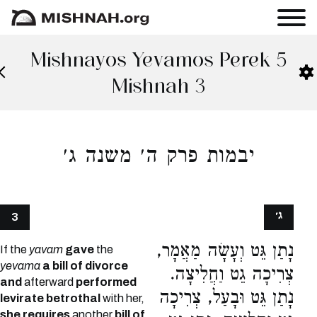
Mishnayos Yevamos Perek 5
Mishnah 3
יבמות פרק ה׳ משנה ג׳
ג׳
3
נָתַן גֵּט וְעָשָׂה מַאֲמָר,
If the
yavam
gave
the
yevama
a bill of divorce
צְרִיכָה גֵט וַחֲלִיצָה.
and
afterward
performed
נָתַן גֵּט וּבָעַל, צְרִיכָה
levirate betrothal
with her,
she requires
another
bill of