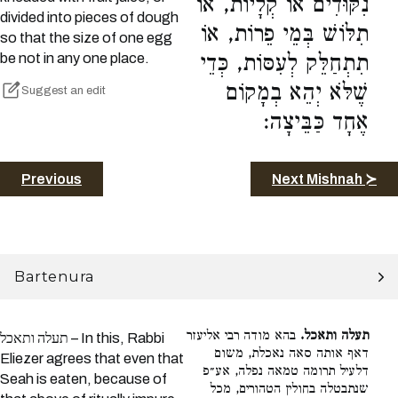
נִקּוּדִים אוֹ קְלָיוֹת, אוֹ
divided into pieces of dough
תִלּוֹשׁ בְּמֵי פֵרוֹת, אוֹ
so that the size of one egg
be not in any one place.
תִתְחַלֵּק לְעִסּוֹת, כְּדֵי
שֶׁלֹּא יְהֵא בְמָקוֹם
Suggest an edit
אֶחָד כַּבֵּיצָה:
Previous
Next Mishnah ≻
Bartenura
בהא מודה רבי אליעזר
תעלה ותאכל.
תעלה ותאכל – In this, Rabbi
דאף אותה סאה נאכלת, משום
Eliezer agrees that even that
דלעיל תרומה טמאה נפלה, אע״פ
Seah is eaten, because of
שנתבטלה בחולין הטהורים, מכל