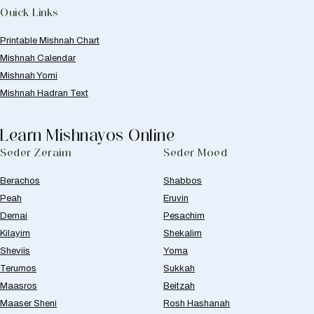
Quick Links
Printable Mishnah Chart
Mishnah Calendar
Mishnah Yomi
Mishnah Hadran Text
Learn Mishnayos Online
Seder Zeraim
Seder Moed
Berachos
Shabbos
Peah
Eruvin
Demai
Pesachim
Kilayim
Shekalim
Sheviis
Yoma
Terumos
Sukkah
Maasros
Beitzah
Maaser Sheni
Rosh Hashanah