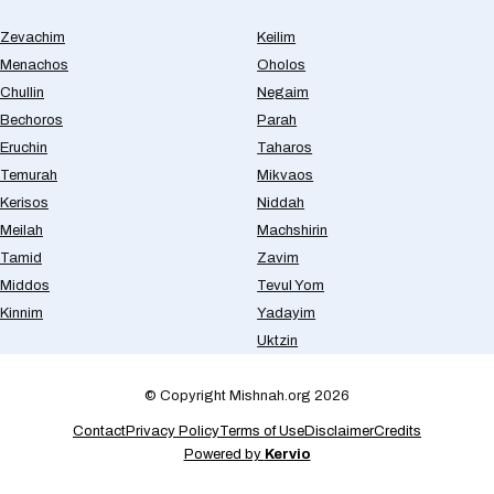
Zevachim
Keilim
Menachos
Oholos
Chullin
Negaim
Bechoros
Parah
Eruchin
Taharos
Temurah
Mikvaos
Kerisos
Niddah
Meilah
Machshirin
Tamid
Zavim
Middos
Tevul Yom
Kinnim
Yadayim
Uktzin
© Copyright Mishnah.org 2026
Contact
Privacy Policy
Terms of Use
Disclaimer
Credits
Powered by
Kervio