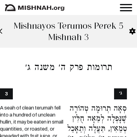
Mishnayos Terumos Perek 5
Mishnah 3
תרומות פרק ה׳ משנה ג׳
ג׳
3
סְאָה תְרוּמָה טְהוֹרָה
A seah of clean terumah fell
into a hundred of unclean
שֶׁנָּפְלָה לְמֵאָה חֻלִּין
hullin, it may be eaten in small
טְמֵאִין, תַּעֲלֶה וְתֵאָכֵל
quantities, or roasted, or
kneaded with fruit juice, or