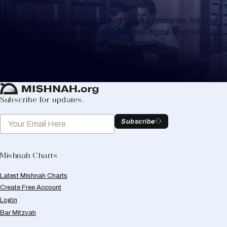
Whether you are learning Mishnayos for a Shloshim, Yahrzeit
or for your own knowledge, create a free digital Mishnah chart
to help you keep track of your learning.
Create Mishnah Chart
Subscribe for updates.
Subscribe
Mishnah Charts
Latest Mishnah Charts
Create Free Account
Login
Bar Mitzvah