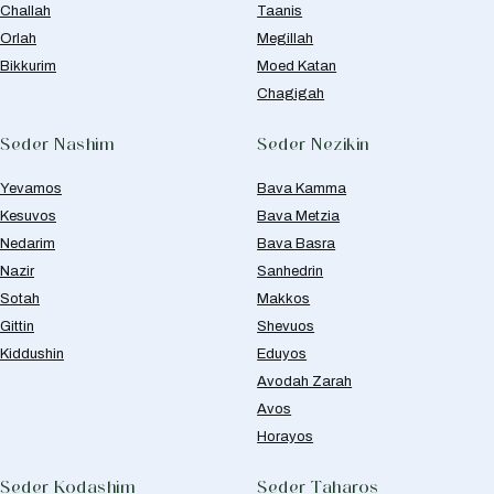
Challah
Taanis
Orlah
Megillah
Bikkurim
Moed Katan
Chagigah
Seder Nashim
Seder Nezikin
Yevamos
Bava Kamma
Kesuvos
Bava Metzia
Nedarim
Bava Basra
Nazir
Sanhedrin
Sotah
Makkos
Gittin
Shevuos
Kiddushin
Eduyos
Avodah Zarah
Avos
Horayos
Seder Kodashim
Seder Taharos