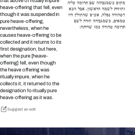
that above of ritually impure
מקום כשמגביהה שם תרומה עליה
heave-offering that fell, even
וחוזרת לשמה הראשון. אבל הכא
though it was suspended in
דטהורה נפלה, אע״פ שהחולין היו
טמאים, כשמגביהה חזרה לשם
pure heave-offering,
תרומה טהורה כמו שהיתה:
nevertheless, when he
causes heave-offering to be
collected and it returns to its
first designation, but here,
when the pure [heave-
offering] fell, even though
the heave offering was
ritually impure, when he
collects it, it returned to the
designation fo ritually pure
heave-offering as it was.
Suggest an edit
Keep Track of your Learning