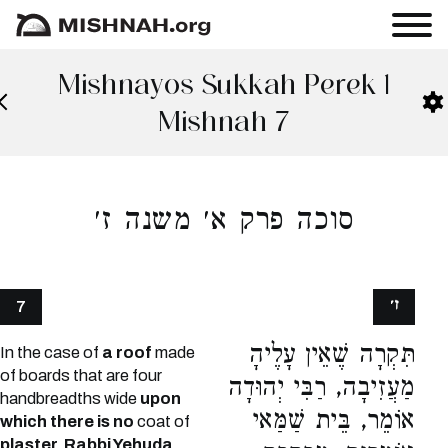
Mishnayos Sukkah Perek 1
Mishnah 7
סוכה פרק א׳ משנה ז׳
ז׳
7
תִּקְרָה שֶׁאֵין עָלֶיהָ
In the case of
a roof
made
of boards that are four
מַעֲזִיבָה, רַבִּי יְהוּדָה
handbreadths wide
upon
אוֹמֵר, בֵּית שַׁמַּאי
which there is no
coat of
plaster, Rabbi Yehuda