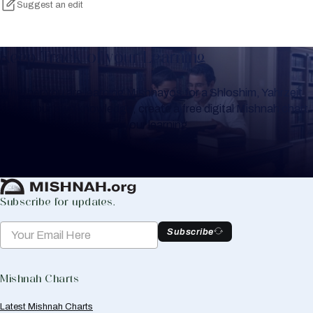
Suggest an edit
Keep Track of your Learning
Whether you are learning Mishnayos for a Shloshim, Yahrzeit
or for your own knowledge, create a free digital Mishnah chart
to help you keep track of your learning.
Create Mishnah Chart
Subscribe for updates.
Subscribe
Mishnah Charts
Latest Mishnah Charts