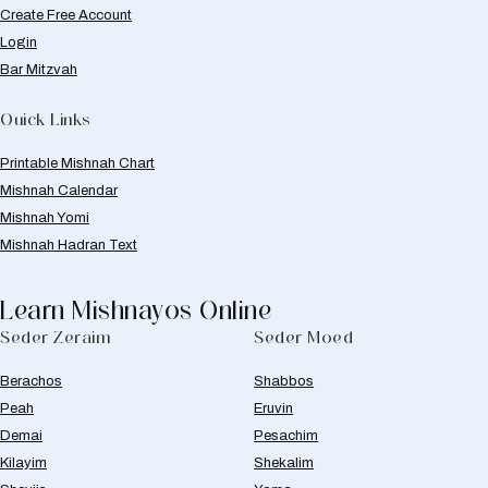
Create Free Account
Login
Bar Mitzvah
Quick Links
Printable Mishnah Chart
Mishnah Calendar
Mishnah Yomi
Mishnah Hadran Text
Learn Mishnayos Online
Seder Zeraim
Seder Moed
Berachos
Shabbos
Peah
Eruvin
Demai
Pesachim
Kilayim
Shekalim