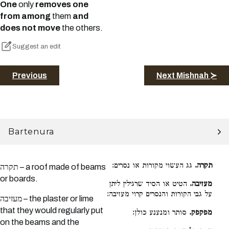
One
only
removes one
from among
them
and
does not move
the others.
Suggest an edit
Previous
Next Mishnah ≻
Bartenura
גג העשוי מקורות או נסרים:
תקרה.
תקרה – a roof made of beams
or boards.
הטיט או הסיד שרגילין ליתן
מעזיבה.
על גבי הקורות והנסרים קרוי מעזיבה:
מעזיבה – the plaster or lime
that they would regularly put
סותר ומנענע כולן:
מפקפק.
on the beams and the