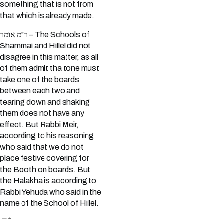
something that is not from
that which is already made.
ר"מ אומר – The Schools of
Shammai and Hillel did not
disagree in this matter, as all
of them admit tha tone must
take one of the boards
between each two and
tearing down and shaking
them does not have any
effect. But Rabbi Meir,
according to his reasoning
who said that we do not
place festive covering for
the Booth on boards. But
the Halakha is according to
Rabbi Yehuda who said in the
name of the School of Hillel.