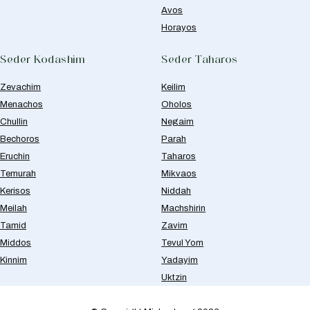
Avos
Horayos
Seder Kodashim
Seder Taharos
Zevachim
Keilim
Menachos
Oholos
Chullin
Negaim
Bechoros
Parah
Eruchin
Taharos
Temurah
Mikvaos
Kerisos
Niddah
Meilah
Machshirin
Tamid
Zavim
Middos
Tevul Yom
Kinnim
Yadayim
Uktzin