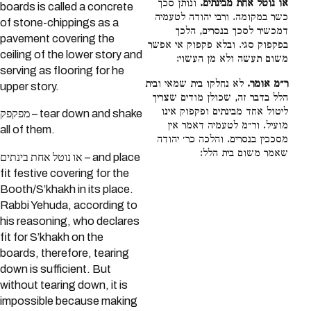
ונותן סכך
או נוטל אחת מבינתים.
boards is called a concrete
כשר במקומה. ורבי יהודה לטעמיה
of stone-chippings as a
דמכשיר לסכך בנסרים, הלכך
pavement covering the
בפקפוק סגי. ובלא פקפוק אי אפשר
ceiling of the lower story and
משום תעשה ולא מן העשוי:
serving as flooring for he
לא נחלקו בית שמאי ובית
ר״מ אומר.
upper story.
הלל בדבר זה, שכולן מודים שצריך
ליטול אחד מבינתים ופקפוק אינו
מפקפק – tear down and shake
מועיל. ור״מ לטעמיה דאמר אין
all of them.
מסככין בנסרים. והלכה כר׳ יהודה
שאמר משום בית הלל:
או נוטל אחת בינתים – and place
fit festive covering for the
Booth/S’khakh in its place.
Rabbi Yehuda, according to
his reasoning, who declares
fit for S’khakh on the
boards, therefore, tearing
down is sufficient. But
without tearing down, it is
impossible because making