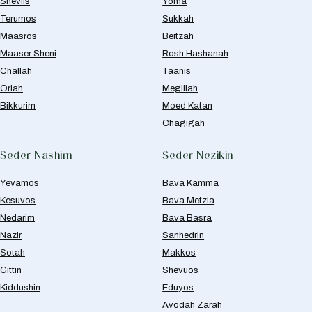
Sheviis
Yoma
Terumos
Sukkah
Maasros
Beitzah
Maaser Sheni
Rosh Hashanah
Challah
Taanis
Orlah
Megillah
Bikkurim
Moed Katan
Chagigah
Seder Nashim
Seder Nezikin
Yevamos
Bava Kamma
Kesuvos
Bava Metzia
Nedarim
Bava Basra
Nazir
Sanhedrin
Sotah
Makkos
Gittin
Shevuos
Kiddushin
Eduyos
Avodah Zarah