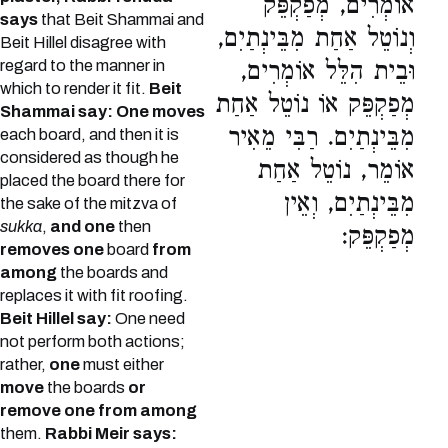
אוֹמְרִים, מְפַקְפֵּק
says
that Beit Shammai and
וְנוֹטֵל אַחַת מִבֵּינְתַיִם,
Beit Hillel disagree with
regard to the manner in
וּבֵית הִלֵּל אוֹמְרִים,
which to render it fit.
Beit
מְפַקְפֵּק אוֹ נוֹטֵל אַחַת
Shammai say: One moves
מִבֵּינְתַיִם. רַבִּי מֵאִיר
each board, and then it is
considered as though he
אוֹמֵר, נוֹטֵל אַחַת
placed the board there for
מִבֵּינְתַיִם, וְאֵין
the sake of the mitzva of
sukka
,
and one
then
מְפַקְפֵּק:
removes one
board
from
among
the boards and
replaces it with fit roofing.
Beit Hillel say:
One need
not perform both actions;
rather,
one
must either
move
the boards
or
remove one from among
them.
Rabbi Meir says: